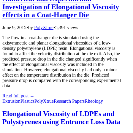
Investigation of Elongational Viscosity
effects in a Coat-Hanger Die
June 9, 2015
•
by
PolyXtrue
•
5,391 views
The flow in a coat-hanger die is simulated using the
axisymmetric and planar elongational viscosities of a low-
density polyethylene (LDPE) resin. Elongational viscosity is
found to affect the velocity distribution at the die exit. Also, the
predicted pressure drop in the die changed significantly when
the effect of elongational viscosity was included in the
simulation. However, elongational viscosity had only a minor
effect on the temperature distribution in the die. Predicted
pressure drop is compared with the corresponding experimental
data.
Read full post
→
Extrusion
Plastics
PolyXtrue
Research Papers
Rheology
Elongational Viscosity of LDPEs and
Polystyrenes using Entrance Loss Data