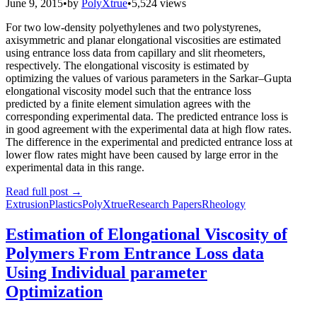
June 9, 2015
•
by
PolyXtrue
•
5,524 views
For two low-density polyethylenes and two polystyrenes,
axisymmetric and planar elongational viscosities are estimated
using entrance loss data from capillary and slit rheometers,
respectively. The elongational viscosity is estimated by
optimizing the values of various parameters in the Sarkar–Gupta
elongational viscosity model such that the entrance loss
predicted by a finite element simulation agrees with the
corresponding experimental data. The predicted entrance loss is
in good agreement with the experimental data at high flow rates.
The difference in the experimental and predicted entrance loss at
lower flow rates might have been caused by large error in the
experimental data in this range.
Read full post
→
Extrusion
Plastics
PolyXtrue
Research Papers
Rheology
Estimation of Elongational Viscosity of
Polymers From Entrance Loss data
Using Individual parameter
Optimization