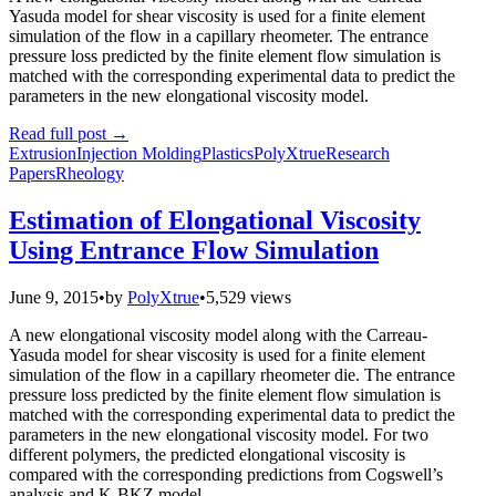
Yasuda model for shear viscosity is used for a finite element
simulation of the flow in a capillary rheometer. The entrance
pressure loss predicted by the finite element flow simulation is
matched with the corresponding experimental data to predict the
parameters in the new elongational viscosity model.
Read full post
→
Extrusion
Injection Molding
Plastics
PolyXtrue
Research
Papers
Rheology
Estimation of Elongational Viscosity
Using Entrance Flow Simulation
June 9, 2015
•
by
PolyXtrue
•
5,529 views
A new elongational viscosity model along with the Carreau-
Yasuda model for shear viscosity is used for a finite element
simulation of the flow in a capillary rheometer die. The entrance
pressure loss predicted by the finite element flow simulation is
matched with the corresponding experimental data to predict the
parameters in the new elongational viscosity model. For two
different polymers, the predicted elongational viscosity is
compared with the corresponding predictions from Cogswell’s
analysis and K-BKZ model.