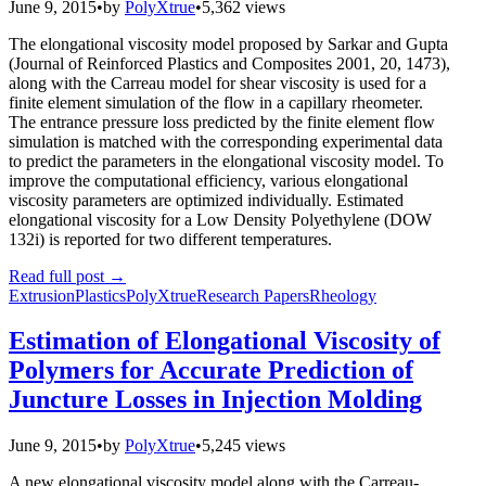
June 9, 2015
•
by
PolyXtrue
•
5,362 views
The elongational viscosity model proposed by Sarkar and Gupta
(Journal of Reinforced Plastics and Composites 2001, 20, 1473),
along with the Carreau model for shear viscosity is used for a
finite element simulation of the flow in a capillary rheometer.
The entrance pressure loss predicted by the finite element flow
simulation is matched with the corresponding experimental data
to predict the parameters in the elongational viscosity model. To
improve the computational efficiency, various elongational
viscosity parameters are optimized individually. Estimated
elongational viscosity for a Low Density Polyethylene (DOW
132i) is reported for two different temperatures.
Read full post
→
Extrusion
Plastics
PolyXtrue
Research Papers
Rheology
Estimation of Elongational Viscosity of
Polymers for Accurate Prediction of
Juncture Losses in Injection Molding
June 9, 2015
•
by
PolyXtrue
•
5,245 views
A new elongational viscosity model along with the Carreau-