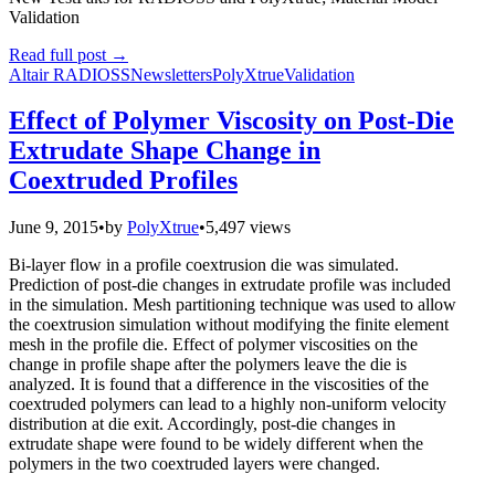
Validation
Read full post
→
Altair RADIOSS
Newsletters
PolyXtrue
Validation
Effect of Polymer Viscosity on Post-Die
Extrudate Shape Change in
Coextruded Profiles
June 9, 2015
•
by
PolyXtrue
•
5,497 views
Bi-layer flow in a profile coextrusion die was simulated.
Prediction of post-die changes in extrudate profile was included
in the simulation. Mesh partitioning technique was used to allow
the coextrusion simulation without modifying the finite element
mesh in the profile die. Effect of polymer viscosities on the
change in profile shape after the polymers leave the die is
analyzed. It is found that a difference in the viscosities of the
coextruded polymers can lead to a highly non-uniform velocity
distribution at die exit. Accordingly, post-die changes in
extrudate shape were found to be widely different when the
polymers in the two coextruded layers were changed.