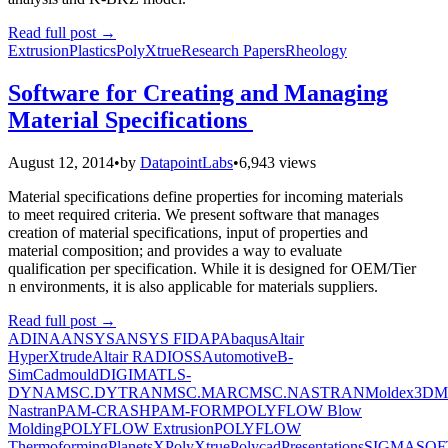
Read full post
→
Extrusion
Plastics
PolyXtrue
Research Papers
Rheology
Software for Creating and Managing
Material Specifications
August 12, 2014
•
by
DatapointLabs
•
6,943 views
Material specifications define properties for incoming materials
to meet required criteria. We present software that manages
creation of material specifications, input of properties and
material composition; and provides a way to evaluate
qualification per specification. While it is designed for OEM/Tier
n environments, it is also applicable for materials suppliers.
Read full post
→
ADINA
ANSYS
ANSYS FIDAP
Abaqus
Altair
HyperXtrude
Altair RADIOSS
Automotive
B-
Sim
Cadmould
DIGIMAT
LS-
DYNA
MSC.DYTRAN
MSC.MARC
MSC.NASTRAN
Moldex3D
M
Nastran
PAM-CRASH
PAM-FORM
POLYFLOW Blow
Molding
POLYFLOW Extrusion
POLYFLOW
Thermoforming
PlanetsX
PolyXtrue
Polycad
Presentations
SIGMASOF