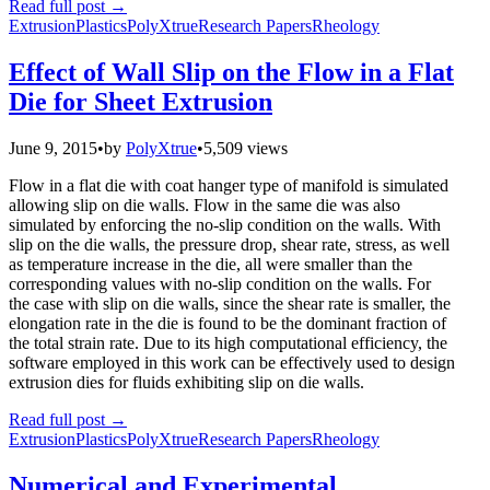
Read full post
→
Extrusion
Plastics
PolyXtrue
Research Papers
Rheology
Effect of Wall Slip on the Flow in a Flat
Die for Sheet Extrusion
June 9, 2015
•
by
PolyXtrue
•
5,509 views
Flow in a flat die with coat hanger type of manifold is simulated
allowing slip on die walls. Flow in the same die was also
simulated by enforcing the no-slip condition on the walls. With
slip on the die walls, the pressure drop, shear rate, stress, as well
as temperature increase in the die, all were smaller than the
corresponding values with no-slip condition on the walls. For
the case with slip on die walls, since the shear rate is smaller, the
elongation rate in the die is found to be the dominant fraction of
the total strain rate. Due to its high computational efficiency, the
software employed in this work can be effectively used to design
extrusion dies for fluids exhibiting slip on die walls.
Read full post
→
Extrusion
Plastics
PolyXtrue
Research Papers
Rheology
Numerical and Experimental