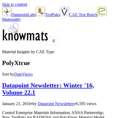
Skip to content
DatapointLabs
TestPaks
CAE Test Bench
Matereality
☰
Material Insights by CAE Type
PolyXtrue
Sort by
Date
Views
Datapoint Newsletter: Winter '16,
Volume 22.1
January 21, 2016
•
by
Datapoint Newsletters
•
6,595 views
Control Enterprise Materials Information; ANSA Partnership;
New TestPaks for RADIOSS and PolyXtrue; Material Model