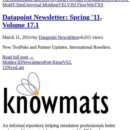
Mold
T-Sim
Universal Molding
VEL
VISI Flow
WinTXS
Datapoint Newsletter: Spring '11,
Volume 17.1
March 11, 2011
•
by
Datapoint Newsletters
•
6,011 views
New TestPaks and Partner Updates. International Resellers.
Read full post
→
Moldex3D
Newsletters
PolyXtrue
VEL
1
2
Next
Last
An informal repository helping simulation professionals better