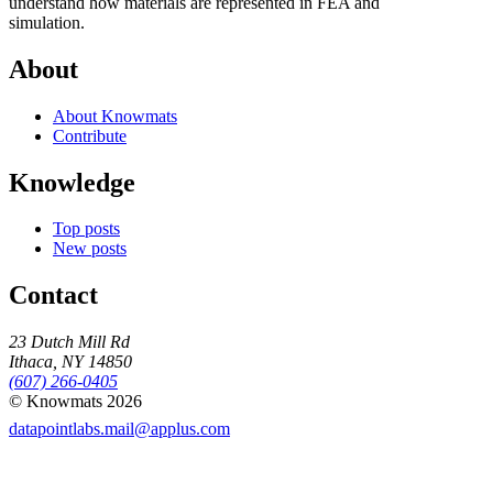
understand how materials are represented in FEA and
simulation.
About
About Knowmats
Contribute
Knowledge
Top posts
New posts
Contact
23 Dutch Mill Rd
Ithaca, NY 14850
(607) 266-0405
© Knowmats 2026
datapointlabs.mail@applus.com