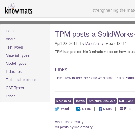
strengthening the mate
Home
TPM posts a SolidWorks-M
About
April 28, 2015 | by
Matereality
| views 13561
Test Types
TPM has posted this 3 minute video on how to us
Material Types
Model Types
Links
Industries
TPM-How to use the SolidWorks Materials Portal
Technical Interests
CAE Types
Other
Mechanical
Metals
Structural Analysis
SOLIDWOR
tweet
|
share
|
share
|
Email
About Matereality
All posts by Matereality