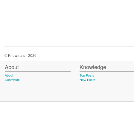
© Knowmats - 2026
About
Knowledge
About
Top Posts
Contribute
New Posts