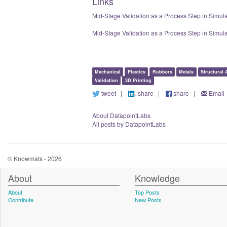
Links
Mid-Stage Validation as a Process Step in Simula
Mid-Stage Validation as a Process Step in Simul
Mechanical
Plastics
Rubbers
Metals
Structural 
Validation
3D Printing
tweet
|
share
|
share
|
Email
About DatapointLabs
All posts by DatapointLabs
© Knowmats - 2026
About
Knowledge
About
Top Posts
Contribute
New Posts