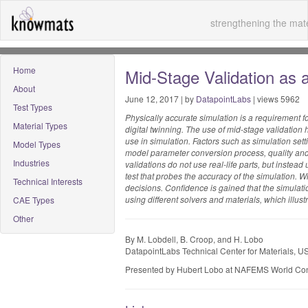
strengthening the mate
Home
Mid-Stage Validation as 
About
June 12, 2017 | by
DatapointLabs
| views 5962
Test Types
Physically accurate simulation is a requirement fo
Material Types
digital twinning. The use of mid-stage validation
use in simulation. Factors such as simulation sett
Model Types
model parameter conversion process, quality and s
Industries
validations do not use real-life parts, but instea
test that probes the accuracy of the simulation. W
Technical Interests
decisions. Confidence is gained that the simulatio
using different solvers and materials, which illustr
CAE Types
Other
By M. Lobdell, B. Croop, and H. Lobo
DatapointLabs Technical Center for Materials, U
Presented by Hubert Lobo at NAFEMS World Co