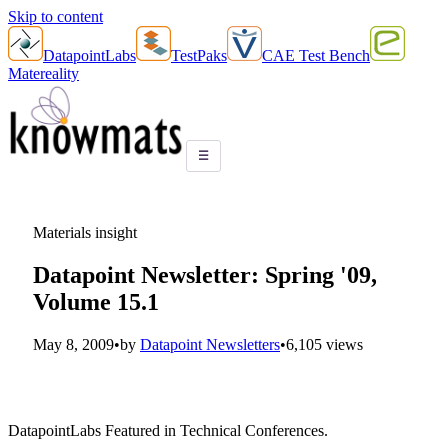
Skip to content
DatapointLabs
TestPaks
CAE Test Bench
Matereality
☰
Materials insight
Datapoint Newsletter: Spring '09,
Volume 15.1
May 8, 2009
•
by
Datapoint Newsletters
•
6,105 views
DatapointLabs Featured in Technical Conferences.