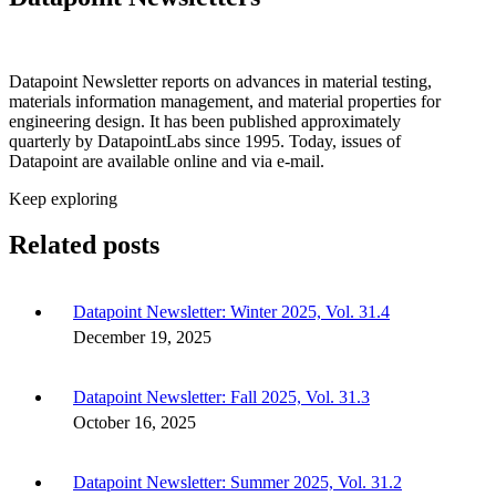
Datapoint Newsletter reports on advances in material testing,
materials information management, and material properties for
engineering design. It has been published approximately
quarterly by DatapointLabs since 1995. Today, issues of
Datapoint are available online and via e-mail.
Keep exploring
Related posts
Datapoint Newsletter: Winter 2025, Vol. 31.4
December 19, 2025
Datapoint Newsletter: Fall 2025, Vol. 31.3
October 16, 2025
Datapoint Newsletter: Summer 2025, Vol. 31.2