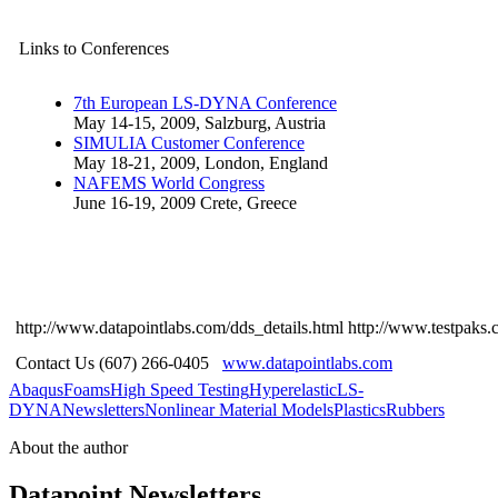
Links to Conferences
7th European LS-DYNA Conference
May 14-15, 2009, Salzburg, Austria
SIMULIA Customer Conference
May 18-21, 2009, London, England
NAFEMS World Congress
June 16-19, 2009 Crete, Greece
http://www.datapointlabs.com/dds_details.html
http://www.testpaks.
Contact Us (607) 266-0405
www.datapointlabs.com
Abaqus
Foams
High Speed Testing
Hyperelastic
LS-
DYNA
Newsletters
Nonlinear Material Models
Plastics
Rubbers
About the author
Datapoint Newsletters