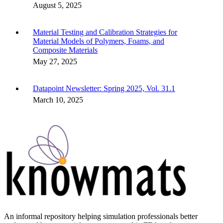
August 5, 2025
Material Testing and Calibration Strategies for
Material Models of Polymers, Foams, and
Composite Materials
May 27, 2025
Datapoint Newsletter: Spring 2025, Vol. 31.1
March 10, 2025
An informal repository helping simulation professionals better