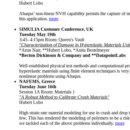
Hubert Lobo
Abaqus’ non-linear NVH capability permits the capture of mate
this application.
more
SIMULIA Customer Conference, UK
Tuesday May 19th
3:45- 4:15pm Room: Queen's Vault
"Characterization of Damage in Hyperelastic Materials Us
*Arun Nair, **Hubert Lobo, *Anita Bestelmeyer
*Becton Dickinson & Company
and **DatapointLabs
Well established physical test methods and computational proc
hyperelastic materials using finite element techniques is ver
nonlinear problems using Abaqus.
NAFEMS, Greece
Tuesday June 16th
Session 1A Room: Materials 1
"A Robust Method to Calibrate Crash Materials"
Hubert Lobo
High strain rate material modeling for use in crash and drop
few. This has rendered the modeling of polymers to be a risk
we tackled each of the above problems individually.
more