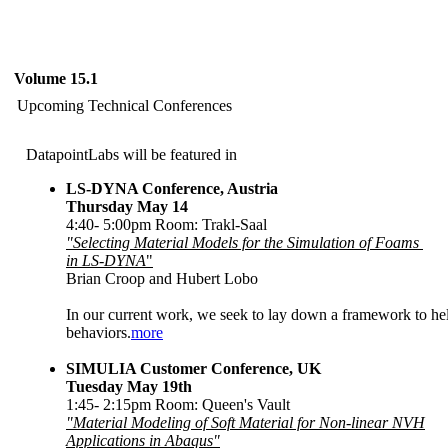
Volume 15.1
Upcoming Technical Conferences
DatapointLabs will be featured in
LS-DYNA Conference, Austria
Thursday May 14
4:40- 5:00pm Room: Trakl-Saal
"Selecting Material Models for the Simulation of Foams
in LS-DYNA
"
Brian Croop and Hubert Lobo
In our current work, we seek to lay down a framework to hel
behaviors.
more
SIMULIA Customer Conference, UK
Tuesday May 19th
1:45- 2:15pm Room: Queen's Vault
"Material Modeling of Soft Material for Non-linear NVH
Applications in Abaqus"