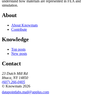
understand how materials are represented in FEA and
simulation.
About
About Knowmats
Contribute
Knowledge
Top posts
New posts
Contact
23 Dutch Mill Rd
Ithaca, NY 14850
(607) 266-0405
© Knowmats 2026
datapointlabs.mail@applus.com