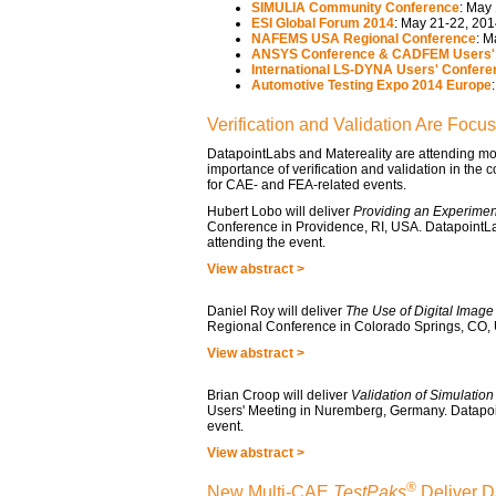
SIMULIA Community Conference
: May
ESI Global Forum 2014
: May 21-22, 201
NAFEMS USA Regional Conference
: M
ANSYS Conference & CADFEM Users' 
International LS-DYNA Users' Confere
Automotive Testing Expo 2014 Europe
Verification and Validation Are Focu
DatapointLabs and Matereality are attending mo
importance of verification and validation in the 
for CAE- and FEA-related events.
Hubert Lobo will deliver
Providing an Experiment
Conference in Providence, RI, USA. DatapointLabs
attending the event.
View abstract >
Daniel Roy will deliver
The Use of Digital Image
Regional Conference in Colorado Springs, CO,
View abstract >
Brian Croop will deliver
Validation of Simulatio
Users' Meeting in Nuremberg, Germany. Datapoin
event.
View abstract >
®
New Multi-CAE
TestPaks
Deliver D