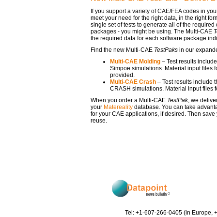
If you support a variety of CAE/FEA codes in y
meet your need for the right data, in the right 
single set of tests to generate all of the requir
packages - you might be using. The Multi-CAE
T
the required data for each software package indi
Find the new Multi-CAE
TestPaks
in our expand
Multi-CAE Molding
– Test results include
Simpoe simulations. Material input files 
provided.
Multi-CAE Crash
– Test results include 
CRASH simulations. Material input files 
When you order a Multi-CAE
TestPak
, we delive
your
Matereality
database. You can take advanta
for your CAE applications, if desired. Then save
reuse.
Tel: +1-607-266-0405 (in Europe, 