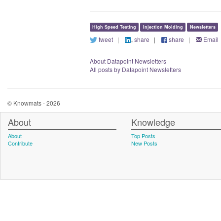
High Speed Testing
Injection Molding
Newsletters
tweet
|
share
|
share
|
Email
About Datapoint Newsletters
All posts by Datapoint Newsletters
© Knowmats - 2026
About
Knowledge
About
Top Posts
Contribute
New Posts