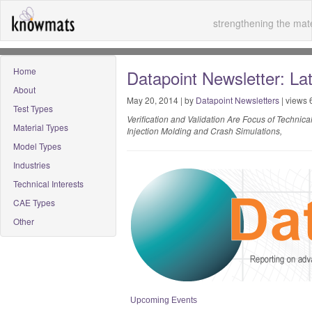
strengthening the mate
Home
Datapoint Newsletter: La
About
May 20, 2014 | by
Datapoint Newsletters
| views 
Test Types
Verification and Validation Are Focus of Technic
Material Types
Injection Molding and Crash Simulations,
Model Types
Industries
Technical Interests
CAE Types
Other
Upcoming Events