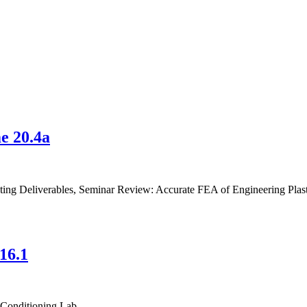
e 20.4a
sting Deliverables, Seminar Review: Accurate FEA of Engineering Plast
16.1
 Conditioning Lab.