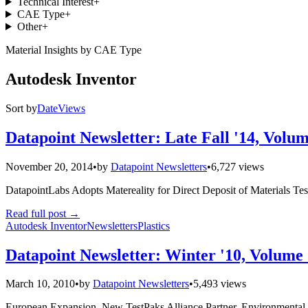
Technical Interest
+
CAE Type
+
Other
+
Material Insights by CAE Type
Autodesk Inventor
Sort by
Date
Views
Datapoint Newsletter: Late Fall '14, Volum
November 20, 2014
•
by
Datapoint Newsletters
•
6,727 views
DatapointLabs Adopts Matereality for Direct Deposit of Materials Te
Read full post
→
Autodesk Inventor
Newsletters
Plastics
Datapoint Newsletter: Winter '10, Volume 
March 10, 2010
•
by
Datapoint Newsletters
•
5,493 views
European Expansion. New TestPaks Alliance Partner. Environmental