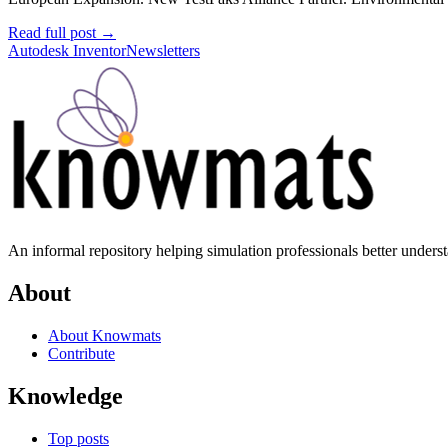
Read full post
→
Autodesk Inventor
Newsletters
An informal repository helping simulation professionals better unders
About
About Knowmats
Contribute
Knowledge
Top posts