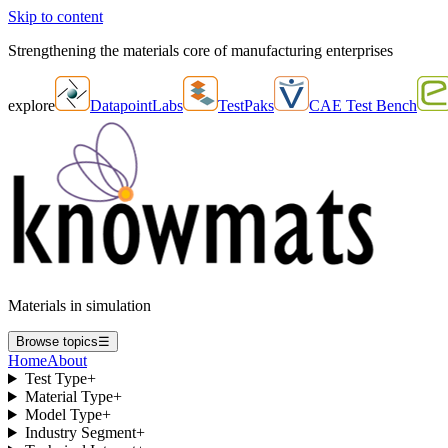
Skip to content
Strengthening the materials core of manufacturing enterprises
explore
DatapointLabs
TestPaks
CAE Test Bench
Materials in simulation
Browse topics
☰
Home
About
Test Type
+
Material Type
+
Model Type
+
Industry Segment
+