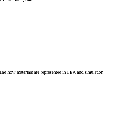
tand how materials are represented in FEA and simulation.