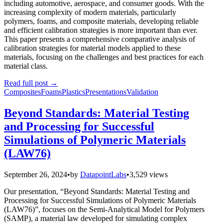
including automotive, aerospace, and consumer goods. With the
increasing complexity of modern materials, particularly
polymers, foams, and composite materials, developing reliable
and efficient calibration strategies is more important than ever.
This paper presents a comprehensive comparative analysis of
calibration strategies for material models applied to these
materials, focusing on the challenges and best practices for each
material class.
Read full post
→
Composites
Foams
Plastics
Presentations
Validation
Beyond Standards: Material Testing
and Processing for Successful
Simulations of Polymeric Materials
(LAW76)
September 26, 2024
•
by
DatapointLabs
•
3,529 views
Our presentation, “Beyond Standards: Material Testing and
Processing for Successful Simulations of Polymeric Materials
(LAW76)”, focuses on the Semi-Analytical Model for Polymers
(SAMP), a material law developed for simulating complex