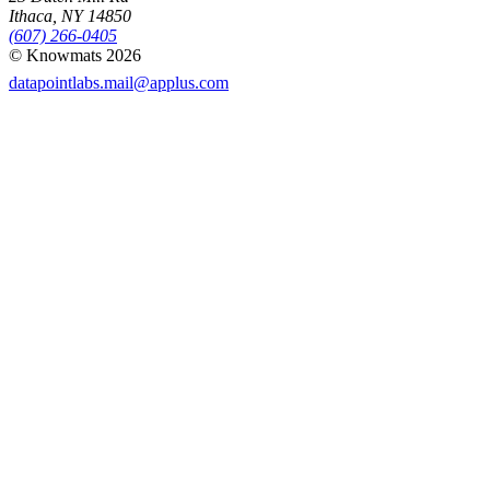
Ithaca, NY 14850
(607) 266-0405
© Knowmats 2026
datapointlabs.mail@applus.com