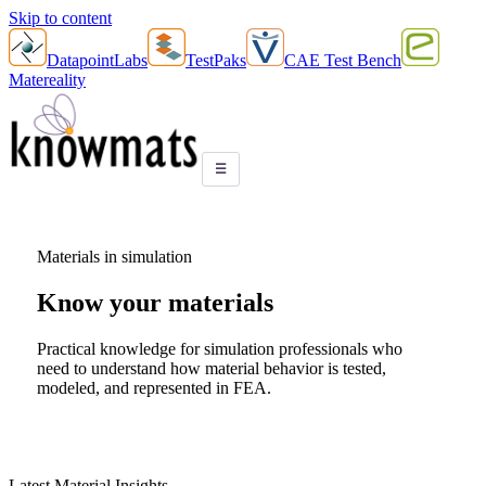
Skip to content
DatapointLabs
TestPaks
CAE Test Bench
Matereality
☰
Materials in simulation
Know your
materials
Practical knowledge for simulation professionals who
need to understand how material behavior is tested,
modeled, and represented in FEA.
Latest Material Insights