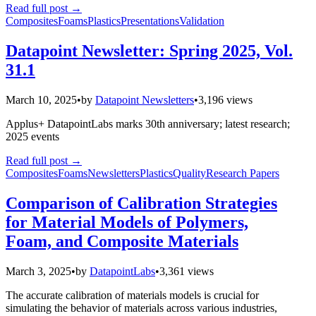
Read full post
→
Composites
Foams
Plastics
Presentations
Validation
Datapoint Newsletter: Spring 2025, Vol.
31.1
March 10, 2025
•
by
Datapoint Newsletters
•
3,196 views
Applus+ DatapointLabs marks 30th anniversary; latest research;
2025 events
Read full post
→
Composites
Foams
Newsletters
Plastics
Quality
Research Papers
Comparison of Calibration Strategies
for Material Models of Polymers,
Foam, and Composite Materials
March 3, 2025
•
by
DatapointLabs
•
3,361 views
The accurate calibration of materials models is crucial for
simulating the behavior of materials across various industries,