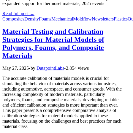
expanded support for thermoset materials; 2025 events
Read full post
→
Composites
Density
Foams
Mechanical
Moldflow
Newsletters
Plastics
Qu
Material Testing and Calibration
Strategies for Material Models of
Polymers, Foams, and Composite
Materials
May 27, 2025
•
by
DatapointLabs
•
2,854 views
The accurate calibration of materials models is crucial for
simulating the behavior of materials across various industries,
including automotive, aerospace, and consumer goods. With the
increasing complexity of modern materials, particularly
polymers, foams, and composite materials, developing reliable
and efficient calibration strategies is more important than ever.
This paper presents a comprehensive comparative analysis of
calibration strategies for material models applied to these
materials, focusing on the challenges and best practices for each
material class.