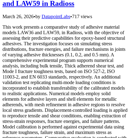
and LAW59 in Radioss
March 26, 2026
•
by
DatapointLabs
•
717 views
This work presents a comparative study of adhesive material
models LAW36 and LAW59, in Radioss, with the objective of
assessing their predictive capabilities for epoxy-based structural
adhesives. The investigation focuses on simulating stress
distributions, fracture energies, and failure mechanisms in joints
of varying adhesive thicknesses (0.1, 0.2, and 0.5 mm). A
comprehensive experimental program supports numerical
analysis, including bulk tensile, Thick adherend shear test, and
Mode I fracture toughness tests, based on ISO 527-2, ISO
11003-2, and EN 6033 standards, respectively. An additional
validation test replicating multi-mode loading conditions is
incorporated to establish transferability of the calibrated models
to realistic applications. Numerical models employ solid
elements for adhesive layers and shell elements for metallic
adherends, with mesh refinement in adhesive regions to resolve
local stress gradients. Displacement-controlled loading is applied
to reproduce tensile and shear conditions, enabling extraction of
stress-strain responses, fracture energies, and failure patterns.
Model calibration is performed against experimental data using
fracture toughness, failure strain, and maximum stress as
reference parameters. Comparative evaluation is conducted with