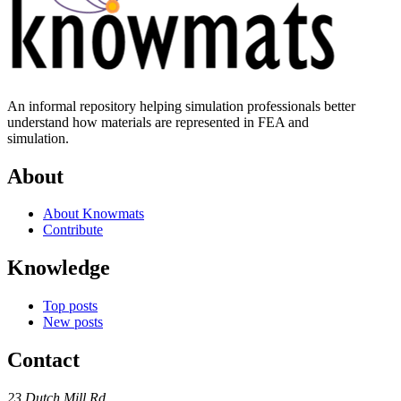
An informal repository helping simulation professionals better
understand how materials are represented in FEA and
simulation.
About
About Knowmats
Contribute
Knowledge
Top posts
New posts
Contact
23 Dutch Mill Rd