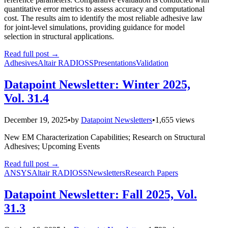
quantitative error metrics to assess accuracy and computational
cost. The results aim to identify the most reliable adhesive law
for joint-level simulations, providing guidance for model
selection in structural applications.
Read full post
→
Adhesives
Altair RADIOSS
Presentations
Validation
Datapoint Newsletter: Winter 2025,
Vol. 31.4
December 19, 2025
•
by
Datapoint Newsletters
•
1,655 views
New EM Characterization Capabilities; Research on Structural
Adhesives; Upcoming Events
Read full post
→
ANSYS
Altair RADIOSS
Newsletters
Research Papers
Datapoint Newsletter: Fall 2025, Vol.
31.3