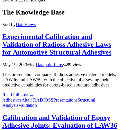
The Knowledge Base
Sort by
Date
Views
Experimental Calibration and
Validation of Radioss Adhesive Laws
for Automotive Structural Adhesives
May 19, 2026
•
by
DatapointLabs
•
489 views
This presentation compares Radioss adhesive material models,
LAW36 and LAW59, with the objective of assessing their
predictive capabilities for epoxy-based structural adhesives.
Read full post
→
Adhesives
Altair RADIOSS
Presentations
Structural
Analysis
Validation
Calibration and Validation of Epoxy
Adhesive Joints: Evaluation of LAW36