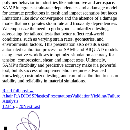
polymer behavior in industries like automotive and aerospace.
SAMP integrates strain-rate dependencies and a damage model
for accurate predictions in crash and impact scenarios but faces
limitations like slow convergence and the absence of a damage
model that incorporates strain-rate and triaxiality dependencies.
We emphasize the need to go beyond standardized testing,
advocating for tailored tests that better reflect real-world
conditions, such as varying strain rates, geometries, and
environmental factors. This presentation also details a semi-
automated calibration process for SAMP and BIQUAD models
using iterative workflows to optimize simulation accuracy for
tension, compression, shear, and impact tests. Ultimately,
SAMP’s flexibility and predictive accuracy make it a powerful
tool, but its successful implementation requires advanced
knowledge, customized testing, and careful calibration to ensure
stability and reliability in material simulations.
Read full post
→
Altair RADIOSS
Plastics
Presentations
Validation
Yielding/Failure
Analysis
1
2
3
4
5
…
20
Next
Last