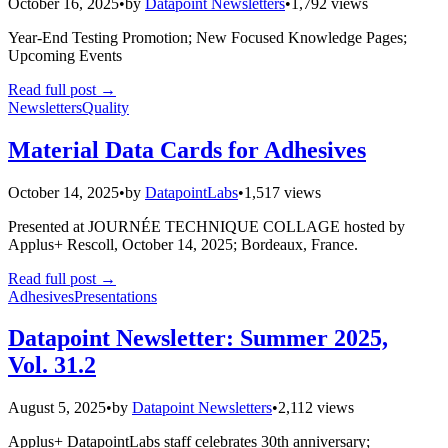
October 16, 2025
•
by
Datapoint Newsletters
•
1,792 views
Year-End Testing Promotion; New Focused Knowledge Pages;
Upcoming Events
Read full post
→
Newsletters
Quality
Material Data Cards for Adhesives
October 14, 2025
•
by
DatapointLabs
•
1,517 views
Presented at JOURNÉE TECHNIQUE COLLAGE hosted by
Applus+ Rescoll, October 14, 2025; Bordeaux, France.
Read full post
→
Adhesives
Presentations
Datapoint Newsletter: Summer 2025,
Vol. 31.2
August 5, 2025
•
by
Datapoint Newsletters
•
2,112 views
Applus+ DatapointLabs staff celebrates 30th anniversary;