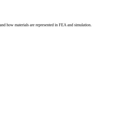
tand how materials are represented in FEA and simulation.