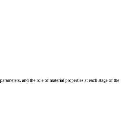
parameters, and the role of material properties at each stage of the