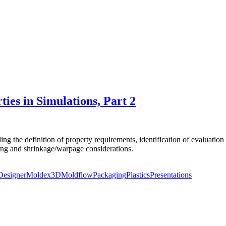
ies in Simulations, Part 2
ng the definition of property requirements, identification of evaluation 
ling and shrinkage/warpage considerations.
Designer
Moldex3D
Moldflow
Packaging
Plastics
Presentations