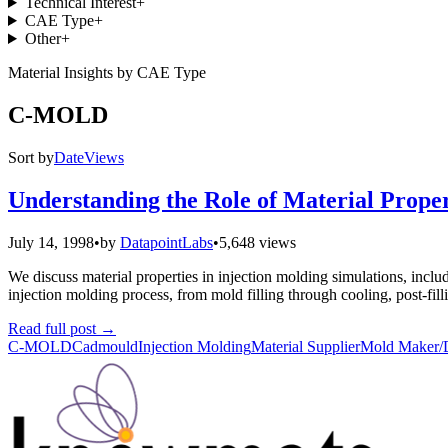
Technical Interest
+
CAE Type
+
Other
+
Material Insights by CAE Type
C-MOLD
Sort by
Date
Views
Understanding the Role of Material Propert
July 14, 1998
•
by
DatapointLabs
•
5,648 views
We discuss material properties in injection molding simulations, includi
injection molding process, from mold filling through cooling, post-fil
Read full post
→
C-MOLD
Cadmould
Injection Molding
Material Supplier
Mold Maker/