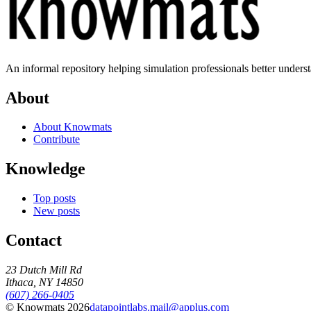
An informal repository helping simulation professionals better unders
About
About Knowmats
Contribute
Knowledge
Top posts
New posts
Contact
23 Dutch Mill Rd
Ithaca, NY 14850
(607) 266-0405
© Knowmats 2026
datapointlabs.mail@applus.com