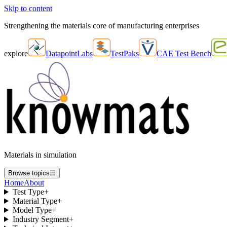
Skip to content
Strengthening the materials core of manufacturing enterprises
explore
DatapointLabs
TestPaks
CAE Test Bench
Materials in simulation
Browse topics
☰
Home
About
Test Type
+
Material Type
+
Model Type
+
Industry Segment
+