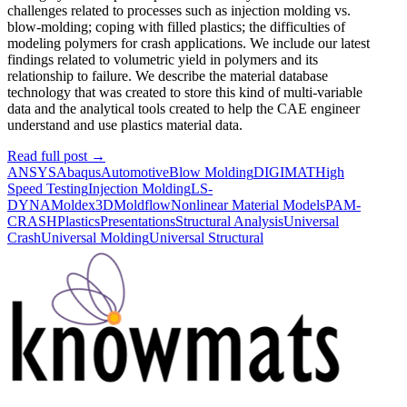
challenges related to processes such as injection molding vs.
blow-molding; coping with filled plastics; the difficulties of
modeling polymers for crash applications. We include our latest
findings related to volumetric yield in polymers and its
relationship to failure. We describe the material database
technology that was created to store this kind of multi-variable
data and the analytical tools created to help the CAE engineer
understand and use plastics material data.
Read full post
→
ANSYS
Abaqus
Automotive
Blow Molding
DIGIMAT
High
Speed Testing
Injection Molding
LS-
DYNA
Moldex3D
Moldflow
Nonlinear Material Models
PAM-
CRASH
Plastics
Presentations
Structural Analysis
Universal
Crash
Universal Molding
Universal Structural