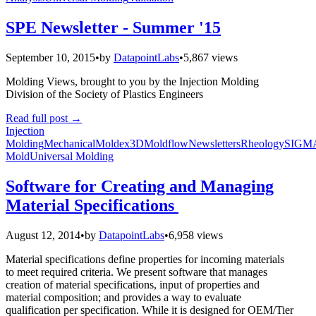
SPE Newsletter - Summer '15
September 10, 2015
•
by
DatapointLabs
•
5,867 views
Molding Views, brought to you by the Injection Molding
Division of the Society of Plastics Engineers
Read full post
→
Injection
Molding
Mechanical
Moldex3D
Moldflow
Newsletters
Rheology
SIGM
Mold
Universal Molding
Software for Creating and Managing
Material Specifications
August 12, 2014
•
by
DatapointLabs
•
6,958 views
Material specifications define properties for incoming materials
to meet required criteria. We present software that manages
creation of material specifications, input of properties and
material composition; and provides a way to evaluate
qualification per specification. While it is designed for OEM/Tier