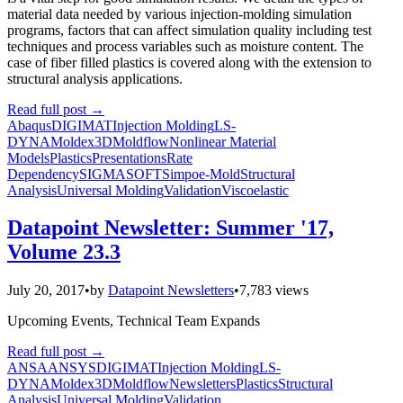
material data needed by various injection-molding simulation
programs, factors that can affect simulation quality including test
techniques and process variables such as moisture content. The
case of fiber filled plastics is covered along with the extension to
structural analysis applications.
Read full post
→
Abaqus
DIGIMAT
Injection Molding
LS-
DYNA
Moldex3D
Moldflow
Nonlinear Material
Models
Plastics
Presentations
Rate
Dependency
SIGMASOFT
Simpoe-Mold
Structural
Analysis
Universal Molding
Validation
Viscoelastic
Datapoint Newsletter: Summer '17,
Volume 23.3
July 20, 2017
•
by
Datapoint Newsletters
•
7,783 views
Upcoming Events, Technical Team Expands
Read full post
→
ANSA
ANSYS
DIGIMAT
Injection Molding
LS-
DYNA
Moldex3D
Moldflow
Newsletters
Plastics
Structural
Analysis
Universal Molding
Validation