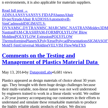
n environments, it is also applicable for materials suppliers.
Read full post
→
ADINA
ANSYS
ANSYS FIDAP
Abaqus
Altair
HyperXtrude
Altair RADIOSS
Automotive
B-
Sim
Cadmould
DIGIMAT
LS-
DYNA
MSC.DYTRAN
MSC.MARC
MSC.NASTRAN
Moldex3D
M
Nastran
PAM-CRASH
PAM-FORM
POLYFLOW Blow
Molding
POLYFLOW Extrusion
POLYFLOW
Thermoforming
PlanetsX
PolyXtrue
Polycad
Presentations
SIGMASOF
Mold
T-Sim
Universal Molding
VEL
VISI Flow
WinTXS
Comments on the Testing and
Management of Plastics Material Data
May 13, 2014
•
by
DatapointLabs
•
6,681 views
Plastics appeared as design materials of choice about 30 years
ago. They brought with them huge design challenges because
their multi-variable, non-linear nature was not well understood
by engineers trained to work in a linear elastic world. We outline
a 20 year journey accompanying our customers in their efforts to
understand and simulate these remarkable materials to produce
the highly reliable plastic products of today. We discuss