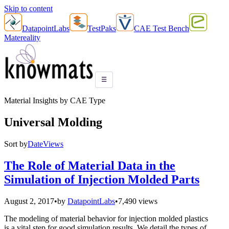
Skip to content
DatapointLabs
TestPaks
CAE Test Bench
Matereality
☰
Material Insights by CAE Type
Universal Molding
Sort by
Date
Views
The Role of Material Data in the
Simulation of Injection Molded Parts
August 2, 2017
•
by
DatapointLabs
•
7,490 views
The modeling of material behavior for injection molded plastics
is a vital step for good simulation results. We detail the types of