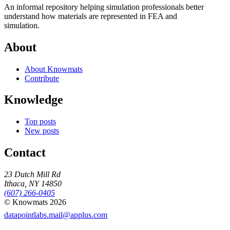
An informal repository helping simulation professionals better
understand how materials are represented in FEA and
simulation.
About
About Knowmats
Contribute
Knowledge
Top posts
New posts
Contact
23 Dutch Mill Rd
Ithaca, NY 14850
(607) 266-0405
© Knowmats 2026
datapointlabs.mail@applus.com