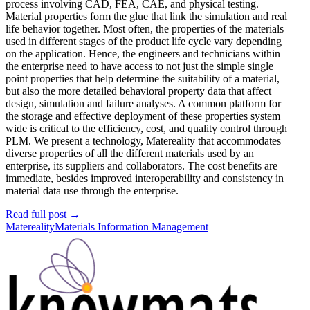
process involving CAD, FEA, CAE, and physical testing.
Material properties form the glue that link the simulation and real
life behavior together. Most often, the properties of the materials
used in different stages of the product life cycle vary depending
on the application. Hence, the engineers and technicians within
the enterprise need to have access to not just the simple single
point properties that help determine the suitability of a material,
but also the more detailed behavioral property data that affect
design, simulation and failure analyses. A common platform for
the storage and effective deployment of these properties system
wide is critical to the efficiency, cost, and quality control through
PLM. We present a technology, Matereality that accommodates
diverse properties of all the different materials used by an
enterprise, its suppliers and collaborators. The cost benefits are
immediate, besides improved interoperability and consistency in
material data use through the enterprise.
Read full post
→
Matereality
Materials Information Management