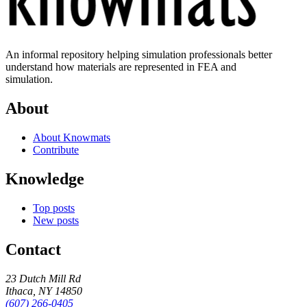
An informal repository helping simulation professionals better
understand how materials are represented in FEA and
simulation.
About
About Knowmats
Contribute
Knowledge
Top posts
New posts
Contact
23 Dutch Mill Rd
Ithaca, NY 14850
(607) 266-0405