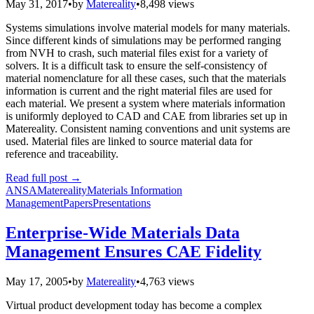
May 31, 2017
•
by
Matereality
•
8,498 views
Systems simulations involve material models for many materials.
Since different kinds of simulations may be performed ranging
from NVH to crash, such material files exist for a variety of
solvers. It is a difficult task to ensure the self-consistency of
material nomenclature for all these cases, such that the materials
information is current and the right material files are used for
each material. We present a system where materials information
is uniformly deployed to CAD and CAE from libraries set up in
Matereality. Consistent naming conventions and unit systems are
used. Material files are linked to source material data for
reference and traceability.
Read full post
→
ANSA
Matereality
Materials Information
Management
Papers
Presentations
Enterprise-Wide Materials Data
Management Ensures CAE Fidelity
May 17, 2005
•
by
Matereality
•
4,763 views
Virtual product development today has become a complex