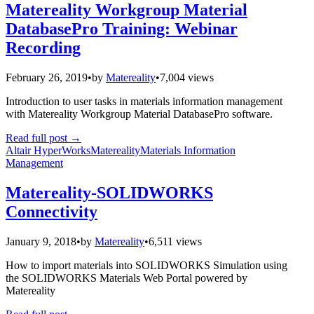
Matereality Workgroup Material
DatabasePro Training: Webinar
Recording
February 26, 2019
•
by
Matereality
•
7,004 views
Introduction to user tasks in materials information management
with Matereality Workgroup Material DatabasePro software.
Read full post
→
Altair HyperWorks
Matereality
Materials Information
Management
Matereality-SOLIDWORKS
Connectivity
January 9, 2018
•
by
Matereality
•
6,511 views
How to import materials into SOLIDWORKS Simulation using
the SOLIDWORKS Materials Web Portal powered by
Matereality