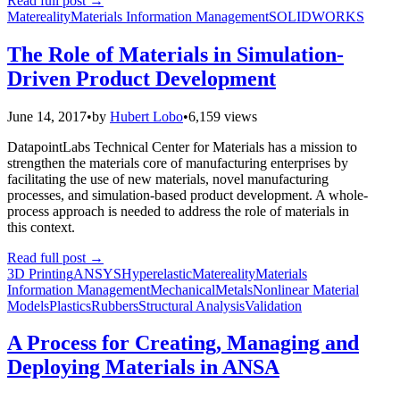
Read full post
→
Matereality
Materials Information Management
SOLIDWORKS
The Role of Materials in Simulation-
Driven Product Development
June 14, 2017
•
by
Hubert Lobo
•
6,159 views
DatapointLabs Technical Center for Materials has a mission to
strengthen the materials core of manufacturing enterprises by
facilitating the use of new materials, novel manufacturing
processes, and simulation-based product development. A whole-
process approach is needed to address the role of materials in
this context.
Read full post
→
3D Printing
ANSYS
Hyperelastic
Matereality
Materials
Information Management
Mechanical
Metals
Nonlinear Material
Models
Plastics
Rubbers
Structural Analysis
Validation
A Process for Creating, Managing and
Deploying Materials in ANSA