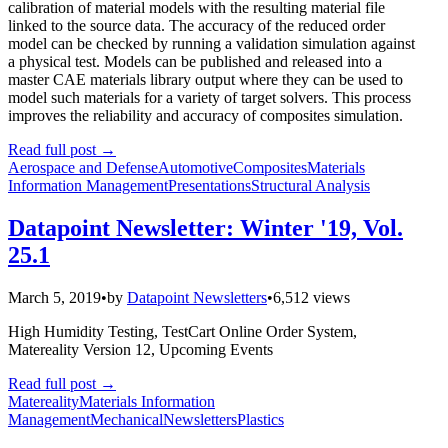
calibration of material models with the resulting material file
linked to the source data. The accuracy of the reduced order
model can be checked by running a validation simulation against
a physical test. Models can be published and released into a
master CAE materials library output where they can be used to
model such materials for a variety of target solvers. This process
improves the reliability and accuracy of composites simulation.
Read full post
→
Aerospace and Defense
Automotive
Composites
Materials
Information Management
Presentations
Structural Analysis
Datapoint Newsletter: Winter '19, Vol.
25.1
March 5, 2019
•
by
Datapoint Newsletters
•
6,512 views
High Humidity Testing, TestCart Online Order System,
Matereality Version 12, Upcoming Events
Read full post
→
Matereality
Materials Information
Management
Mechanical
Newsletters
Plastics