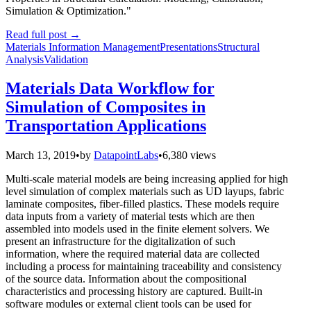
Simulation & Optimization."
Read full post
→
Materials Information Management
Presentations
Structural
Analysis
Validation
Materials Data Workflow for
Simulation of Composites in
Transportation Applications
March 13, 2019
•
by
DatapointLabs
•
6,380 views
Multi-scale material models are being increasing applied for high
level simulation of complex materials such as UD layups, fabric
laminate composites, fiber-filled plastics. These models require
data inputs from a variety of material tests which are then
assembled into models used in the finite element solvers. We
present an infrastructure for the digitalization of such
information, where the required material data are collected
including a process for maintaining traceability and consistency
of the source data. Information about the compositional
characteristics and processing history are captured. Built-in
software modules or external client tools can be used for