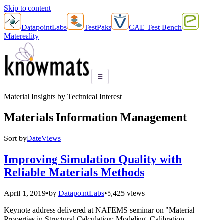
Skip to content
DatapointLabs
TestPaks
CAE Test Bench
Matereality
☰
Material Insights by Technical Interest
Materials Information Management
Sort by
Date
Views
Improving Simulation Quality with
Reliable Materials Methods
April 1, 2019
•
by
DatapointLabs
•
5,425 views
Keynote address delivered at NAFEMS seminar on "Material
Properties in Structural Calculation: Modeling, Calibration,