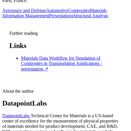
Paris, France.
Aerospace and Defense
Automotive
Composites
Materials
Information Management
Presentations
Structural Analysis
Further reading
Links
Materials Data Workflow for Simulation of
Composites in Transportation Applications -
presentation
↗
About the author
DatapointLabs
DatapointLabs
Technical Center for Materials is a US-based
center of excellence for the measurement of physical properties
of materials needed for product development, CAE, and R&D.