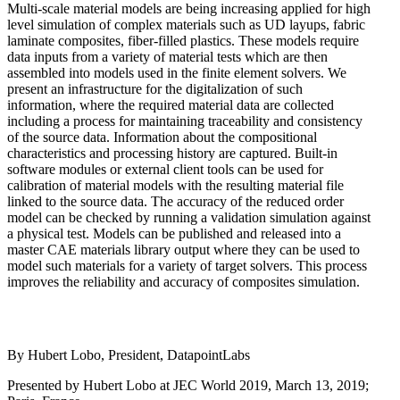
Multi-scale material models are being increasing applied for high
level simulation of complex materials such as UD layups, fabric
laminate composites, fiber-filled plastics. These models require
data inputs from a variety of material tests which are then
assembled into models used in the finite element solvers. We
present an infrastructure for the digitalization of such
information, where the required material data are collected
including a process for maintaining traceability and consistency
of the source data. Information about the compositional
characteristics and processing history are captured. Built-in
software modules or external client tools can be used for
calibration of material models with the resulting material file
linked to the source data. The accuracy of the reduced order
model can be checked by running a validation simulation against
a physical test. Models can be published and released into a
master CAE materials library output where they can be used to
model such materials for a variety of target solvers. This process
improves the reliability and accuracy of composites simulation.
By Hubert Lobo, President, DatapointLabs
Presented by Hubert Lobo at JEC World 2019, March 13, 2019;