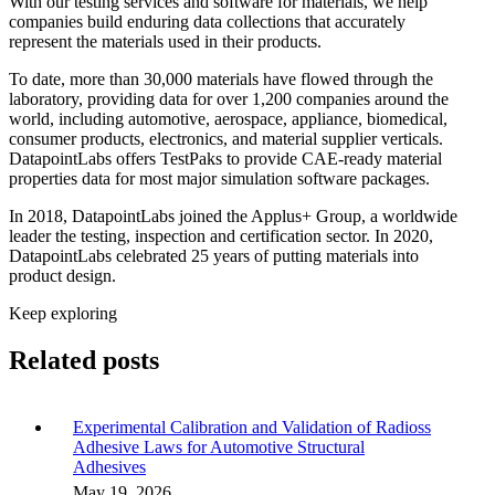
With our testing services and software for materials, we help
companies build enduring data collections that accurately
represent the materials used in their products.
To date, more than 30,000 materials have flowed through the
laboratory, providing data for over 1,200 companies around the
world, including automotive, aerospace, appliance, biomedical,
consumer products, electronics, and material supplier verticals.
DatapointLabs offers TestPaks to provide CAE-ready material
properties data for most major simulation software packages.
In 2018, DatapointLabs joined the Applus+ Group, a worldwide
leader the testing, inspection and certification sector. In 2020,
DatapointLabs celebrated 25 years of putting materials into
product design.
Keep exploring
Related posts
Experimental Calibration and Validation of Radioss
Adhesive Laws for Automotive Structural
Adhesives
May 19, 2026