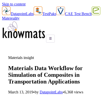
Skip to content
DatapointLabs
TestPaks
CAE Test Bench
Matereality
☰
Materials insight
Materials Data Workflow for
Simulation of Composites in
Transportation Applications
March 13, 2019
•
by
DatapointLabs
•
6,368 views