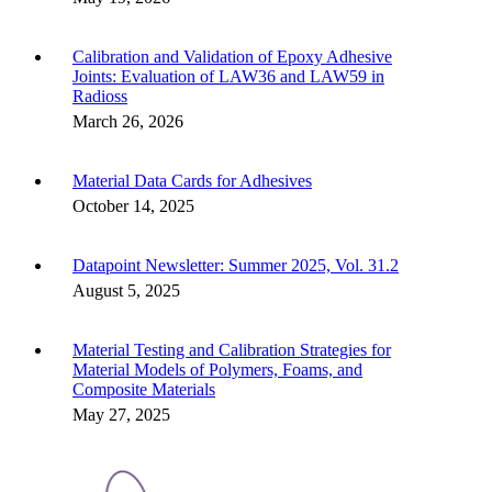
Calibration and Validation of Epoxy Adhesive
Joints: Evaluation of LAW36 and LAW59 in
Radioss
March 26, 2026
Material Data Cards for Adhesives
October 14, 2025
Datapoint Newsletter: Summer 2025, Vol. 31.2
August 5, 2025
Material Testing and Calibration Strategies for
Material Models of Polymers, Foams, and
Composite Materials
May 27, 2025