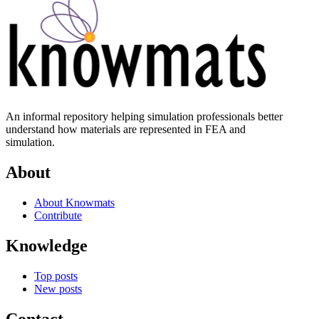
An informal repository helping simulation professionals better
understand how materials are represented in FEA and
simulation.
About
About Knowmats
Contribute
Knowledge
Top posts
New posts
Contact