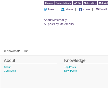
Papers
Presentations
ANSA
Matereality
Materia
tweet
|
share
|
share
|
Email
About Matereality
All posts by Matereality
© Knowmats - 2026
About
Knowledge
About
Top Posts
Contribute
New Posts