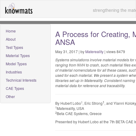
strengthening the mate
Home
A Process for Creating, 
About
ANSA
Test Types
May 31, 2017 | by
Matereality
| views 8479
Material Types
Systems simulations involve material models for 
Model Types
ranging from NVH to crash, such material files exist 
of material nomenclature for all these cases, such 
Industries
used for each material. We present a system whe
Technical Interests
libraries set up in Matereality. Consistent naming
material data for reference and traceability.
CAE Types
Other
1
1
By Hubert Lobo
, Eric Strong
, and Yianni Kolok
1
Matereality, USA
2
Beta CAE Systems, Greece
Presented by Hubert Lobo at the 7th BETA CAE I