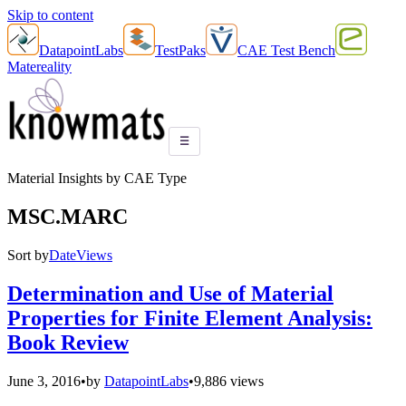
Skip to content
DatapointLabs
TestPaks
CAE Test Bench
Matereality
☰
Material Insights by CAE Type
MSC.MARC
Sort by
Date
Views
Determination and Use of Material
Properties for Finite Element Analysis:
Book Review
June 3, 2016
•
by
DatapointLabs
•
9,886 views