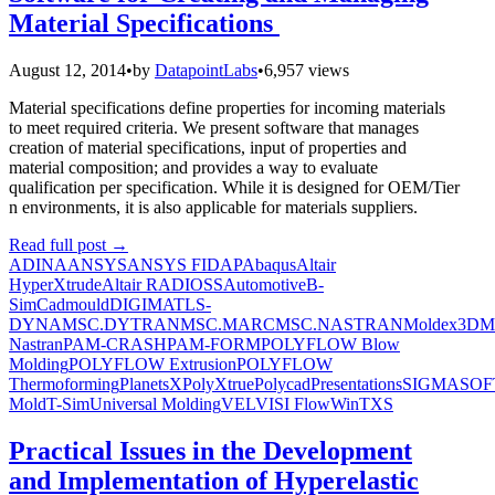
Material Specifications
August 12, 2014
•
by
DatapointLabs
•
6,957 views
Material specifications define properties for incoming materials
to meet required criteria. We present software that manages
creation of material specifications, input of properties and
material composition; and provides a way to evaluate
qualification per specification. While it is designed for OEM/Tier
n environments, it is also applicable for materials suppliers.
Read full post
→
ADINA
ANSYS
ANSYS FIDAP
Abaqus
Altair
HyperXtrude
Altair RADIOSS
Automotive
B-
Sim
Cadmould
DIGIMAT
LS-
DYNA
MSC.DYTRAN
MSC.MARC
MSC.NASTRAN
Moldex3D
M
Nastran
PAM-CRASH
PAM-FORM
POLYFLOW Blow
Molding
POLYFLOW Extrusion
POLYFLOW
Thermoforming
PlanetsX
PolyXtrue
Polycad
Presentations
SIGMASOF
Mold
T-Sim
Universal Molding
VEL
VISI Flow
WinTXS
Practical Issues in the Development
and Implementation of Hyperelastic