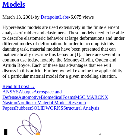
Models
March 13, 2001
•
by
DatapointLabs
•
6,075 views
Hyperelastic models are used extensively in the finite element
analysis of rubber and elastomers. These models need to be able
to describe elastomeric behavior at large deformations and under
different modes of deformation. In order to accomplish this
daunting task, material models have been presented that can
mathematically describe this behavior [1]. There are several in
common use today, notably, the Mooney-Rivlin, Ogden and
Arruda Boyce. Each of these has advantages that we will
discuss in this article. Further, we will examine the applicability
of a particular material model for a given modeling situation.
Read full post
→
ANSYS
Abaqus
Aerospace and
Defense
Automotive
Biomedical
Foams
MSC.MARC
NX
Nastran
Nonlinear Material Models
Research
Papers
Rubbers
SOLIDWORKS
Structural Analysis