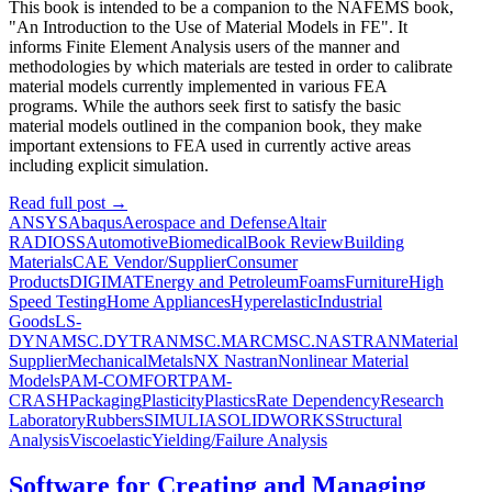
This book is intended to be a companion to the NAFEMS book,
"An Introduction to the Use of Material Models in FE". It
informs Finite Element Analysis users of the manner and
methodologies by which materials are tested in order to calibrate
material models currently implemented in various FEA
programs. While the authors seek first to satisfy the basic
material models outlined in the companion book, they make
important extensions to FEA used in currently active areas
including explicit simulation.
Read full post
→
ANSYS
Abaqus
Aerospace and Defense
Altair
RADIOSS
Automotive
Biomedical
Book Review
Building
Materials
CAE Vendor/Supplier
Consumer
Products
DIGIMAT
Energy and Petroleum
Foams
Furniture
High
Speed Testing
Home Appliances
Hyperelastic
Industrial
Goods
LS-
DYNA
MSC.DYTRAN
MSC.MARC
MSC.NASTRAN
Material
Supplier
Mechanical
Metals
NX Nastran
Nonlinear Material
Models
PAM-COMFORT
PAM-
CRASH
Packaging
Plasticity
Plastics
Rate Dependency
Research
Laboratory
Rubbers
SIMULIA
SOLIDWORKS
Structural
Analysis
Viscoelastic
Yielding/Failure Analysis
Software for Creating and Managing