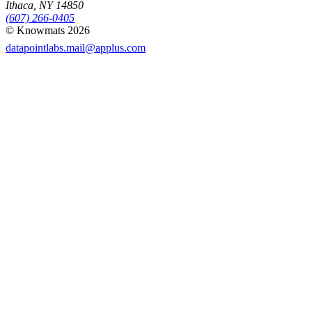
Ithaca, NY 14850
(607) 266-0405
© Knowmats 2026
datapointlabs.mail@applus.com