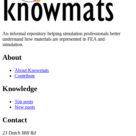
An informal repository helping simulation professionals better
understand how materials are represented in FEA and
simulation.
About
About Knowmats
Contribute
Knowledge
Top posts
New posts
Contact
23 Dutch Mill Rd