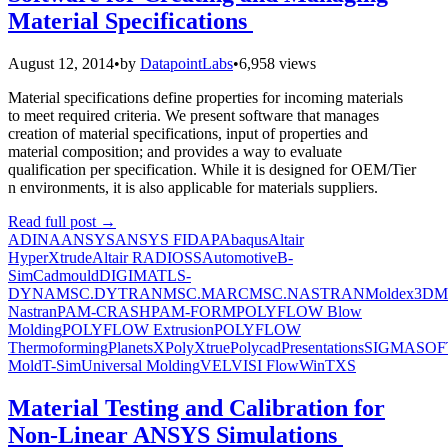
Material Specifications
August 12, 2014
•
by
DatapointLabs
•
6,958 views
Material specifications define properties for incoming materials
to meet required criteria. We present software that manages
creation of material specifications, input of properties and
material composition; and provides a way to evaluate
qualification per specification. While it is designed for OEM/Tier
n environments, it is also applicable for materials suppliers.
Read full post
→
ADINA
ANSYS
ANSYS FIDAP
Abaqus
Altair
HyperXtrude
Altair RADIOSS
Automotive
B-
Sim
Cadmould
DIGIMAT
LS-
DYNA
MSC.DYTRAN
MSC.MARC
MSC.NASTRAN
Moldex3D
M
Nastran
PAM-CRASH
PAM-FORM
POLYFLOW Blow
Molding
POLYFLOW Extrusion
POLYFLOW
Thermoforming
PlanetsX
PolyXtrue
Polycad
Presentations
SIGMASOF
Mold
T-Sim
Universal Molding
VEL
VISI Flow
WinTXS
Material Testing and Calibration for
Non-Linear ANSYS Simulations