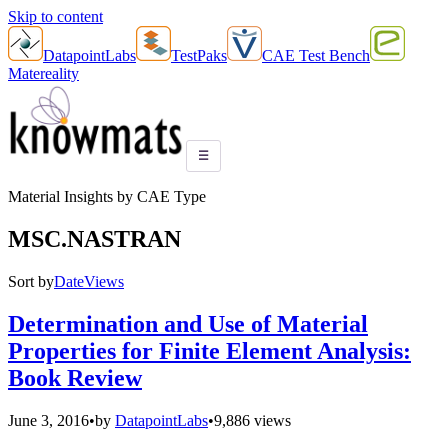
Skip to content
DatapointLabs
TestPaks
CAE Test Bench
Matereality
☰
Material Insights by CAE Type
MSC.NASTRAN
Sort by
Date
Views
Determination and Use of Material
Properties for Finite Element Analysis:
Book Review
June 3, 2016
•
by
DatapointLabs
•
9,886 views