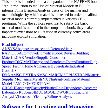
This book is intended to be a companion to the NAFEMS book,
"An Introduction to the Use of Material Models in FE". It
informs Finite Element Analysis users of the manner and
methodologies by which materials are tested in order to calibrate
material models currently implemented in various FEA
programs. While the authors seek first to satisfy the basic
material models outlined in the companion book, they make
important extensions to FEA used in currently active areas
including explicit simulation.
Read full post
→
ANSYS
Abaqus
Aerospace and Defense
Altair
RADIOSS
Automotive
Biomedical
Book Review
Building
Materials
CAE Vendor/Supplier
Consumer
Products
DIGIMAT
Energy and Petroleum
Foams
Furniture
High
Speed Testing
Home Appliances
Hyperelastic
Industrial
Goods
LS-
DYNA
MSC.DYTRAN
MSC.MARC
MSC.NASTRAN
Material
Supplier
Mechanical
Metals
NX Nastran
Nonlinear Material
Models
PAM-COMFORT
PAM-
CRASH
Packaging
Plasticity
Plastics
Rate Dependency
Research
Laboratory
Rubbers
SIMULIA
SOLIDWORKS
Structural
Analysis
Viscoelastic
Yielding/Failure Analysis
Software for Creating and Managing