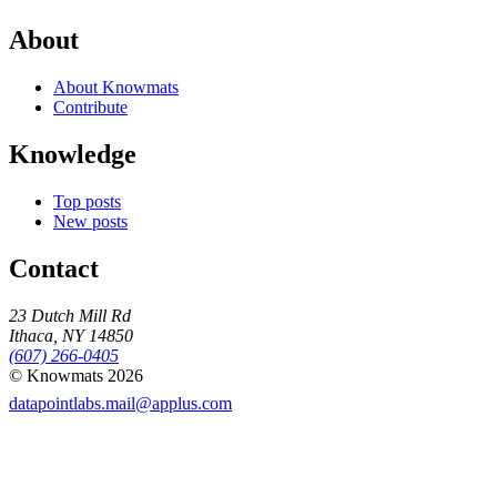
About
About Knowmats
Contribute
Knowledge
Top posts
New posts
Contact
23 Dutch Mill Rd
Ithaca, NY 14850
(607) 266-0405
© Knowmats 2026
datapointlabs.mail@applus.com