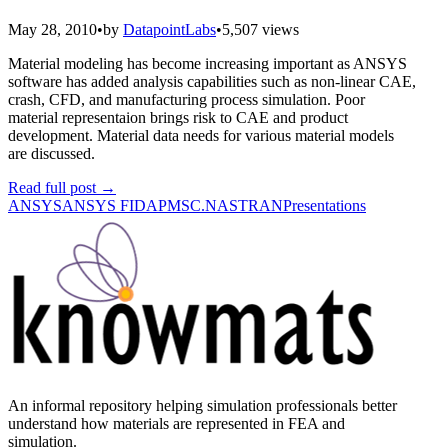
May 28, 2010
•
by
DatapointLabs
•
5,507 views
Material modeling has become increasing important as ANSYS
software has added analysis capabilities such as non-linear CAE,
crash, CFD, and manufacturing process simulation. Poor
material representaion brings risk to CAE and product
development. Material data needs for various material models
are discussed.
Read full post
→
ANSYS
ANSYS FIDAP
MSC.NASTRAN
Presentations
An informal repository helping simulation professionals better
understand how materials are represented in FEA and
simulation.