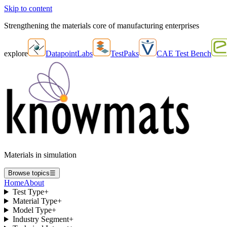
Skip to content
Strengthening the materials core of manufacturing enterprises
explore
DatapointLabs
TestPaks
CAE Test Bench
Materials in simulation
Browse topics
☰
Home
About
Test Type
+
Material Type
+
Model Type
+
Industry Segment
+