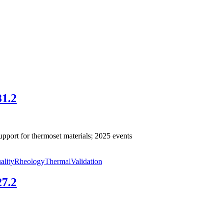
31.2
pport for thermoset materials; 2025 events
ality
Rheology
Thermal
Validation
27.2