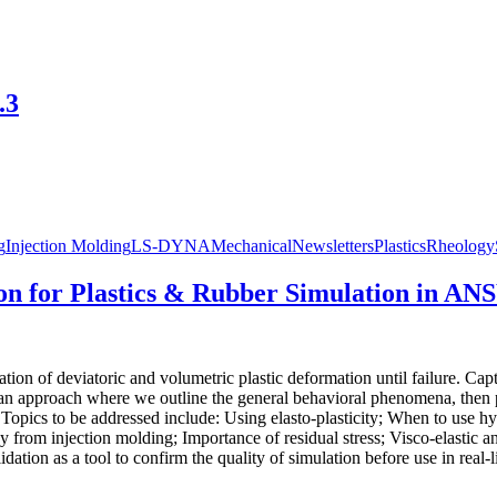
.3
g
Injection Molding
LS-DYNA
Mechanical
Newsletters
Plastics
Rheology
on for Plastics & Rubber Simulation in AN
ation of deviatoric and volumetric plastic deformation until failure. Ca
n approach where we outline the general behavioral phenomena, then pre
opics to be addressed include: Using elasto-plasticity; When to use hype
y from injection molding; Importance of residual stress; Visco-elastic and
ation as a tool to confirm the quality of simulation before use in real-li