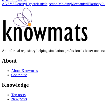
ANSYS
Density
Hyperelastic
Injection Molding
Mechanical
Plasticity
Pl
An informal repository helping simulation professionals better unders
About
About Knowmats
Contribute
Knowledge
Top posts
New posts