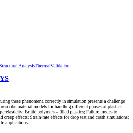
Structural Analysis
Thermal
Validation
SYS
pturing these phenomena correctly in simulation presents a challenge
scribe material models for handling different phases of plastics
relasticity; Brittle polymers – filled plastics; Failure modes to
 creep effects; Strain-rate effects for drop test and crash simulations;
fe applications.