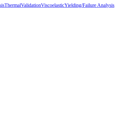
sis
Thermal
Validation
Viscoelastic
Yielding/Failure Analysis