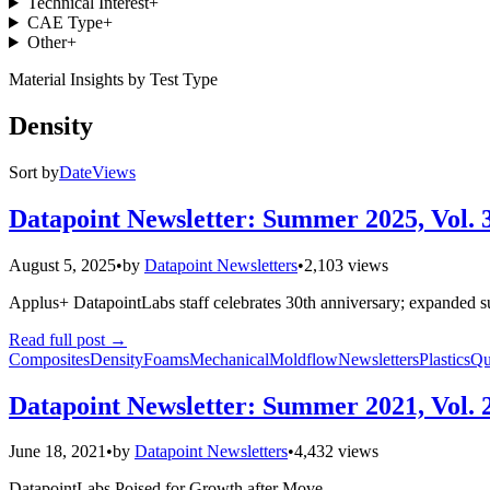
Technical Interest
+
CAE Type
+
Other
+
Material Insights by Test Type
Density
Sort by
Date
Views
Datapoint Newsletter: Summer 2025, Vol. 
August 5, 2025
•
by
Datapoint Newsletters
•
2,103 views
Applus+ DatapointLabs staff celebrates 30th anniversary; expanded su
Read full post
→
Composites
Density
Foams
Mechanical
Moldflow
Newsletters
Plastics
Qu
Datapoint Newsletter: Summer 2021, Vol. 
June 18, 2021
•
by
Datapoint Newsletters
•
4,432 views
DatapointLabs Poised for Growth after Move