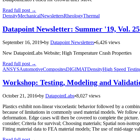
Read full post
→
Density
Mechanical
Newsletters
Rheology
Thermal
Datapoint Newsletter: Summer '19, Vol. 25
September 16, 2019
•
by
Datapoint Newsletters
•
6,426 views
New DatapointLabs Website; High Temperature Crash Properties
Read full post
→
ANSYS
Automotive
Composites
DIGIMAT
Density
High Speed Testin
Workshop: Testing, Modeling and Validati
October 21, 2016
•
by
DatapointLabs
•
8,027 views
Plastics exhibit non-linear viscoelastic behavior followed by a combin
because of limitations in commonly used material models. We follow a
deformation. Edge cases will then be covered to complete the picture. T
consider; Criteria for survival; Choosing materials; Spatial non-isotrop
Fitting material data to FEA material models; The use of mid-stage valid
Read full post
→