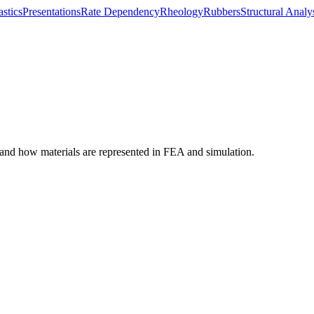
astics
Presentations
Rate Dependency
Rheology
Rubbers
Structural Analy
tand how materials are represented in FEA and simulation.