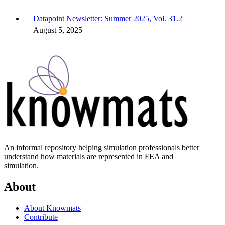
Datapoint Newsletter: Summer 2025, Vol. 31.2
August 5, 2025
An informal repository helping simulation professionals better
understand how materials are represented in FEA and
simulation.
About
About Knowmats
Contribute