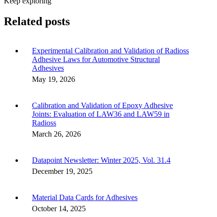
Keep exploring
Related posts
Experimental Calibration and Validation of Radioss
Adhesive Laws for Automotive Structural
Adhesives
May 19, 2026
Calibration and Validation of Epoxy Adhesive
Joints: Evaluation of LAW36 and LAW59 in
Radioss
March 26, 2026
Datapoint Newsletter: Winter 2025, Vol. 31.4
December 19, 2025
Material Data Cards for Adhesives
October 14, 2025