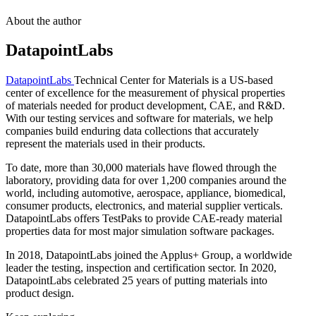
About the author
DatapointLabs
DatapointLabs
Technical Center for Materials is a US-based
center of excellence for the measurement of physical properties
of materials needed for product development, CAE, and R&D.
With our testing services and software for materials, we help
companies build enduring data collections that accurately
represent the materials used in their products.
To date, more than 30,000 materials have flowed through the
laboratory, providing data for over 1,200 companies around the
world, including automotive, aerospace, appliance, biomedical,
consumer products, electronics, and material supplier verticals.
DatapointLabs offers TestPaks to provide CAE-ready material
properties data for most major simulation software packages.
In 2018, DatapointLabs joined the Applus+ Group, a worldwide
leader the testing, inspection and certification sector. In 2020,
DatapointLabs celebrated 25 years of putting materials into
product design.