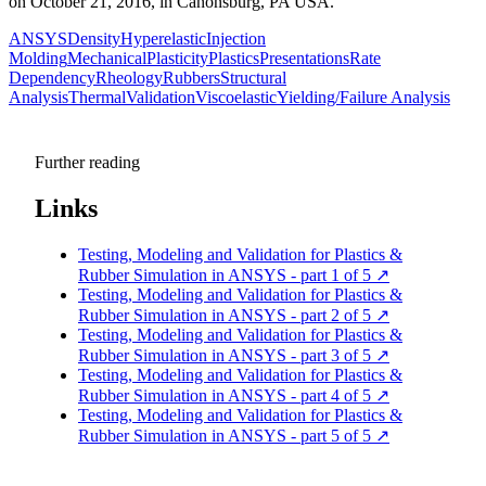
on October 21, 2016, in Canonsburg, PA USA.
ANSYS
Density
Hyperelastic
Injection
Molding
Mechanical
Plasticity
Plastics
Presentations
Rate
Dependency
Rheology
Rubbers
Structural
Analysis
Thermal
Validation
Viscoelastic
Yielding/Failure Analysis
Further reading
Links
Testing, Modeling and Validation for Plastics &
Rubber Simulation in ANSYS - part 1 of 5
↗
Testing, Modeling and Validation for Plastics &
Rubber Simulation in ANSYS - part 2 of 5
↗
Testing, Modeling and Validation for Plastics &
Rubber Simulation in ANSYS - part 3 of 5
↗
Testing, Modeling and Validation for Plastics &
Rubber Simulation in ANSYS - part 4 of 5
↗
Testing, Modeling and Validation for Plastics &
Rubber Simulation in ANSYS - part 5 of 5
↗