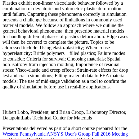
Plastics exhibit non-linear viscoelastic behavior followed by a
combination of deviatoric and volumetric plastic deformation
until failure. Capturing these phenomena correctly in simulation
presents a challenge because of limitations in commonly used
material models. We follow an approach where we outline the
general behavioral phenomena, then prescribe material models
for handling different phases of plastics deformation. Edge cases
will then be covered to complete the picture. Topics to be
addressed include: Using elasto-plasticity; When to use
hyperelasticity; Brittle polymers – filled plastics; Failure modes
to consider; Criteria for survival; Choosing materials; Spatial
non-isotropy from injection molding; Importance of residual
stress; Visco-elastic and creep effects; Strain-rate effects for drop
test and crash simulations; Fitting material data to FEA material
models; The use of mid-stage validation as a tool to confirm the
quality of simulation before use in real-life applications.
Hubert Lobo, President, and Brian Croop, Laboratory Director,
DatapointLabs Technical Center for Materials
Presentations delivered as part of a short course prepared for the
Western Pennsylvania ANSYS User's Group Fall 2016 Meeting