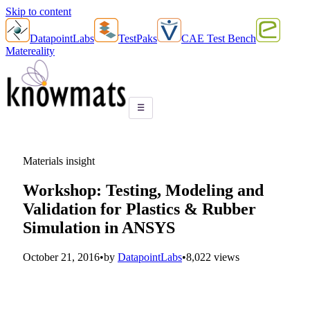
Skip to content
DatapointLabs
TestPaks
CAE Test Bench
Matereality
☰
Materials insight
Workshop: Testing, Modeling and
Validation for Plastics & Rubber
Simulation in ANSYS
October 21, 2016
•
by
DatapointLabs
•
8,022 views