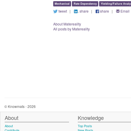
Mechanical
Rate Dependency
Yielding/Failure Analy
tweet
|
share
|
share
|
Email
About Matereality
All posts by Matereality
© Knowmats - 2026
About
Knowledge
About
Top Posts
Contribute
New Posts