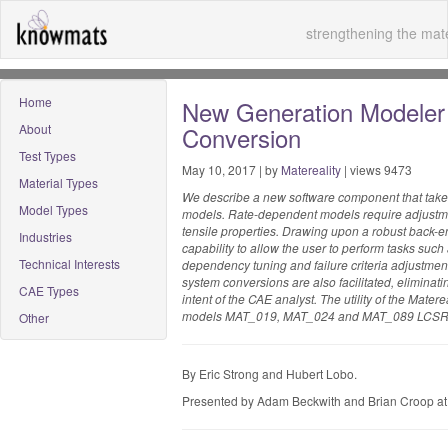
strengthening the mate
Home
New Generation Modeler
About
Conversion
Test Types
May 10, 2017 | by
Matereality
| views 9473
Material Types
We describe a new software component that takes
Model Types
models. Rate-dependent models require adjustmen
tensile properties. Drawing upon a robust back-e
Industries
capability to allow the user to perform tasks su
Technical Interests
dependency tuning and failure criteria adjustment
system conversions are also facilitated, eliminatin
CAE Types
intent of the CAE analyst. The utility of the Mate
models MAT_019, MAT_024 and MAT_089 LCSR
Other
By Eric Strong and Hubert Lobo.
Presented by Adam Beckwith and Brian Croop a