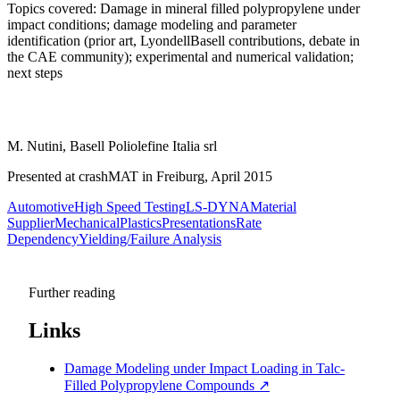
Topics covered: Damage in mineral filled polypropylene under
impact conditions; damage modeling and parameter
identification (prior art, LyondellBasell contributions, debate in
the CAE community); experimental and numerical validation;
next steps
M. Nutini, Basell Poliolefine Italia srl
Presented at crashMAT in Freiburg, April 2015
Automotive
High Speed Testing
LS-DYNA
Material
Supplier
Mechanical
Plastics
Presentations
Rate
Dependency
Yielding/Failure Analysis
Further reading
Links
Damage Modeling under Impact Loading in Talc-
Filled Polypropylene Compounds
↗