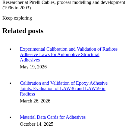
Researcher at Pirelli Cables, process modelling and development
(1996 to 2003)
Keep exploring
Related posts
Experimental Calibration and Validation of Radioss
Adhesive Laws for Automotive Structural
Adhesives
May 19, 2026
Calibration and Validation of Epoxy Adhesive
Joints: Evaluation of LAW36 and LAW59 in
Radioss
March 26, 2026
Material Data Cards for Adhesives
October 14, 2025