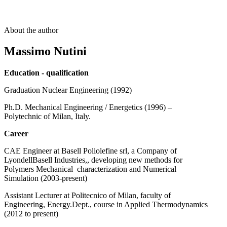
About the author
Massimo Nutini
Education - qualification
Graduation Nuclear Engineering (1992)
Ph.D. Mechanical Engineering / Energetics (1996) –
Polytechnic of Milan, Italy.
Career
CAE Engineer at Basell Poliolefine srl, a Company of
LyondellBasell Industries,, developing new methods for
Polymers Mechanical characterization and Numerical
Simulation (2003-present)
Assistant Lecturer at Politecnico of Milan, faculty of
Engineering, Energy.Dept., course in Applied Thermodynamics
(2012 to present)