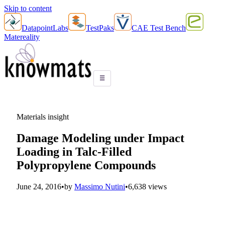
Skip to content
DatapointLabs
TestPaks
CAE Test Bench
Matereality
☰
Materials insight
Damage Modeling under Impact
Loading in Talc-Filled
Polypropylene Compounds
June 24, 2016
•
by
Massimo Nutini
•
6,638 views