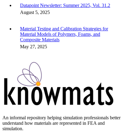
Datapoint Newsletter: Summer 2025, Vol. 31.2
August 5, 2025
Material Testing and Calibration Strategies for
Material Models of Polymers, Foams, and
Composite Materials
May 27, 2025
An informal repository helping simulation professionals better
understand how materials are represented in FEA and
simulation.