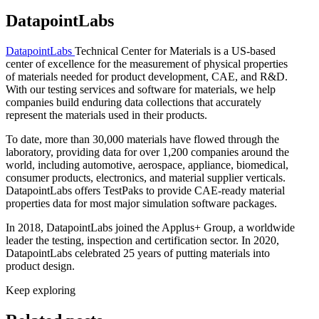
DatapointLabs
DatapointLabs
Technical Center for Materials is a US-based
center of excellence for the measurement of physical properties
of materials needed for product development, CAE, and R&D.
With our testing services and software for materials, we help
companies build enduring data collections that accurately
represent the materials used in their products.
To date, more than 30,000 materials have flowed through the
laboratory, providing data for over 1,200 companies around the
world, including automotive, aerospace, appliance, biomedical,
consumer products, electronics, and material supplier verticals.
DatapointLabs offers TestPaks to provide CAE-ready material
properties data for most major simulation software packages.
In 2018, DatapointLabs joined the Applus+ Group, a worldwide
leader the testing, inspection and certification sector. In 2020,
DatapointLabs celebrated 25 years of putting materials into
product design.
Keep exploring