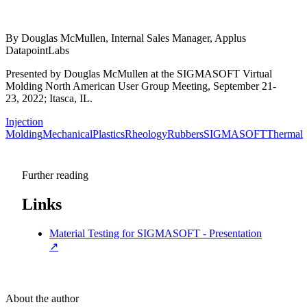
By Douglas McMullen, Internal Sales Manager, Applus
DatapointLabs
Presented by Douglas McMullen at the SIGMASOFT Virtual
Molding North American User Group Meeting, September 21-
23, 2022; Itasca, IL.
Injection
Molding
Mechanical
Plastics
Rheology
Rubbers
SIGMASOFT
Thermal
Further reading
Links
Material Testing for SIGMASOFT - Presentation
↗
About the author