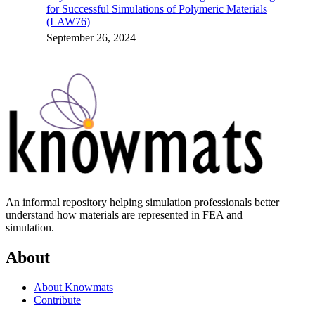
for Successful Simulations of Polymeric Materials
(LAW76)
September 26, 2024
An informal repository helping simulation professionals better
understand how materials are represented in FEA and
simulation.
About
About Knowmats
Contribute