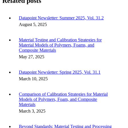
Related posts
Datapoint Newsletter: Summer 2025, Vol. 31.2
August 5, 2025
Material Testing and Calibration Strategies for
Material Models of Polymers, Foams, and
Composite Materials
May 27, 2025
Datapoint Newsletter: Spring 2025, Vol. 31.1
March 10, 2025
Comparison of Calibration Strategies for Material
Models of Polymers, Foam, and Composite
Materials
March 3, 2025
Beyond Standards: Material Testing and Processing