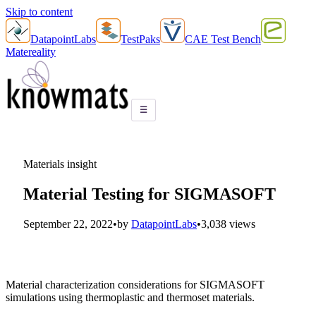
Skip to content
DatapointLabs
TestPaks
CAE Test Bench
Matereality
☰
Materials insight
Material Testing for SIGMASOFT
September 22, 2022
•
by
DatapointLabs
•
3,038 views
Material characterization considerations for SIGMASOFT
simulations using thermoplastic and thermoset materials.