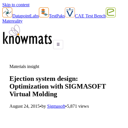
Skip to content
DatapointLabs
TestPaks
CAE Test Bench
Matereality
☰
Materials insight
Ejection system design:
Optimization with SIGMASOFT
Virtual Molding
August 24, 2015
•
by
Sigmasoft
•
5,871 views