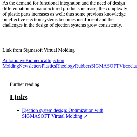
As the demand for functional integration and the need of design
differentiation in manufactured products increase, the complexity
of plastic parts increases as well; thus some previous knowledge
on effective ejection systems becomes insufficient and the
challenges in the design of ejection systems grow consistently.
Link from Sigmasoft Virtual Molding
Automotive
Biomedical
Injection
Molding
Newsletters
Plastics
Rheology
Rubbers
SIGMASOFT
Viscoelas
Further reading
Links
Ejection system design: Optimization with
SIGMASOFT Virtual Molding
↗