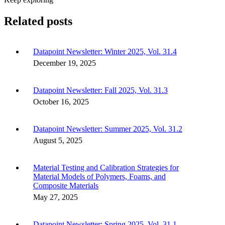
Related posts
Datapoint Newsletter: Winter 2025, Vol. 31.4
December 19, 2025
Datapoint Newsletter: Fall 2025, Vol. 31.3
October 16, 2025
Datapoint Newsletter: Summer 2025, Vol. 31.2
August 5, 2025
Material Testing and Calibration Strategies for
Material Models of Polymers, Foams, and
Composite Materials
May 27, 2025
Datapoint Newsletter: Spring 2025, Vol. 31.1