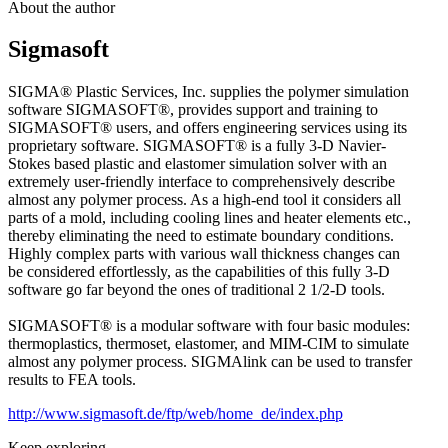
About the author
Sigmasoft
SIGMA® Plastic Services, Inc. supplies the polymer simulation
software SIGMASOFT®, provides support and training to
SIGMASOFT® users, and offers engineering services using its
proprietary software. SIGMASOFT® is a fully 3-D Navier-
Stokes based plastic and elastomer simulation solver with an
extremely user-friendly interface to comprehensively describe
almost any polymer process. As a high-end tool it considers all
parts of a mold, including cooling lines and heater elements etc.,
thereby eliminating the need to estimate boundary conditions.
Highly complex parts with various wall thickness changes can
be considered effortlessly, as the capabilities of this fully 3-D
software go far beyond the ones of traditional 2 1/2-D tools.
SIGMASOFT® is a modular software with four basic modules:
thermoplastics, thermoset, elastomer, and MIM-CIM to simulate
almost any polymer process. SIGMAlink can be used to transfer
results to FEA tools.
http://www.sigmasoft.de/ftp/web/home_de/index.php
Keep exploring