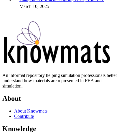
March 10, 2025
An informal repository helping simulation professionals better
understand how materials are represented in FEA and
simulation.
About
About Knowmats
Contribute
Knowledge