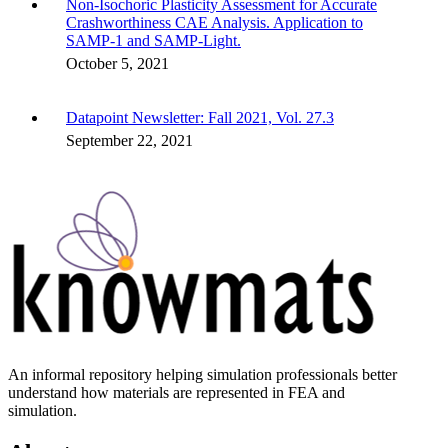
Non-Isochoric Plasticity Assessment for Accurate
Crashworthiness CAE Analysis. Application to
SAMP-1 and SAMP-Light.
October 5, 2021
Datapoint Newsletter: Fall 2021, Vol. 27.3
September 22, 2021
An informal repository helping simulation professionals better
understand how materials are represented in FEA and
simulation.