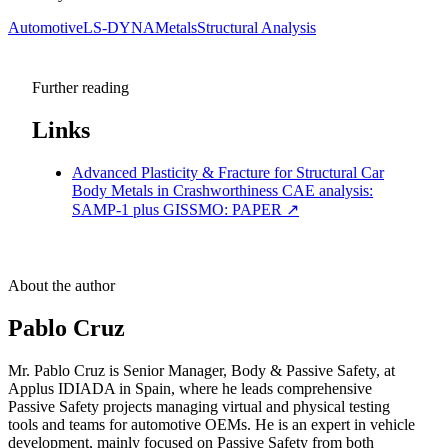
Automotive
LS-DYNA
Metals
Structural Analysis
Further reading
Links
Advanced Plasticity & Fracture for Structural Car
Body Metals in Crashworthiness CAE analysis:
SAMP-1 plus GISSMO: PAPER
↗
About the author
Pablo Cruz
Mr. Pablo Cruz is Senior Manager, Body & Passive Safety, at
Applus IDIADA in Spain, where he leads comprehensive
Passive Safety projects managing virtual and physical testing
tools and teams for automotive OEMs. He is an expert in vehicle
development, mainly focused on Passive Safety from both