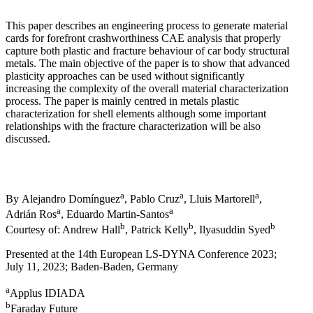
This paper describes an engineering process to generate material
cards for forefront crashworthiness CAE analysis that properly
capture both plastic and fracture behaviour of car body structural
metals. The main objective of the paper is to show that advanced
plasticity approaches can be used without significantly
increasing the complexity of the overall material characterization
process. The paper is mainly centred in metals plastic
characterization for shell elements although some important
relationships with the fracture characterization will be also
discussed.
a
a
a
By Alejandro Domínguez
, Pablo Cruz
, Lluis Martorell
,
a
a
Adrián Ros
, Eduardo Martin-Santos
b
b
b
Courtesy of: Andrew Hall
, Patrick Kelly
, Ilyasuddin Syed
Presented at the 14th European LS-DYNA Conference 2023;
July 11, 2023; Baden-Baden, Germany
a
Applus IDIADA
b
Faraday Future