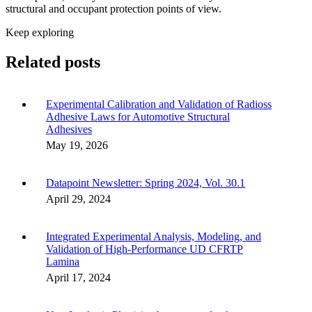
structural and occupant protection points of view.
Keep exploring
Related posts
Experimental Calibration and Validation of Radioss
Adhesive Laws for Automotive Structural
Adhesives
May 19, 2026
Datapoint Newsletter: Spring 2024, Vol. 30.1
April 29, 2024
Integrated Experimental Analysis, Modeling, and
Validation of High-Performance UD CFRTP
Lamina
April 17, 2024