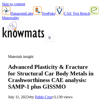
Skip to content
DatapointLabs
TestPaks
CAE Test Bench
Matereality
☰
Materials insight
Advanced Plasticity & Fracture
for Structural Car Body Metals in
Crashworthiness CAE analysis:
SAMP-1 plus GISSMO
July 11, 2023
•
by
Pablo Cruz
•
3,130 views