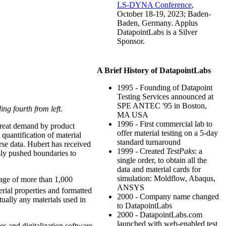
LS-DYNA Conference
,
October 18-19, 2023; Baden-
Baden, Germany. Applus
DatapointLabs is a Silver
Sponsor.
A Brief History of DatapointLabs
1995 - Founding of Datapoint
Testing Services announced at
SPE ANTEC '95 in Boston,
ng fourth from left.
MA USA
1996 - First commercial lab to
 great demand by product
offer material testing on a 5-day
quantification of material
standard turnaround
se data. Hubert has received
1999 - Created
TestPaks
: a
sly pushed boundaries to
single order, to obtain all the
data and material cards for
simulation: Moldflow, Abaqus,
rage of more than 1,000
ANSYS
rial properties and formatted
2000 - Company name changed
ually any materials used in
to DatapointLabs
2000 - DatapointLabs.com
launched with web-enabled test
s and digitalization software