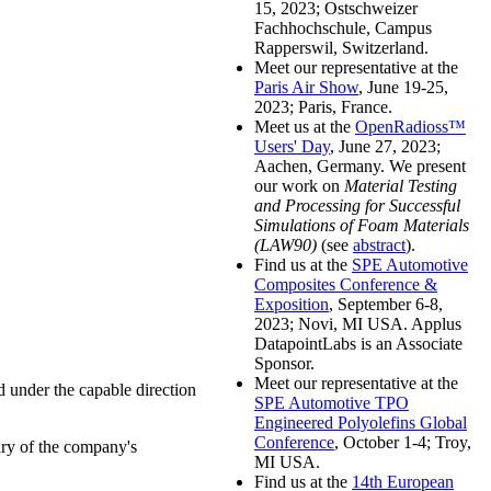
15, 2023; Ostschweizer
Fachhochschule, Campus
Rapperswil, Switzerland.
Meet our representative at the
Paris Air Show
, June 19-25,
2023; Paris, France.
Meet us at the
OpenRadioss™
Users' Day
, June 27, 2023;
Aachen, Germany. We present
our work on
Material Testing
and Processing for Successful
Simulations of Foam Materials
(LAW90)
(see
abstract
).
Find us at the
SPE Automotive
Composites Conference &
Exposition
, September 6-8,
2023; Novi, MI USA. Applus
DatapointLabs is an Associate
Sponsor.
Meet our representative at the
 under the capable direction
SPE Automotive TPO
Engineered Polyolefins Global
Conference
, October 1-4; Troy,
ary of the company's
MI USA.
Find us at the
14th European