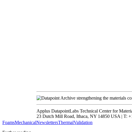
strengthening the materials c
Applus DatapointLabs Technical Center for Materi
23 Dutch Mill Road, Ithaca, NY 14850 USA | T: +1
Foams
Mechanical
Newsletters
Thermal
Validation