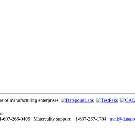
ore of manufacturing enterprises
als
-607-266-0405 | Matereality support: +1-607-257-1784 |
mail@datapo