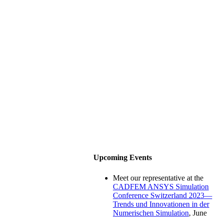
Upcoming Events
Meet our representative at the
CADFEM ANSYS Simulation
Conference Switzerland 2023—
Trends und Innovationen in der
Numerischen Simulation
, June