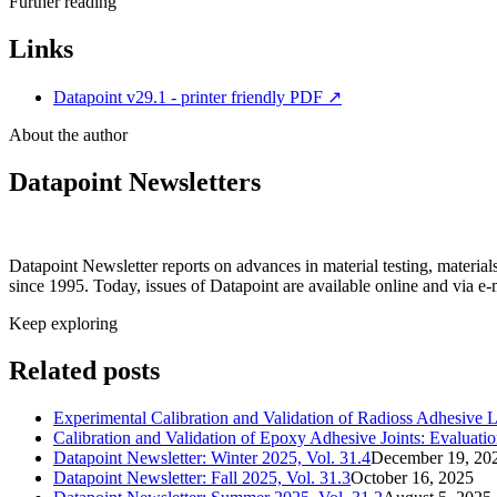
Further reading
Links
Datapoint v29.1 - printer friendly PDF
↗
About the author
Datapoint Newsletters
Datapoint Newsletter reports on advances in material testing, materia
since 1995. Today, issues of Datapoint are available online and via e-
Keep exploring
Related posts
Experimental Calibration and Validation of Radioss Adhesive 
Calibration and Validation of Epoxy Adhesive Joints: Evalu
Datapoint Newsletter: Winter 2025, Vol. 31.4
December 19, 20
Datapoint Newsletter: Fall 2025, Vol. 31.3
October 16, 2025