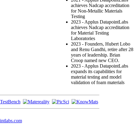
achieves Nadcap accreditation
for Non-Metallic Materials
Testing
2023 - Applus DatapointLabs
achieves Nadcap accreditation
for Material Testing
Laboratories
2023 - Founders, Hubert Lobo
and Renu Gandhi, retire after 28
years of leadership. Brian
Croop named new CEO.
2023 - Applus DatapointLabs
expands its capabilities for
material testing and model
validation of foam materials
intlabs.com