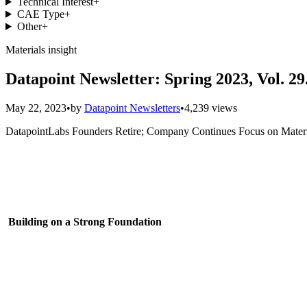
Technical Interest
+
CAE Type
+
Other
+
Materials insight
Datapoint Newsletter: Spring 2023, Vol. 29
May 22, 2023
•
by
Datapoint Newsletters
•
4,239 views
DatapointLabs Founders Retire; Company Continues Focus on Materia
Building on a Strong Foundation