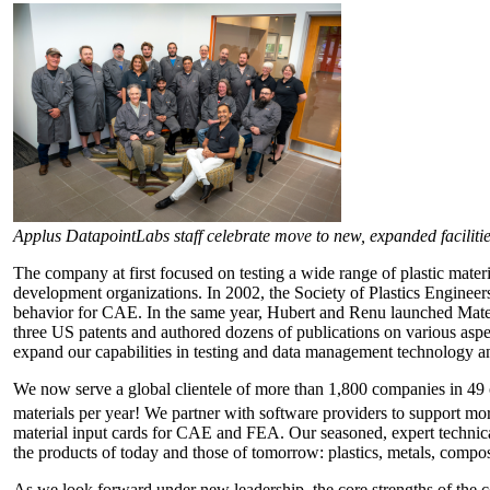
Applus DatapointLabs staff celebrate move to new, expanded facilitie
The company at first focused on testing a wide range of plastic mater
development organizations. In 2002, the Society of Plastics Engineer
behavior for CAE. In the same year, Hubert and Renu launched Matear
three US patents and authored dozens of publications on various aspe
expand our capabilities in testing and data management technology and
We now serve a global clientele of more than 1,800 companies in 49 
materials per year! We partner with software providers to support mo
material input cards for CAE and FEA. Our seasoned, expert technical
the products of today and those of tomorrow: plastics, metals, composi
As we look forward under new leadership, the core strengths of the c