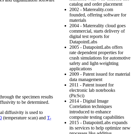
catalog and order placement
2002 - Matereality.com
founded, offering software for
materials
2004 - Matereality cloud goes
commercial, starts delivery of
digital test reports for
DatapointLabs
2005 - DatapointLabs offers
rate dependent properties for
crash simulations for automotive
safety and light-weighting
applications
2009 - Patent issued for material
data management
2011 - Patent issued for
electronic lab notebooks
(PicSci)
d through the specimen results
2014 - Digital Image
ffusivity to be determined.
Correlation techniques
introduced to enhance
l diffusivity is used to
composite testing capabilities
0
(temperature scan) and
T-
2015 - DatapointLabs expands
its services to help optimize new
processes like additive