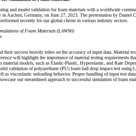
testing and model validation for foam materials with a worldwide commu
 in Aachen, Germany, on June 27, 2023. The presentation by Daniel 
ormed recently for our global clients in various industry sectors.
Simulations of Foam Materials (LAW90)
s
 their success heavily relies on the accuracy of input data. Material test
nference will highlight the importance of material testing requirements 
n material models, such as Elastic-Plastic, Hyperelastic, and Rate Dep
ssful validation of polyurethane (PU) foam ball drop impact test usin
as viscoelastic unloading behavior. Proper handling of input test data a
l showcase our streamlined approach to successful simulation of foam mat