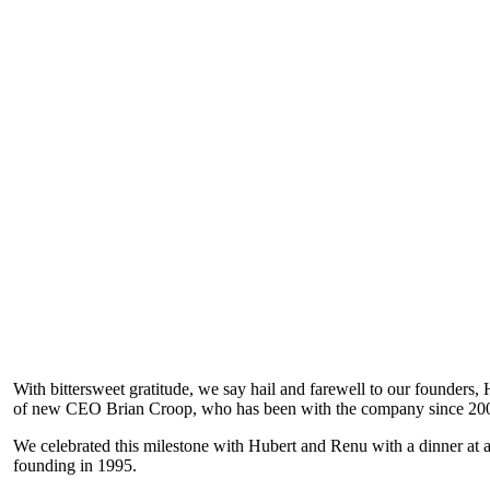
With bittersweet gratitude, we say hail and farewell to our founder
of new CEO Brian Croop, who has been with the company since 2002 
We celebrated this milestone with Hubert and Renu with a dinner at 
founding in 1995.