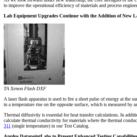
to improve the operational efficiency of materials and process engine
Lab Equipment Upgrades Continue with the Addition of New L
TA Xenon Flash DXF
A laser flash apparatus is used to fire a short pulse of energy at the 
in a temperature rise on the opposite surface, which is measured by a
Thermal diffusivity is essential for heat transfer calculations. In ad
calculate thermal conductivity for materials where the thermal conduci
311
(single temperature) in our Test Catalog.
Applus DatapointLabs to Present Enhanced Testing Capabilities