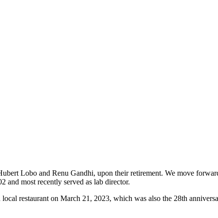
s, Hubert Lobo and Renu Gandhi, upon their retirement. We move forward
and most recently served as lab director.
a local restaurant on March 21, 2023, which was also the 28th annivers