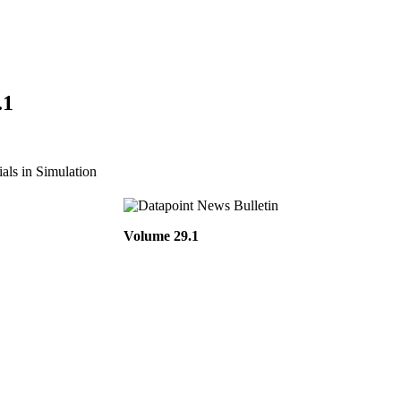
.1
ls in Simulation
Volume 29.1