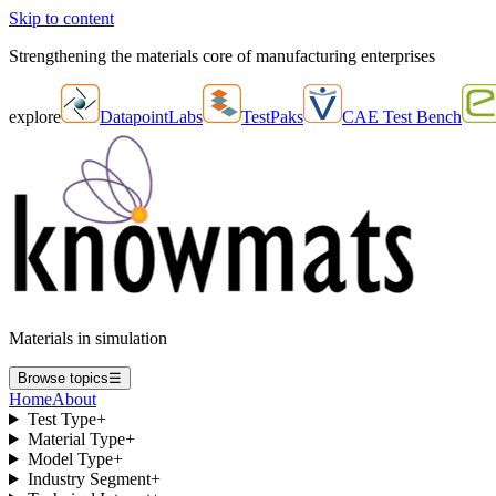
Skip to content
Strengthening the materials core of manufacturing enterprises
explore
DatapointLabs
TestPaks
CAE Test Bench
Materials in simulation
Browse topics
☰
Home
About
Test Type
+
Material Type
+
Model Type
+
Industry Segment
+