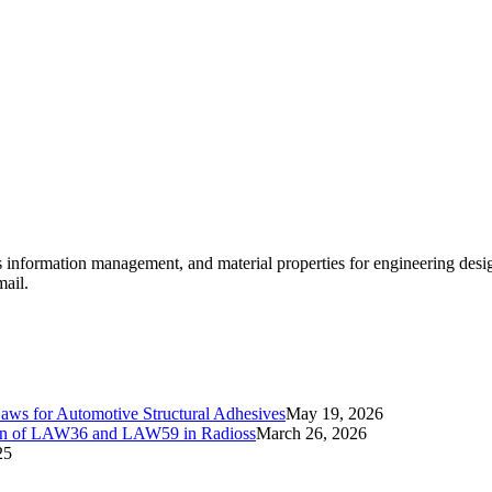
ls information management, and material properties for engineering des
mail.
Laws for Automotive Structural Adhesives
May 19, 2026
ation of LAW36 and LAW59 in Radioss
March 26, 2026
25