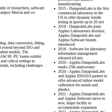
manufacturing
nity of researchers, software
2015 - DatapointLabs is the first
Campos Murcia and co-
commercial laboratory in the
US to offer dynamic tensile
testing at speeds up to 20 m/s
2018 - DatapointLabs joins
Applus Laboratories division;
Applus DatapointLabs and
Applus Software brands
ing, data conversion, fitting,
introduced
that extend beyond ISO and
2018 - Software for laboratory
endent models. The
information management
g LAW 90. PU foams exhibit
released (eLim)
nd critical settings in
2020 - Applus DatapointLabs
erials, including challenges
marks 25th anniversary
2020 - Applus DatapointLabs
and Applus IDIADA partner to
offer advanced failure model
calibration for metals and
plastics
2021 - Applus DatapointLabs
and Applus Software move to
new, larger facility to
accommodate expansion
2021 - Applus DatapointLabs