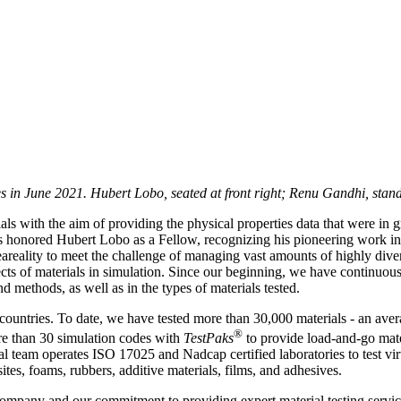
s in June 2021. Hubert Lobo, seated at front right; Renu Gandhi, standi
ials with the aim of providing the physical properties data that were in
s honored Hubert Lobo as a Fellow, recognizing his pioneering work in 
eality to meet the challenge of managing vast amounts of highly diver
cts of materials in simulation. Since our beginning, we have continuou
 methods, as well as in the types of materials tested.
countries. To date, we have tested more than 30,000 materials - an ave
®
re than 30 simulation codes with
TestPaks
to provide load-and-go mate
 team operates ISO 17025 and Nadcap certified laboratories to test virt
tes, foams, rubbers, additive materials, films, and adhesives.
ompany and our commitment to providing expert material testing service