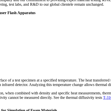
ering, test labs, and R&D to our global clientele remain unchanged.
aser Flash Apparatus
surface of a test specimen at a specified temperature. The heat transferre
n infrared detector. Analyzing this temperature change allows thermal di
dition, when combined with density and specific heat measurements, therma
vity cannot be measured directly. See the thermal diffusivity tests
T-31
 for Simulation of Foam Materials