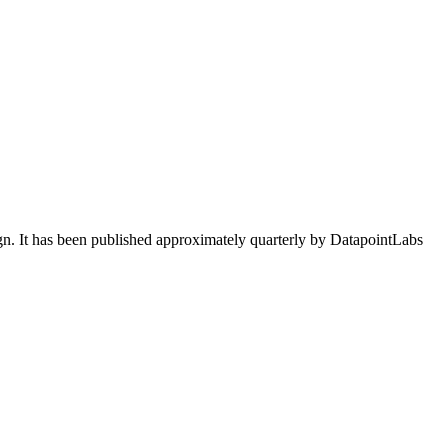
ign. It has been published approximately quarterly by DatapointLabs