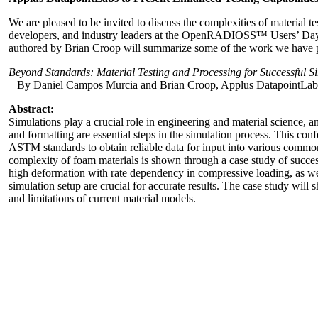
We are pleased to be invited to discuss the complexities of material 
developers, and industry leaders at the OpenRADIOSS™ Users’ Day
authored by Brian Croop will summarize some of the work we have perf
Beyond Standards: Material Testing and Processing for Successful 
By Daniel Campos Murcia and Brian Croop, Applus DatapointLab
Abstract:
Simulations play a crucial role in engineering and material science, and
and formatting are essential steps in the simulation process. This co
ASTM standards to obtain reliable data for input into various commo
complexity of foam materials is shown through a case study of succe
high deformation with rate dependency in compressive loading, as well 
simulation setup are crucial for accurate results. The case study wil
and limitations of current material models.