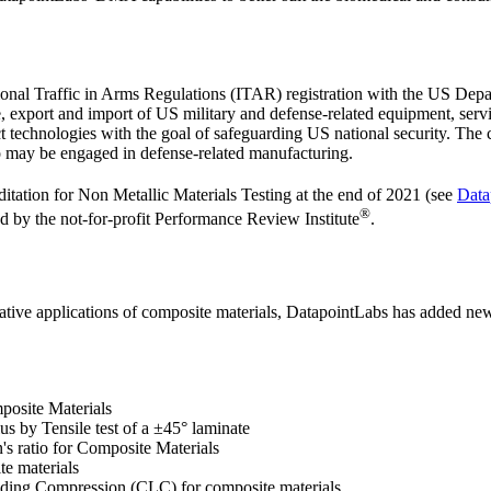
tional Traffic in Arms Regulations (ITAR) registration with the US De
 export and import of US military and defense-related equipment, serv
ct technologies with the goal of safeguarding US national security. The
ho may be engaged in defense-related manufacturing.
itation for Non Metallic Materials Testing at the end of 2021 (see
Data
®
d by the not-for-profit Performance Review Institute
.
ative applications of composite materials, DatapointLabs has added new 
posite Materials
s by Tensile test of a ±45° laminate
's ratio for Composite Materials
e materials
ing Compression (CLC) for composite materials