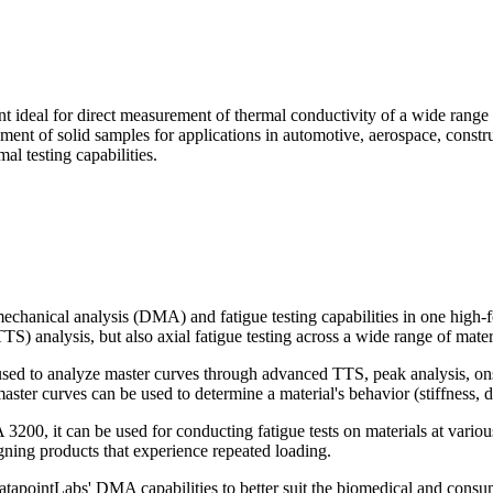
ideal for direct measurement of thermal conductivity of a wide range of
rement of solid samples for applications in automotive, aerospace, cons
al testing capabilities.
anical analysis (DMA) and fatigue testing capabilities in one high-fo
) analysis, but also axial fatigue testing across a wide range of mater
to analyze master curves through advanced TTS, peak analysis, onset 
er curves can be used to determine a material's behavior (stiffness, d
3200, it can be used for conducting fatigue tests on materials at vario
signing products that experience repeated loading.
pointLabs' DMA capabilities to better suit the biomedical and consume