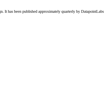
ign. It has been published approximately quarterly by DatapointLabs