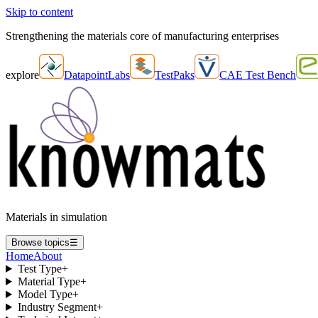
Skip to content
Strengthening the materials core of manufacturing enterprises
explore
DatapointLabs
TestPaks
CAE Test Bench
Materials in simulation
Browse topics
☰
Home
About
Test Type
+
Material Type
+
Model Type
+
Industry Segment
+