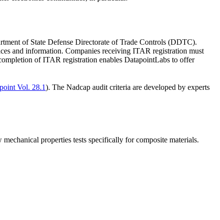
partment of State Defense Directorate of Trade Controls (DDTC).
ices and information. Companies receiving ITAR registration must
 completion of ITAR registration enables DatapointLabs to offer
point Vol. 28.1
). The Nadcap audit criteria are developed by experts
mechanical properties tests specifically for composite materials.