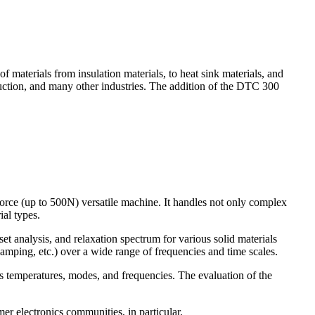
 materials from insulation materials, to heat sink materials, and
truction, and many other industries. The addition of the DTC 300
rce (up to 500N) versatile machine. It handles not only complex
ial types.
analysis, and relaxation spectrum for various solid materials
amping, etc.) over a wide range of frequencies and time scales.
us temperatures, modes, and frequencies. The evaluation of the
r electronics communities, in particular.