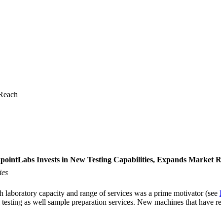
 Reach
pointLabs Invests in New Testing Capabilities, Expands Market 
ies
 laboratory capacity and range of services was a prime motivator (see
 testing as well sample preparation services. New machines that have re