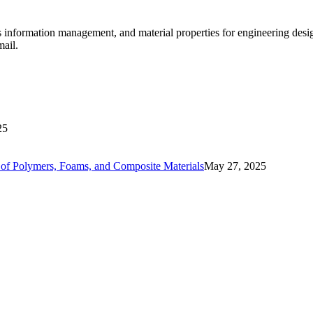
ls information management, and material properties for engineering des
mail.
25
ls of Polymers, Foams, and Composite Materials
May 27, 2025