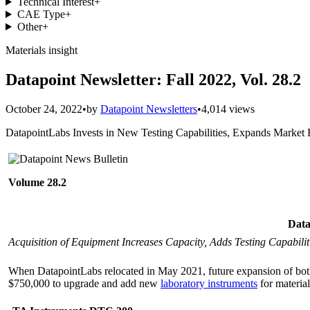
Technical Interest
+
CAE Type
+
Other
+
Materials insight
Datapoint Newsletter: Fall 2022, Vol. 28.2
October 24, 2022
•
by
Datapoint Newsletters
•
4,014 views
DatapointLabs Invests in New Testing Capabilities, Expands Market
Volume 28.2
Data
Acquisition of Equipment Increases Capacity, Adds Testing Capabilit
When DatapointLabs relocated in May 2021, future expansion of both
$750,000 to upgrade and add new
laboratory instruments
for material