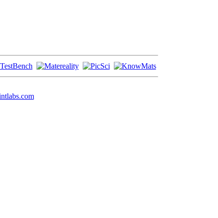
ntlabs.com