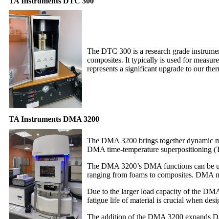
TA Instruments DTC 300
The DTC 300 is a research grade instrument 
composites. It typically is used for measu
represents a significant upgrade to our therm
TA Instruments DMA 3200
The DMA 3200 brings together dynamic mech
DMA time-temperature superpositioning (TTS
The DMA 3200’s DMA functions can be used 
ranging from foams to composites. DMA mast
Due to the larger load capacity of the DMA 
fatigue life of material is crucial when de
The addition of the DMA 3200 expands Data