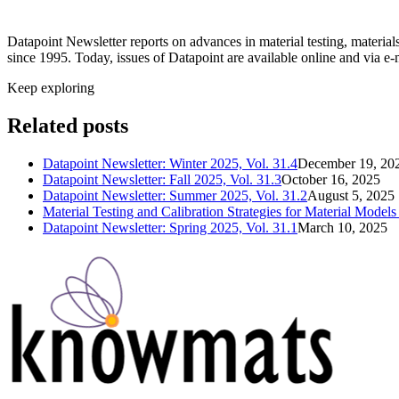
Datapoint Newsletter reports on advances in material testing, materia
since 1995. Today, issues of Datapoint are available online and via e-
Keep exploring
Related posts
Datapoint Newsletter: Winter 2025, Vol. 31.4
December 19, 20
Datapoint Newsletter: Fall 2025, Vol. 31.3
October 16, 2025
Datapoint Newsletter: Summer 2025, Vol. 31.2
August 5, 2025
Material Testing and Calibration Strategies for Material Mode
Datapoint Newsletter: Spring 2025, Vol. 31.1
March 10, 2025