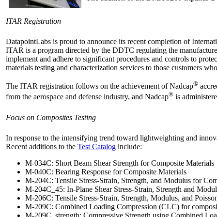
ITAR Registration
DatapointLabs is proud to announce its recent completion of Interna
ITAR is a program directed by the DDTC regulating the manufacture,
implement and adhere to significant procedures and controls to prote
materials testing and characterization services to those customers w
®
The ITAR registration follows on the achievement of Nadcap
accred
®
from the aerospace and defense industry, and Nadcap
is administere
Focus on Composites Testing
In response to the intensifying trend toward lightweighting and innov
Recent additions to the
Test Catalog
include:
M-034C: Short Beam Shear Strength for Composite Materials
M-040C: Bearing Response for Composite Materials
M-204C: Tensile Stress-Strain, Strength, and Modulus for Com
M-204C_45: In-Plane Shear Stress-Strain, Strength and Modulu
M-206C: Tensile Stress-Strain, Strength, Modulus, and Poisson
M-209C: Combined Loading Compression (CLC) for composit
M-209C_strength: Compressive Strength using Combined Load