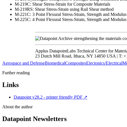
M-219C: Shear Stress-Strain for Composite Materials
M-219RS: Shear Stress-Strain using Rail Shear method
M-221C: 3 Point Flexural Stress-Strain, Strength and Modulus
M-225C: 4 Point Flexural Stress-Strain, Strength and Modulus
strengthening the materials c
Applus DatapointLabs Technical Center for Materi
23 Dutch Mill Road, Ithaca, NY 14850 USA | T: +1
Aerospace and Defense
Biomedical
Composites
Electonics/Electrical
Me
Further reading
Links
Datapoint v28.2 - printer friendly PDF
↗
About the author
Datapoint Newsletters