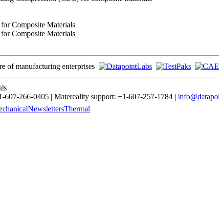
 for Composite Materials
 for Composite Materials
ore of manufacturing enterprises
als
-607-266-0405 | Matereality support: +1-607-257-1784 |
info@datapoi
chanical
Newsletters
Thermal