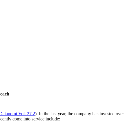
Reach
Datapoint Vol. 27.2
). In the last year, the company has invested over
cently come into service include: