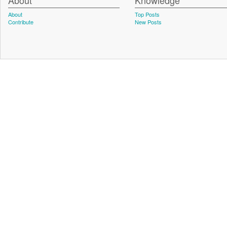
About
Knowledge
About
Top Posts
Contribute
New Posts