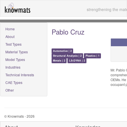
strengthening the mate
Home
Pablo Cruz
About
Test Types
Automotive | 2
Material Types
Structural Analysis | 2
Plastics | 1
Model Types
Metals | 2
LS-DYNA | 2
Industries
Mr. Pablo 
Technical Interests
comprehens
OEMs. He i
CAE Types
occupant p
Other
© Knowmats - 2026