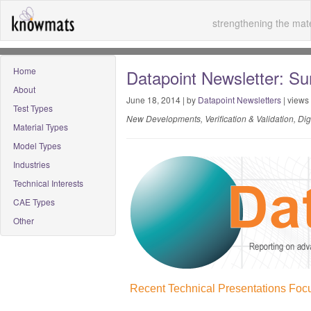
strengthening the mate
Home
Datapoint Newsletter: S
About
June 18, 2014 | by
Datapoint Newsletters
| views
Test Types
New Developments, Verification & Validation, Di
Material Types
Model Types
Industries
Technical Interests
CAE Types
Other
Recent Technical Presentations Focu