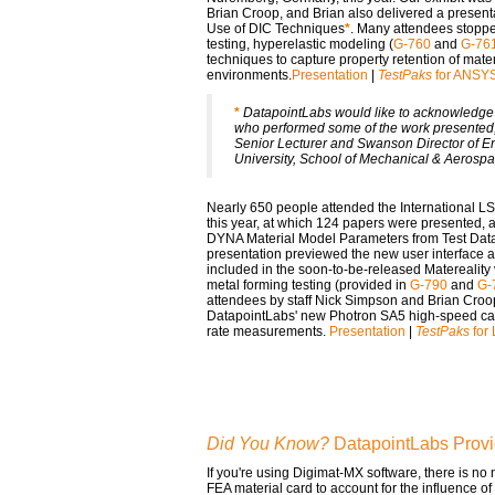
Brian Croop, and Brian also delivered a present
Use of DIC Techniques
*
. Many attendees stoppe
testing, hyperelastic modeling (
G-760
and
G-76
techniques to capture property retention of mate
environments.
Presentation
|
TestPaks
for ANSY
*
DatapointLabs would like to acknowledge t
who performed some of the work presented,
Senior Lecturer and Swanson Director of En
University, School of Mechanical & Aerosp
Nearly 650 people attended the International 
this year, at which 124 papers were presented,
DYNA Material Model Parameters from Test Dat
presentation previewed the new user interface a
included in the soon-to-be-released Matereality
metal forming testing (provided in
G-790
and
G-
attendees by staff Nick Simpson and Brian Croo
DatapointLabs' new Photron SA5 high-speed came
rate measurements.
Presentation
|
TestPaks
for
Did You Know?
DatapointLabs Provi
If you're using Digimat-MX software, there is no
FEA material card to account for the influence o