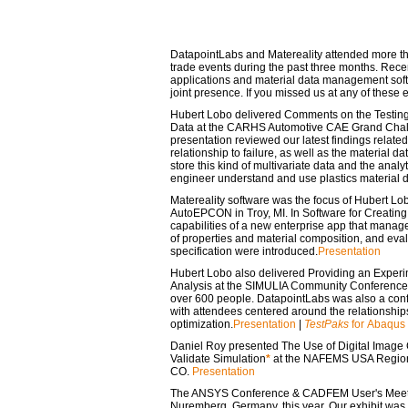
DatapointLabs and Matereality attended more th
trade events during the past three months. Rece
applications and material data management soft
joint presence. If you missed us at any of these 
Hubert Lobo delivered
Comments on the Testing
Data
at the CARHS Automotive CAE Grand Chall
presentation reviewed our latest findings related
relationship to failure, as well as the material 
store this kind of multivariate data and the analy
engineer understand and use plastics material 
Matereality software was the focus of Hubert Lob
AutoEPCON in Troy, MI. In
Software for Creatin
capabilities of a new enterprise app that manages
of properties and material composition, and eval
specification were introduced.
Presentation
Hubert Lobo also delivered
Providing an Experim
Analysis
at the SIMULIA Community Conference i
over 600 people. DatapointLabs was also a conf
with attendees centered around the relationship
optimization.
Presentation
|
TestPaks
for Abaqus
Daniel Roy presented
The Use of Digital Image 
Validate Simulation
*
at the NAFEMS USA Regiona
CO.
Presentation
The ANSYS Conference & CADFEM User's Meeting
Nuremberg, Germany, this year. Our exhibit was 