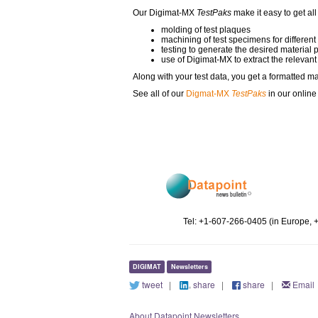
Our Digimat-MX
TestPaks
make it easy to get all
molding of test plaques
machining of test specimens for different
testing to generate the desired material 
use of Digimat-MX to extract the relevant
Along with your test data, you get a formatted ma
See all of our
Digmat-MX
TestPaks
in our onlin
Tel: +1-607-266-0405 (in Europe, 
DIGIMAT
Newsletters
tweet
|
share
|
share
|
Email
About Datapoint Newsletters