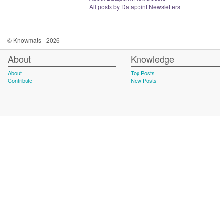
All posts by Datapoint Newsletters
© Knowmats - 2026
About
Knowledge
About
Top Posts
Contribute
New Posts