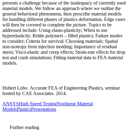
presents a challenge because of the inadequacy of currently used
material models. We follow an approach where we outline the
general behavioral phenomena, then prescribe material models
for handling different phases of plastics deformation. Edge cases
will then be covered to complete the picture. Topics to be
addressed include: Using elasto-plasticity; When to use
hyperelasticity; Brittle polymers – filled plastics; Failure modes
to consider; Criteria for survival; Choosing materials; Spatial
non-isotropy from injection molding; Importance of residual
stress; Visco-elastic and creep effects; Strain-rate effects for drop
test and crash simulations; Fitting material data to FEA material
models.
Hubert Lobo. Accurate FEA of Engineering Plastics, seminar
hosted by CAE Associates. 2014.
ANSYS
High Speed Testing
Nonlinear Material
Models
Plastics
Presentations
Further reading