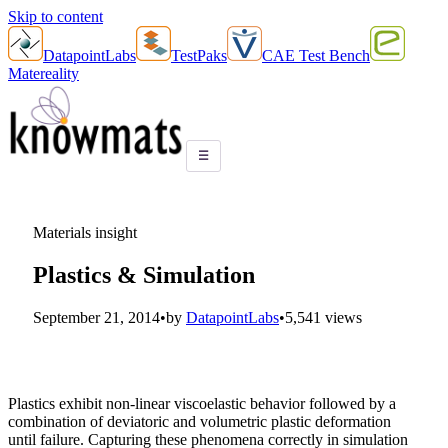
Skip to content
DatapointLabs
TestPaks
CAE Test Bench
Matereality
☰
Materials insight
Plastics & Simulation
September 21, 2014
•
by
DatapointLabs
•
5,541 views
Plastics exhibit non-linear viscoelastic behavior followed by a
combination of deviatoric and volumetric plastic deformation
until failure. Capturing these phenomena correctly in simulation