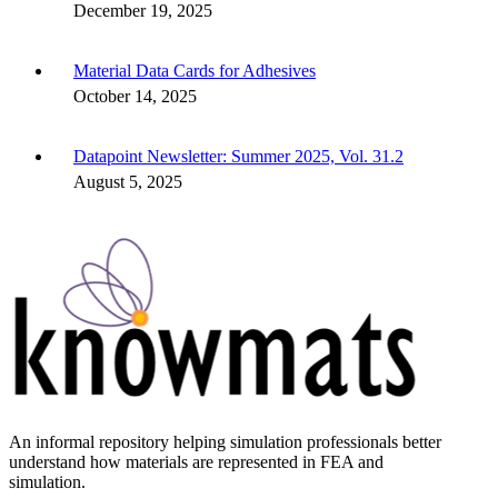
December 19, 2025
Material Data Cards for Adhesives
October 14, 2025
Datapoint Newsletter: Summer 2025, Vol. 31.2
August 5, 2025
An informal repository helping simulation professionals better
understand how materials are represented in FEA and
simulation.