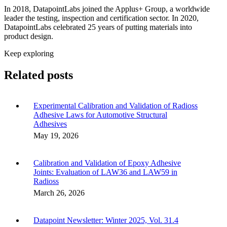
In 2018, DatapointLabs joined the Applus+ Group, a worldwide
leader the testing, inspection and certification sector. In 2020,
DatapointLabs celebrated 25 years of putting materials into
product design.
Keep exploring
Related posts
Experimental Calibration and Validation of Radioss
Adhesive Laws for Automotive Structural
Adhesives
May 19, 2026
Calibration and Validation of Epoxy Adhesive
Joints: Evaluation of LAW36 and LAW59 in
Radioss
March 26, 2026
Datapoint Newsletter: Winter 2025, Vol. 31.4