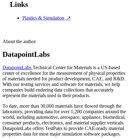
Links
Plastics & Simulation
↗
About the author
DatapointLabs
DatapointLabs
Technical Center for Materials is a US-based
center of excellence for the measurement of physical properties
of materials needed for product development, CAE, and R&D.
With our testing services and software for materials, we help
companies build enduring data collections that accurately
represent the materials used in their products.
To date, more than 30,000 materials have flowed through the
laboratory, providing data for over 1,200 companies around the
world, including automotive, aerospace, appliance, biomedical,
consumer products, electronics, and material supplier verticals.
DatapointLabs offers TestPaks to provide CAE-ready material
properties data for most major simulation software packages.