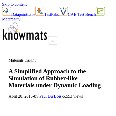
Skip to content
DatapointLabs
TestPaks
CAE Test Bench
Matereality
☰
Materials insight
A Simplified Approach to the
Simulation of Rubber-like
Materials under Dynamic Loading
April 28, 2015
•
by
Paul Du Bois
•
5,553 views