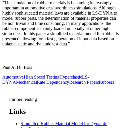
"The simulation of rubber materials is becoming increasingly
important in automotive crashworthiness simulations. Although
highly sophisticated material laws are available in LS-DYNA to
model rubber parts, the determination of material properties can
be non-trivial and time consuming. In many applications, the
rubber component is mainly loaded uniaxially at rather high
strain rates. In this paper a simplified material model for rubber is
presented allowing for a fast generation of input data based on
uniaxial static and dynamic test data."
Paul A. Du Bois
Automotive
High Speed Testing
Hyperelastic
LS-
DYNA
Mechanical
Rate Dependency
Research Papers
Rubbers
Further reading
Links
SImplified Rubber Material Model for Dynamic