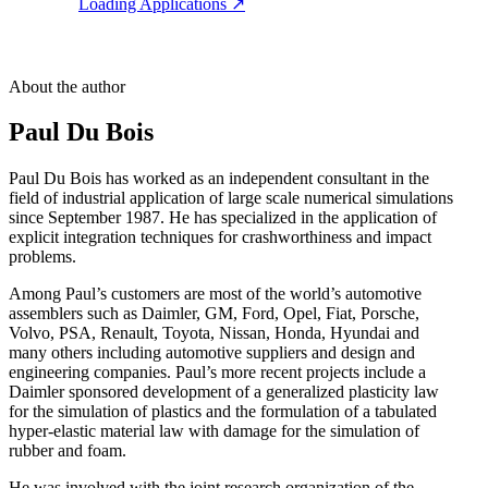
Loading Applications
↗
About the author
Paul Du Bois
Paul Du Bois has worked as an independent consultant in the
field of industrial application of large scale numerical simulations
since September 1987. He has specialized in the application of
explicit integration techniques for crashworthiness and impact
problems.
Among Paul’s customers are most of the world’s automotive
assemblers such as Daimler, GM, Ford, Opel, Fiat, Porsche,
Volvo, PSA, Renault, Toyota, Nissan, Honda, Hyundai and
many others including automotive suppliers and design and
engineering companies. Paul’s more recent projects include a
Daimler sponsored development of a generalized plasticity law
for the simulation of plastics and the formulation of a tabulated
hyper-elastic material law with damage for the simulation of
rubber and foam.
He was involved with the joint research organization of the