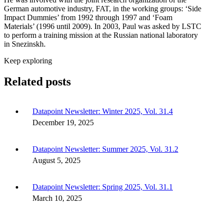
German automotive industry, FAT, in the working groups: ‘Side
Impact Dummies’ from 1992 through 1997 and ‘Foam
Materials’ (1996 until 2009). In 2003, Paul was asked by LSTC
to perform a training mission at the Russian national laboratory
in Snezinskh.
Keep exploring
Related posts
Datapoint Newsletter: Winter 2025, Vol. 31.4
December 19, 2025
Datapoint Newsletter: Summer 2025, Vol. 31.2
August 5, 2025
Datapoint Newsletter: Spring 2025, Vol. 31.1
March 10, 2025