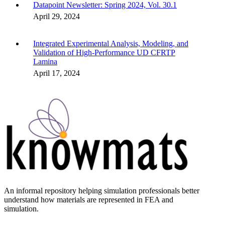
Datapoint Newsletter: Spring 2024, Vol. 30.1
April 29, 2024
Integrated Experimental Analysis, Modeling, and
Validation of High-Performance UD CFRTP
Lamina
April 17, 2024
An informal repository helping simulation professionals better
understand how materials are represented in FEA and
simulation.