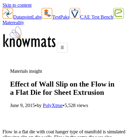
Skip to content
DatapointLabs
TestPaks
CAE Test Bench
Matereality
☰
Materials insight
Effect of Wall Slip on the Flow in
a Flat Die for Sheet Extrusion
June 9, 2015
•
by
PolyXtrue
•
5,528 views
Flow in a flat die with coat hanger type of manifold is simulated