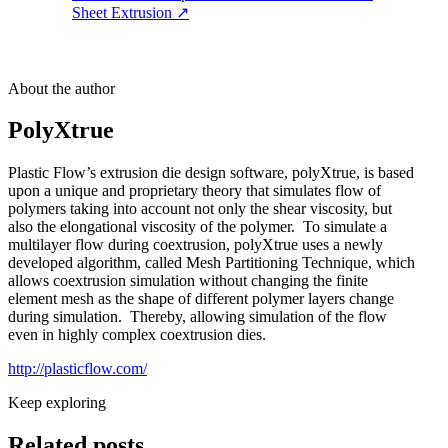
Sheet Extrusion
↗
About the author
PolyXtrue
Plastic Flow’s extrusion die design software, polyXtrue, is based
upon a unique and proprietary theory that simulates flow of
polymers taking into account not only the shear viscosity, but
also the elongational viscosity of the polymer. To simulate a
multilayer flow during coextrusion, polyXtrue uses a newly
developed algorithm, called Mesh Partitioning Technique, which
allows coextrusion simulation without changing the finite
element mesh as the shape of different polymer layers change
during simulation. Thereby, allowing simulation of the flow
even in highly complex coextrusion dies.
http://plasticflow.com/
Keep exploring
Related posts