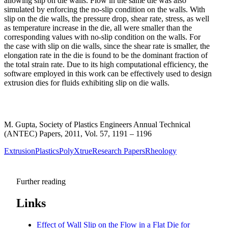
allowing slip on die walls. Flow in the same die was also
simulated by enforcing the no-slip condition on the walls. With
slip on the die walls, the pressure drop, shear rate, stress, as well
as temperature increase in the die, all were smaller than the
corresponding values with no-slip condition on the walls. For
the case with slip on die walls, since the shear rate is smaller, the
elongation rate in the die is found to be the dominant fraction of
the total strain rate. Due to its high computational efficiency, the
software employed in this work can be effectively used to design
extrusion dies for fluids exhibiting slip on die walls.
M. Gupta, Society of Plastics Engineers Annual Technical
(ANTEC) Papers, 2011, Vol. 57, 1191 – 1196
Extrusion
Plastics
PolyXtrue
Research Papers
Rheology
Further reading
Links
Effect of Wall Slip on the Flow in a Flat Die for