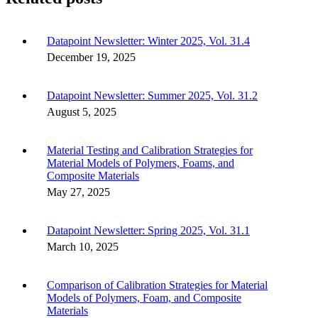
Datapoint Newsletter: Winter 2025, Vol. 31.4
December 19, 2025
Datapoint Newsletter: Summer 2025, Vol. 31.2
August 5, 2025
Material Testing and Calibration Strategies for
Material Models of Polymers, Foams, and
Composite Materials
May 27, 2025
Datapoint Newsletter: Spring 2025, Vol. 31.1
March 10, 2025
Comparison of Calibration Strategies for Material
Models of Polymers, Foam, and Composite
Materials