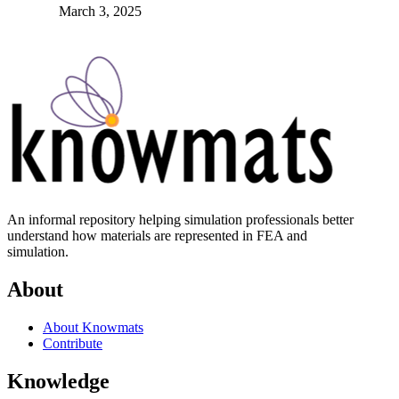
March 3, 2025
An informal repository helping simulation professionals better
understand how materials are represented in FEA and
simulation.
About
About Knowmats
Contribute
Knowledge