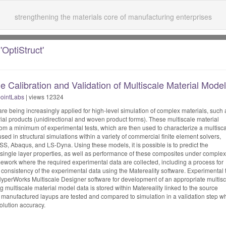
strengthening the materials core of manufacturing enterprises
'OptiStruct'
e Calibration and Validation of Multiscale Material Mode
ointLabs
| views 12324
re being increasingly applied for high-level simulation of complex materials, such 
ial products (unidirectional and woven product forms). These multiscale material
rom a minimum of experimental tests, which are then used to characterize a multisc
sed in structural simulations within a variety of commercial finite element solvers,
SS, Abaqus, and LS-Dyna. Using these models, it is possible is to predict the
single layer properties, as well as performance of these composites under complex
ework where the required experimental data are collected, including a process for
 consistency of the experimental data using the Matereality software. Experimental 
 HyperWorks Multiscale Designer software for development of an appropriate multis
g multiscale material model data is stored within Matereality linked to the source
t manufactured layups are tested and compared to simulation in a validation step w
olution accuracy.