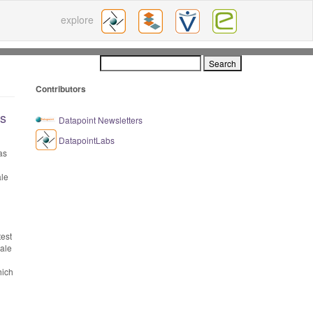
explore
Contributors
ls
Datapoint Newsletters
DatapointLabs
as
ale
test
cale
hich