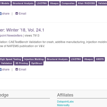
al Models
Structural Analysis
LS-DYNA
Abaqus
Composites
Altair RADIOSS
Validati
share
|
Email
r: Winter '18, Vol. 24.1
point Newsletters
| views 7913
lation: CAETestBench Validation for crash, additive manufacturing, injection moldin
view of NAFEMS publication on V&V.
High Speed Testing
Injection Molding
Structural Analysis
LS-DYNA
Abaqus
ANSYS
Validation
3D Printing
OptiStruct
share
|
Email
edge
Affiliates
DatapointLabs
Matereality