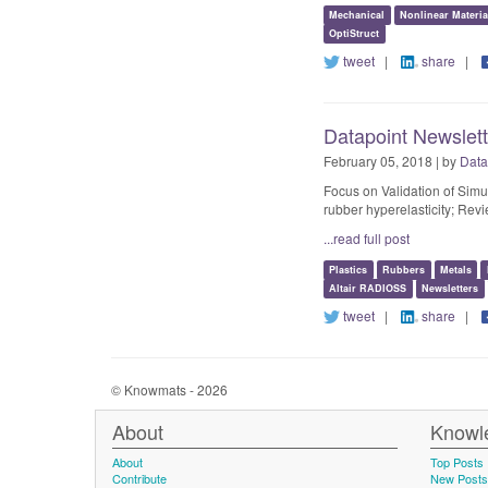
Mechanical
Nonlinear Materi
OptiStruct
tweet
|
share
|
Datapoint Newslette
February 05, 2018 | by
Data
Focus on Validation of Simu
rubber hyperelasticity; Re
...read full post
Plastics
Rubbers
Metals
Altair RADIOSS
Newsletters
tweet
|
share
|
© Knowmats - 2026
About
Knowl
About
Top Posts
Contribute
New Posts