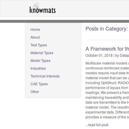
Posts in Category: 
Home
About
Test Types
A Framework for th
Material Types
October 01, 2018 | by
Datap
Model Types
Multiscale material models a
continuous reinforced mater
Industries
models require input data f
Technical Interests
material model that can be u
including OptiStruct, RADIO
CAE Types
performance of layups from 
Other
loadings. We present a fram
maintaining traceability and
data are transmitted to the
material model. The resultin
experimental data. Differen
provides a measure of the s
...read full post