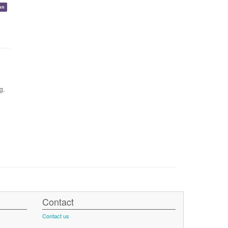
on
g,
Contact
Contact us