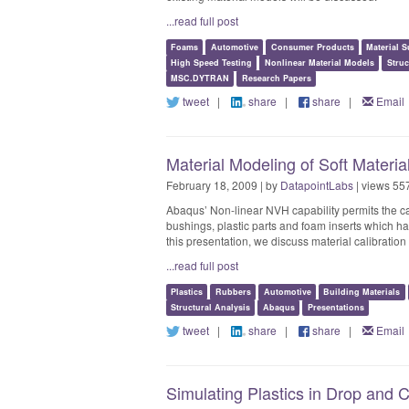
...read full post
Foams
Automotive
Consumer Products
Material S
High Speed Testing
Nonlinear Material Models
Struc
MSC.DYTRAN
Research Papers
tweet
|
share
|
share
|
Email
Material Modeling of Soft Materi
February 18, 2009 | by
DatapointLabs
| views 55
Abaqus’ Non-linear NVH capability permits the ca
bushings, plastic parts and foam inserts which hav
this presentation, we discuss material calibration 
...read full post
Plastics
Rubbers
Automotive
Building Materials
Structural Analysis
Abaqus
Presentations
tweet
|
share
|
share
|
Email
Simulating Plastics in Drop and 