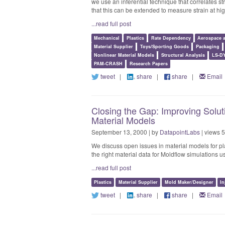
we use an inferential technique that correlates st
that this can be extended to measure strain at hig
...read full post
Mechanical
Plastics
Rate Dependency
Aerospace 
Material Supplier
Toys/Sporting Goods
Packaging
Nonlinear Material Models
Structural Analysis
LS-D
PAM-CRASH
Research Papers
tweet
|
share
|
share
|
Email
Closing the Gap: Improving Solut
Material Models
September 13, 2000 | by
DatapointLabs
| views 
We discuss open issues in material models for pl
the right material data for Moldflow simulations u
...read full post
Plastics
Material Supplier
Mold Maker/Designer
In
tweet
|
share
|
share
|
Email