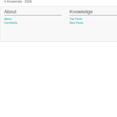
© Knowmats - 2026
About
Knowledge
About
Top Posts
Contribute
New Posts