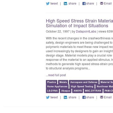
tweet
|
share
|
share
|
Email
High Speed Stress Strain Material
Simulation of Impact Situations
October 22, 1997 | by
DatapointLabs
| views 639
With the recent changes in the crashworthiness 
safety, design engineers are being challenged to 
polymeric materials to meet these new impact re
used increasingly by designers to gain an insight 
design stage. Material models play a crucial role
response of the material to an applied stimulus. I
methods to generate high speed stress-strain prop
to structural analysis programs...
...read full post
Plastics
Metals
Aerospace and Defense
Material S
Home Appliances
High Speed Testing
Nonlinear Mat
LS-DYNA
Abaqus
ANSYS
MSC.DYTRAN
PAM-C
tweet
|
share
|
share
|
Email