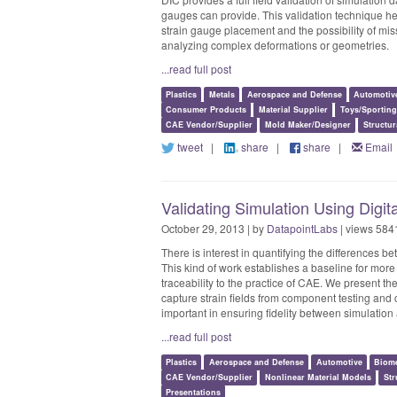
gauges can provide. This validation technique help
strain gauge placement and the possibility of mis
analyzing complex deformations or geometries.
...read full post
Plastics
Metals
Aerospace and Defense
Automotiv
Consumer Products
Material Supplier
Toys/Sportin
CAE Vendor/Supplier
Mold Maker/Designer
Structur
tweet
|
share
|
share
|
Email
Validating Simulation Using Digit
October 29, 2013 | by
DatapointLabs
| views 584
There is interest in quantifying the differences b
This kind of work establishes a baseline for more
traceability to the practice of CAE. We present the
capture strain fields from component testing and 
important in ensuring fidelity between simulation
...read full post
Plastics
Aerospace and Defense
Automotive
Biome
CAE Vendor/Supplier
Nonlinear Material Models
Str
Presentations