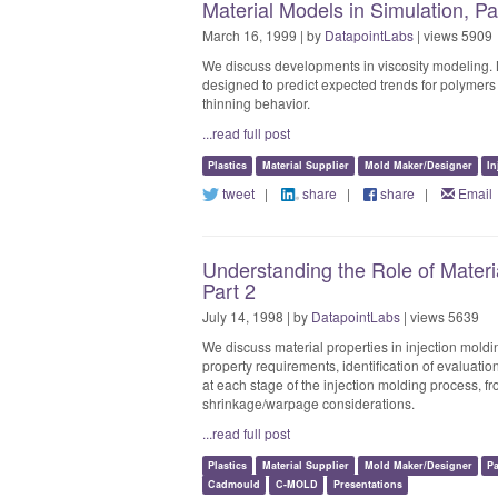
Material Models in Simulation, P
March 16, 1999 | by
DatapointLabs
| views 5909
We discuss developments in viscosity modeling. 
designed to predict expected trends for polymer
thinning behavior.
...read full post
Plastics
Material Supplier
Mold Maker/Designer
In
tweet
|
share
|
share
|
Email
Understanding the Role of Materia
Part 2
July 14, 1998 | by
DatapointLabs
| views 5639
We discuss material properties in injection moldin
property requirements, identification of evaluatio
at each stage of the injection molding process, fro
shrinkage/warpage considerations.
...read full post
Plastics
Material Supplier
Mold Maker/Designer
P
Cadmould
C-MOLD
Presentations