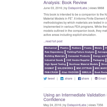
Analysis: Book Review
June 03, 2016 | by
DatapointLabs
| views 9868
This book is intended to be a companion to the N
Material Models in FE". It informs Finite Element
methodologies by which materials are tested in or
implemented in various FEA programs. While the au
models outlined in the companion book, they mak
active areas including explicit simulation.
...read full post
Mechanical
Plastics
Rubbers
Foams
Metals
H
Rate Dependency
Yielding/Failure Analysis
Aerospa
Building Materials
Consumer Products
Energy and 
Industrial Goods
CAE Vendor/Supplier
Packaging
High Speed Testing
Nonlinear Material Models
Struc
DIGIMAT
SOLIDWORKS
MSC.DYTRAN
MSC.MAR
PAM-CRASH
Altair RADIOSS
SIMULIA
Book Revi
tweet
|
share
|
share
|
Email
Using an Intermediate Validation
Confidence
May 24, 2016 | by
DatapointLabs
| views 7356