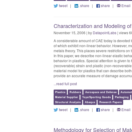
tweet
|
share
|
share
|
Email
Characterization and Modeling of
November 15, 2006 | by
DatapointLabs
| views 6
A considerable amount of CAE today is devoted to
of which exhibit non-linear behavior. However, mo
metals theory. This places severe restrictions on 
In this paper, we describe non-linear elastic behav
behavior in plastics. Special attention is given to
(recoverable) strain and plastic (non-recoverable) 
material model for plastics that can describe bo
provide an accurate measure of damage accumula
...read full post
Plastics
Rubbers
Aerospace and Defense
Automot
Material Supplier
Toys/Sporting Goods
Packaging
Structural Analysis
Abaqus
Research Papers
tweet
|
share
|
share
|
Email
Methodology for Selection of Mate