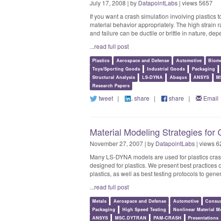
July 17, 2008 | by
DatapointLabs
| views 5657
If you want a crash simulation involving plastics to
material behavior appropriately. The high strain ra
and failure can be ductile or brittle in nature, de
...read full post
Plastics
Aerospace and Defense
Automotive
Biome
Toys/Sporting Goods
Industrial Goods
Packaging
Structural Analysis
LS-DYNA
Abaqus
ANSYS
M
Research Papers
tweet
|
share
|
share
|
Email
Material Modeling Strategies for
November 27, 2007 | by
DatapointLabs
| views 6
Many LS-DYNA models are used for plastics cra
designed for plastics. We present best practice
plastics, as well as best testing protocols to gen
...read full post
Metals
Aerospace and Defense
Automotive
Consu
Packaging
High Speed Testing
Nonlinear Material M
ANSYS
MSC.DYTRAN
PAM-CRASH
Presentations