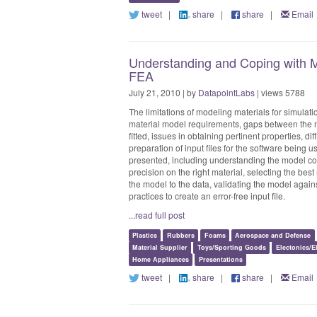
tweet
|
share
|
share
|
Email
Understanding and Coping with Ma
FEA
July 21, 2010 | by
DatapointLabs
| views 5788
The limitations of modeling materials for simulatio
material model requirements, gaps between the ma
fitted, issues in obtaining pertinent properties, dif
preparation of input files for the software being 
presented, including understanding the model com
precision on the right material, selecting the best
the model to the data, validating the model again
practices to create an error-free input file.
...read full post
Plastics
Rubbers
Foams
Aerospace and Defense
Material Supplier
Toys/Sporting Goods
Electonics/El
Home Appliances
Presentations
tweet
|
share
|
share
|
Email