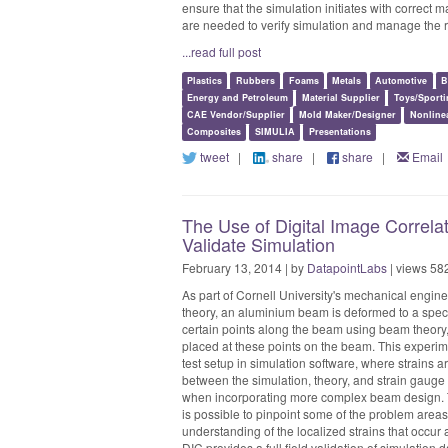
ensure that the simulation initiates with correct m
are needed to verify simulation and manage the ri
...read full post
Plastics
Rubbers
Foams
Metals
Automotive
B
Energy and Petroleum
Material Supplier
Toys/Sport
CAE Vendor/Supplier
Mold Maker/Designer
Nonline
Composites
SIMULIA
Presentations
tweet
|
share
|
share
|
Email
The Use of Digital Image Correla
Validate Simulation
February 13, 2014 | by
DatapointLabs
| views 58
As part of Cornell University's mechanical engin
theory, an aluminium beam is deformed to a specif
certain points along the beam using beam theory,
placed at these points on the beam. This experim
test setup in simulation software, where strains 
between the simulation, theory, and strain gauge 
when incorporating more complex beam design. Th
is possible to pinpoint some of the problem areas
understanding of the localized strains that occur
DIC provides a full field validation of simulation d