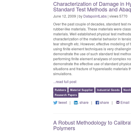
Characterization of Damage in Hy
Standard Test Methods and Aba
June 12, 2009 | by
DatapointLabs
| views 5770
Over the past couple of decades, standard test m
rubber-like materials. These materials were class
materials. Well established physical test methods
characterization of the material behavior in tens
tear strength etc. However, effective modeling of 
using finite element techniques is very challengin
demonstrate the use of such standard test methods
performing finite element analyses of complex no
demonstrate the effective use of standard physical
situations and fracture of hyperelastic materials t
simulations.
...read full post
Rubbers
Material Supplier
Industrial Goods
Nonli
Research Papers
tweet
|
share
|
share
|
Email
A Robust Methodology to Calibrat
Polymers