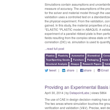
Simulations contain assumptions and uncertaintie
measure of accuracy. The assumptions of the prod
for the solver and material model through the use
validation uses a controlled test on a standardize
the physical experiment. From the validation, con
gained. In this study, the material properties of a
*ELASTIC *PLASTIC model in ABAQUS. A validatio
experiment of a parallel ribbed plate is then per
fields resulting from the complex stress state on t
correlation (DIC) vs. simulation is used to quantify 
...read full post
Plastics
Plasticity
Automotive
Biomedical
Consu
Toys/Sporting Goods
Furniture
Packaging
Home A
Structural Analysis
Abaqus
Research Papers
Vali
tweet
|
share
|
share
|
Email
Providing an Experimental Basis
April 30, 2014 | by
DatapointLabs
| views 5864
The use of CAE in design decision-making has cr
The two areas where simulation touches the grou
verification and validation (V&V). Precise, well 