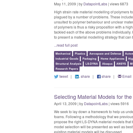
May 11, 2009 | by
DatapointLabs
| views 6873
High strain rate material modelling of polymers f
plagued by a number of problems. These include 
unsuited to polymer behaviour and unclear materi
of polymers is thus a risky proposition with a hig
tackled each of the above problems individually.
to present a material modelling strategy that can 
...read full post
Mechanical
Plastics
Aerospace and Defense
Autom
Industrial Goods
Packaging
Home Appliances
Hig
Structural Analysis
LS-DYNA
Abaqus
ANSYS
M
Research Papers
tweet
|
share
|
share
|
Email
Selecting Material Models for th
April 13, 2009 | by
DatapointLabs
| views 5916
We seek to lay down a framework to help us under
foams. Following a methodology that we previously
propose the right LS-DYNA material models that b
model selection will be presented as well as best 
existing material models will be discussed.