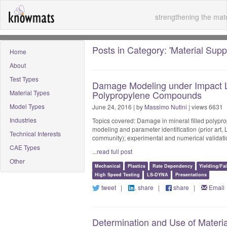
strengthening the mate
Posts in Category: 'Material Suppl
Home
About
Test Types
Damage Modeling under Impact Lo
Material Types
Polypropylene Compounds
Model Types
June 24, 2016 | by
Massimo Nutini
| views 6631
Industries
Topics covered: Damage in mineral filled polypr
modeling and parameter identification (prior art,
Technical Interests
community); experimental and numerical validatio
CAE Types
...read full post
Other
Mechanical
Plastics
Rate Dependency
Yielding/Fa
High Speed Testing
LS-DYNA
Presentations
tweet
|
share
|
share
|
Email
Determination and Use of Material