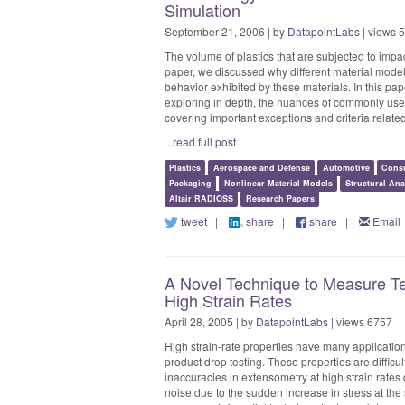
Simulation
September 21, 2006 | by
DatapointLabs
| views 
The volume of plastics that are subjected to impa
paper, we discussed why different material model
behavior exhibited by these materials. In this pap
exploring in depth, the nuances of commonly use
covering important exceptions and criteria related 
...read full post
Plastics
Aerospace and Defense
Automotive
Cons
Packaging
Nonlinear Material Models
Structural Ana
Altair RADIOSS
Research Papers
tweet
|
share
|
share
|
Email
A Novel Technique to Measure Ten
High Strain Rates
April 28, 2005 | by
DatapointLabs
| views 6757
High strain-rate properties have many application
product drop testing. These properties are difficul
inaccuracies in extensometry at high strain rat
noise due to the sudden increase in stress at the s