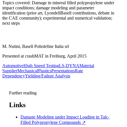
Topics covered: Damage in mineral filled polypropylene under
impact conditions; damage modeling and parameter
identification (prior art, LyondellBasell contributions, debate in
the CAE community); experimental and numerical validation;
next steps
M. Nutini, Basell Poliolefine Italia srl
Presented at crashMAT in Freiburg, April 2015
Automotive
High Speed Testing
LS-DYNA
Material
Supplier
Mechanical
Plastics
Presentations
Rate
Dependency
Yielding/Failure Analysis
Further reading
Links
Damage Modeling under Impact Loading in Talc-
Filled Polypropylene Compounds
↗