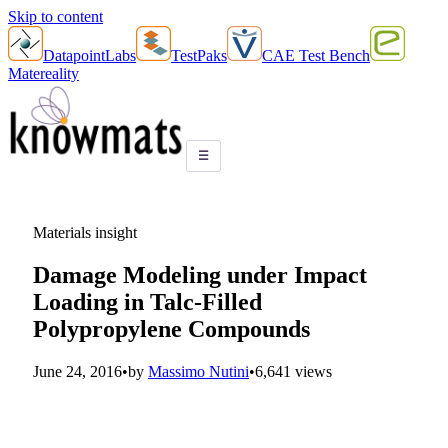
Skip to content
DatapointLabs
TestPaks
CAE Test Bench
Matereality
☰
Materials insight
Damage Modeling under Impact
Loading in Talc-Filled
Polypropylene Compounds
June 24, 2016
•
by
Massimo Nutini
•
6,641 views