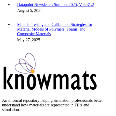
Datapoint Newsletter: Summer 2025, Vol. 31.2
August 5, 2025
Material Testing and Calibration Strategies for
Material Models of Polymers, Foams, and
Composite Materials
May 27, 2025
An informal repository helping simulation professionals better
understand how materials are represented in FEA and
simulation.