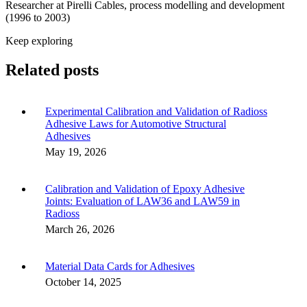
Researcher at Pirelli Cables, process modelling and development
(1996 to 2003)
Keep exploring
Related posts
Experimental Calibration and Validation of Radioss
Adhesive Laws for Automotive Structural
Adhesives
May 19, 2026
Calibration and Validation of Epoxy Adhesive
Joints: Evaluation of LAW36 and LAW59 in
Radioss
March 26, 2026
Material Data Cards for Adhesives
October 14, 2025