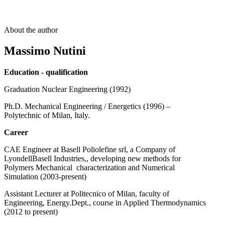
About the author
Massimo Nutini
Education - qualification
Graduation Nuclear Engineering (1992)
Ph.D. Mechanical Engineering / Energetics (1996) –
Polytechnic of Milan, Italy.
Career
CAE Engineer at Basell Poliolefine srl, a Company of
LyondellBasell Industries,, developing new methods for
Polymers Mechanical characterization and Numerical
Simulation (2003-present)
Assistant Lecturer at Politecnico of Milan, faculty of
Engineering, Energy.Dept., course in Applied Thermodynamics
(2012 to present)