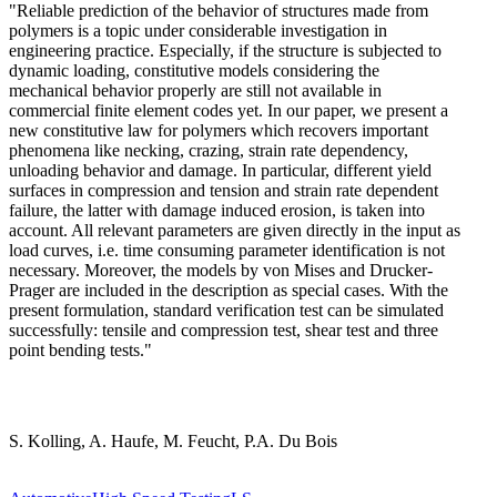
"Reliable prediction of the behavior of structures made from
polymers is a topic under considerable investigation in
engineering practice. Especially, if the structure is subjected to
dynamic loading, constitutive models considering the
mechanical behavior properly are still not available in
commercial finite element codes yet. In our paper, we present a
new constitutive law for polymers which recovers important
phenomena like necking, crazing, strain rate dependency,
unloading behavior and damage. In particular, different yield
surfaces in compression and tension and strain rate dependent
failure, the latter with damage induced erosion, is taken into
account. All relevant parameters are given directly in the input as
load curves, i.e. time consuming parameter identification is not
necessary. Moreover, the models by von Mises and Drucker-
Prager are included in the description as special cases. With the
present formulation, standard verification test can be simulated
successfully: tensile and compression test, shear test and three
point bending tests."
S. Kolling, A. Haufe, M. Feucht, P.A. Du Bois