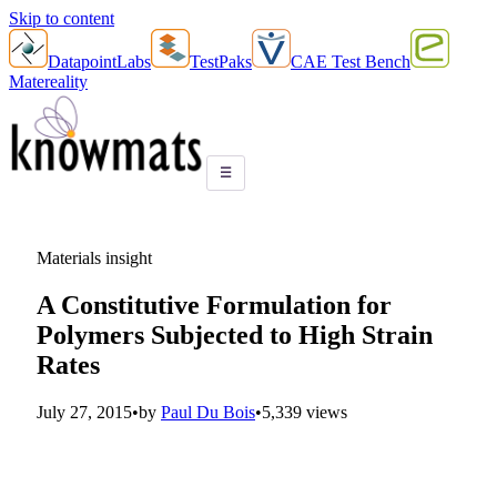
Skip to content
DatapointLabs
TestPaks
CAE Test Bench
Matereality
☰
Materials insight
A Constitutive Formulation for
Polymers Subjected to High Strain
Rates
July 27, 2015
•
by
Paul Du Bois
•
5,339 views