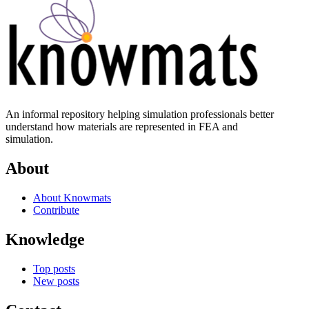
An informal repository helping simulation professionals better
understand how materials are represented in FEA and
simulation.
About
About Knowmats
Contribute
Knowledge
Top posts
New posts