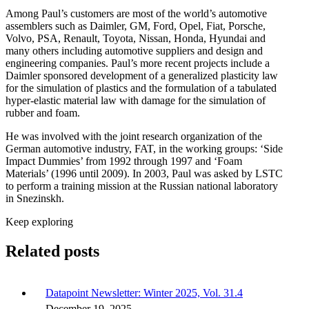
Among Paul’s customers are most of the world’s automotive
assemblers such as Daimler, GM, Ford, Opel, Fiat, Porsche,
Volvo, PSA, Renault, Toyota, Nissan, Honda, Hyundai and
many others including automotive suppliers and design and
engineering companies. Paul’s more recent projects include a
Daimler sponsored development of a generalized plasticity law
for the simulation of plastics and the formulation of a tabulated
hyper-elastic material law with damage for the simulation of
rubber and foam.
He was involved with the joint research organization of the
German automotive industry, FAT, in the working groups: ‘Side
Impact Dummies’ from 1992 through 1997 and ‘Foam
Materials’ (1996 until 2009). In 2003, Paul was asked by LSTC
to perform a training mission at the Russian national laboratory
in Snezinskh.
Keep exploring
Related posts
Datapoint Newsletter: Winter 2025, Vol. 31.4
December 19, 2025