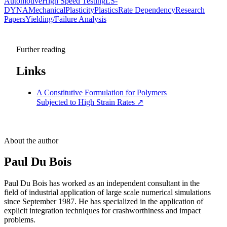
Automotive
High Speed Testing
LS-
DYNA
Mechanical
Plasticity
Plastics
Rate Dependency
Research
Papers
Yielding/Failure Analysis
Further reading
Links
A Constitutive Formulation for Polymers
Subjected to High Strain Rates
↗
About the author
Paul Du Bois
Paul Du Bois has worked as an independent consultant in the
field of industrial application of large scale numerical simulations
since September 1987. He has specialized in the application of
explicit integration techniques for crashworthiness and impact
problems.