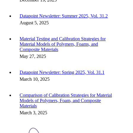
Datapoint Newsletter: Summer 2025, Vol. 31.2
August 5, 2025
Material Testing and Calibration Strategies for
Material Models of Polymers, Foams, and
Composite Materials
May 27, 2025
Datapoint Newsletter: Spring 2025, Vol. 31.1
March 10, 2025
Comparison of Calibration Strategies for Material
Models of Polymers, Foam, and Composite
Materials
March 3, 2025