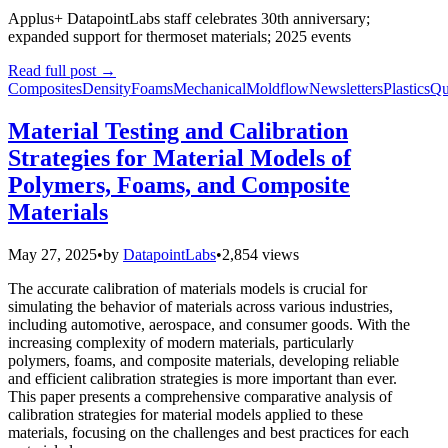
Applus+ DatapointLabs staff celebrates 30th anniversary;
expanded support for thermoset materials; 2025 events
Read full post
→
Composites
Density
Foams
Mechanical
Moldflow
Newsletters
Plastics
Qu
Material Testing and Calibration
Strategies for Material Models of
Polymers, Foams, and Composite
Materials
May 27, 2025
•
by
DatapointLabs
•
2,854 views
The accurate calibration of materials models is crucial for
simulating the behavior of materials across various industries,
including automotive, aerospace, and consumer goods. With the
increasing complexity of modern materials, particularly
polymers, foams, and composite materials, developing reliable
and efficient calibration strategies is more important than ever.
This paper presents a comprehensive comparative analysis of
calibration strategies for material models applied to these
materials, focusing on the challenges and best practices for each