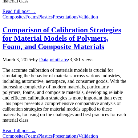
material class.
Read full post
→
Composites
Foams
Plastics
Presentations
Validation
Comparison of Calibration Strategies
for Material Models of Polymers,
Foam, and Composite Materials
March 3, 2025
•
by
DatapointLabs
•
3,361 views
The accurate calibration of materials models is crucial for
simulating the behavior of materials across various industries,
including automotive, aerospace, and consumer goods. With the
increasing complexity of modern materials, particularly
polymers, foams, and composite materials, developing reliable
and efficient calibration strategies is more important than ever.
This paper presents a comprehensive comparative analysis of
calibration strategies for material models applied to these
materials, focusing on the challenges and best practices for each
material class.
Read full post
→
Composites
Foams
Plastics
Presentations
Validation