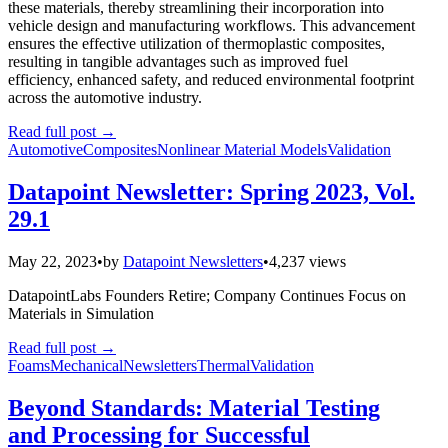
these materials, thereby streamlining their incorporation into
vehicle design and manufacturing workflows. This advancement
ensures the effective utilization of thermoplastic composites,
resulting in tangible advantages such as improved fuel
efficiency, enhanced safety, and reduced environmental footprint
across the automotive industry.
Read full post
→
Automotive
Composites
Nonlinear Material Models
Validation
Datapoint Newsletter: Spring 2023, Vol.
29.1
May 22, 2023
•
by
Datapoint Newsletters
•
4,237 views
DatapointLabs Founders Retire; Company Continues Focus on
Materials in Simulation
Read full post
→
Foams
Mechanical
Newsletters
Thermal
Validation
Beyond Standards: Material Testing
and Processing for Successful