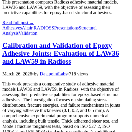
This presentation compares Radioss adhesive material models,
LAW36 and LAW59, with the objective of assessing their
predictive capabilities for epoxy-based structural adhesives.
Read full post
→
Adhesives
Altair RADIOSS
Presentations
Structural
Analysis
Validation
Calibration and Validation of Epoxy
Adhesive Joints: Evaluation of LAW36
and LAW59 in Radioss
March 26, 2026
•
by
DatapointLabs
•
718 views
This work presents a comparative study of adhesive material
models LAW36 and LAW59, in Radioss, with the objective of
assessing their predictive capabilities for epoxy-based structural
adhesives. The investigation focuses on simulating stress
distributions, fracture energies, and failure mechanisms in joints
of varying adhesive thicknesses (0.1, 0.2, and 0.5 mm). A
comprehensive experimental program supports numerical
analysis, including bulk tensile, Thick adherend shear test, and
Mode I fracture toughness tests, based on ISO 527-2, ISO
11003-2, and EN 6033 standards, respectively. An additional