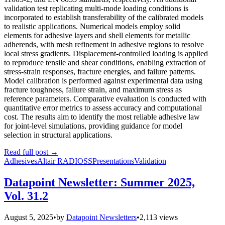
validation test replicating multi-mode loading conditions is
incorporated to establish transferability of the calibrated models
to realistic applications. Numerical models employ solid
elements for adhesive layers and shell elements for metallic
adherends, with mesh refinement in adhesive regions to resolve
local stress gradients. Displacement-controlled loading is applied
to reproduce tensile and shear conditions, enabling extraction of
stress-strain responses, fracture energies, and failure patterns.
Model calibration is performed against experimental data using
fracture toughness, failure strain, and maximum stress as
reference parameters. Comparative evaluation is conducted with
quantitative error metrics to assess accuracy and computational
cost. The results aim to identify the most reliable adhesive law
for joint-level simulations, providing guidance for model
selection in structural applications.
Read full post
→
Adhesives
Altair RADIOSS
Presentations
Validation
Datapoint Newsletter: Summer 2025,
Vol. 31.2
August 5, 2025
•
by
Datapoint Newsletters
•
2,113 views