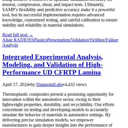
tension, compression, shear, and impact tests. Ultimately,
SAMP’s flexibility and predictive accuracy make it a powerful
tool, but its successful implementation requires advanced
knowledge, customized testing, and careful calibration to ensure
stability and reliability in material simulations.
Read full post
→
Altair RADIOSS
Plastics
Presentations
Validation
Yielding/Failure
Analysis
Integrated Experimental Analysis,
Modeling, and Validation of High-
Performance UD CFRTP Lamina
April 17, 2024
•
by
DatapointLabs
•
4,432 views
Thermoplastic composites present a promising opportunity for
innovation within the automotive sector, owing to their
lightweight properties, durability, and recyclability. Our efforts
concentrate on testing and developing models to accurately
simulate the behavior of materials in automotive settings. By
delivering precise simulation models, we empower
manufacturers to gain deeper insights into the performance of