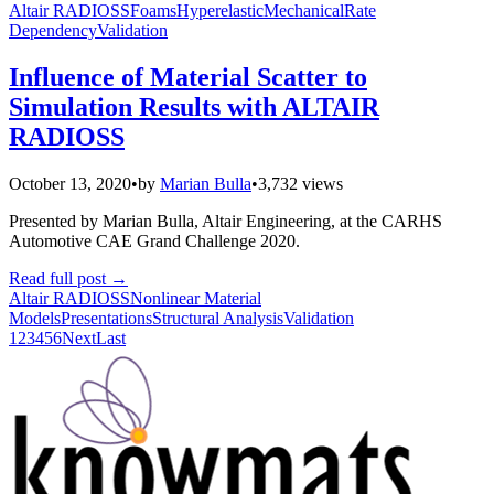
Altair RADIOSS
Foams
Hyperelastic
Mechanical
Rate
Dependency
Validation
Influence of Material Scatter to
Simulation Results with ALTAIR
RADIOSS
October 13, 2020
•
by
Marian Bulla
•
3,732 views
Presented by Marian Bulla, Altair Engineering, at the CARHS
Automotive CAE Grand Challenge 2020.
Read full post
→
Altair RADIOSS
Nonlinear Material
Models
Presentations
Structural Analysis
Validation
1
2
3
4
5
6
Next
Last