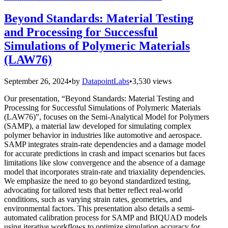
Beyond Standards: Material Testing
and Processing for Successful
Simulations of Polymeric Materials
(LAW76)
September 26, 2024
•
by
DatapointLabs
•
3,530 views
Our presentation, “Beyond Standards: Material Testing and
Processing for Successful Simulations of Polymeric Materials
(LAW76)”, focuses on the Semi-Analytical Model for Polymers
(SAMP), a material law developed for simulating complex
polymer behavior in industries like automotive and aerospace.
SAMP integrates strain-rate dependencies and a damage model
for accurate predictions in crash and impact scenarios but faces
limitations like slow convergence and the absence of a damage
model that incorporates strain-rate and triaxiality dependencies.
We emphasize the need to go beyond standardized testing,
advocating for tailored tests that better reflect real-world
conditions, such as varying strain rates, geometries, and
environmental factors. This presentation also details a semi-
automated calibration process for SAMP and BIQUAD models
using iterative workflows to optimize simulation accuracy for