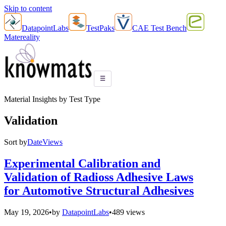
Skip to content
DatapointLabs
TestPaks
CAE Test Bench
Matereality
☰
Material Insights by Test Type
Validation
Sort by
Date
Views
Experimental Calibration and
Validation of Radioss Adhesive Laws
for Automotive Structural Adhesives
May 19, 2026
•
by
DatapointLabs
•
489 views