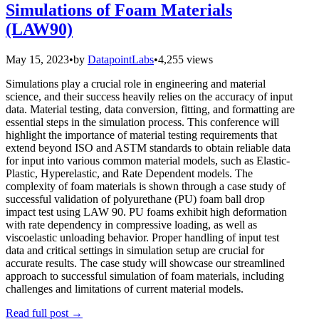
Simulations of Foam Materials
(LAW90)
May 15, 2023
•
by
DatapointLabs
•
4,255 views
Simulations play a crucial role in engineering and material
science, and their success heavily relies on the accuracy of input
data. Material testing, data conversion, fitting, and formatting are
essential steps in the simulation process. This conference will
highlight the importance of material testing requirements that
extend beyond ISO and ASTM standards to obtain reliable data
for input into various common material models, such as Elastic-
Plastic, Hyperelastic, and Rate Dependent models. The
complexity of foam materials is shown through a case study of
successful validation of polyurethane (PU) foam ball drop
impact test using LAW 90. PU foams exhibit high deformation
with rate dependency in compressive loading, as well as
viscoelastic unloading behavior. Proper handling of input test
data and critical settings in simulation setup are crucial for
accurate results. The case study will showcase our streamlined
approach to successful simulation of foam materials, including
challenges and limitations of current material models.
Read full post
→