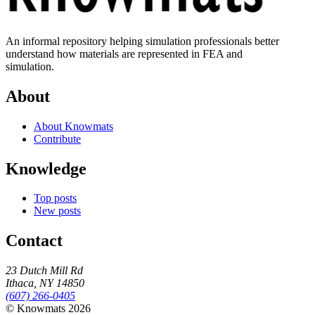
An informal repository helping simulation professionals better
understand how materials are represented in FEA and
simulation.
About
About Knowmats
Contribute
Knowledge
Top posts
New posts
Contact
23 Dutch Mill Rd
Ithaca, NY 14850
(607) 266-0405
© Knowmats 2026