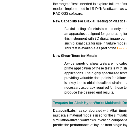
the range of tests needed to explore failure of
models implemented in LS-DYNA software, as wel
RADIOSS software.
New Capability For Biaxial Testing of Plastics
Biaxial testing of metals is commonly pe
an apparatus designed for generating for
this instrument with 3D digital image corr
such biaxial data for use in failure mode
This test is available as part of the
G-776
New Shear Tests for Metals
A wide variety of shear tests are indicated
prime application of these tests is with 
applications. The highly specialized tests y
providing valuable data points for failu
is a key tool to obtain localized strain da
necessary accuracy required for these tes
produce the desired end results.
Testpaks
for Altair HyperWorks Multiscale D
DatapointLabs has collaborated with Altair Eng
multiscale material models used for the simulati
simulation-driven workflows involving composite m
predict the performance of layups from single l