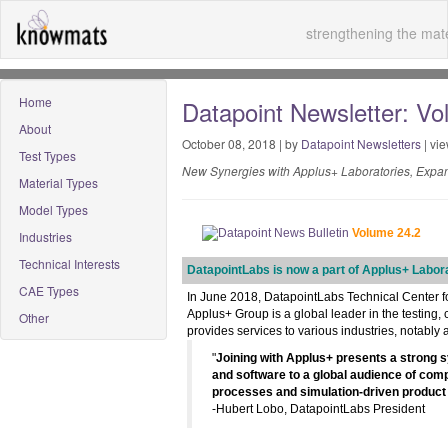
strengthening the mate
Home
Datapoint Newsletter: Vol
About
October 08, 2018 | by
Datapoint Newsletters
| vi
Test Types
New Synergies with Applus+ Laboratories, Expa
Material Types
Model Types
Volume 24.2
Industries
Technical Interests
DatapointLabs is now a part of Applus+ Labor
CAE Types
In June 2018, DatapointLabs Technical Center fo
Applus+ Group is a global leader in the testing, 
Other
provides services to various industries, notabl
"
Joining with Applus+ presents a strong s
and software to a global audience of com
processes and simulation-driven product
-Hubert Lobo, DatapointLabs President