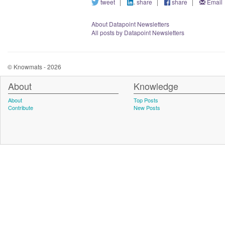
tweet
|
share
|
share
|
Email
About Datapoint Newsletters
All posts by Datapoint Newsletters
© Knowmats - 2026
About
Knowledge
About
Top Posts
Contribute
New Posts