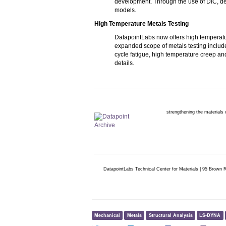
development. Through the use of DIC, det
models.
High Temperature Metals Testing
DatapointLabs now offers high temperatur
expanded scope of metals testing includ
cycle fatigue, high temperature creep an
details.
strengthening the materials
DatapointLabs Technical Center for Materials | 95 Brown
Mechanical
Metals
Structural Analysis
LS-DYNA