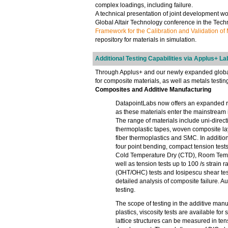
complex loadings, including failure.
A technical presentation of joint development w
Global Altair Technology conference in the Techn
Framework for the Calibration and Validation of
repository for materials in simulation.
Additional Testing Capabilities via Applus+ La
Through Applus+ and our newly expanded global n
for composite materials, as well as metals testin
Composites and Additive Manufacturing
DatapointLabs now offers an expanded r
as these materials enter the mainstream
The range of materials include uni-direc
thermoplastic tapes, woven composite la
fiber thermoplastics and SMC. In additio
four point bending, compact tension test
Cold Temperature Dry (CTD), Room Tempe
well as tension tests up to 100 /s strai
(OHT/OHC) tests and Iosipescu shear test
detailed analysis of composite failure. Au
testing.
The scope of testing in the additive man
plastics, viscosity tests are available fo
lattice structures can be measured in te