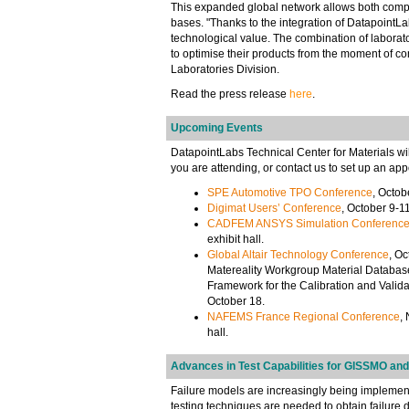
This expanded global network allows both compan
bases. "Thanks to the integration of DatapointLa
technological value. The combination of laborato
to optimise their products from the moment of co
Laboratories Division.
Read the press release
here
.
Upcoming Events
DatapointLabs Technical Center for Materials will
you are attending, or contact us to set up an app
SPE Automotive TPO Conference
, Octob
Digimat Users’ Conference
, October 9-1
CADFEM ANSYS Simulation Conferenc
exhibit hall.
Global Altair Technology Conference
, Oc
Matereality Workgroup Material Database
Framework for the Calibration and Valida
October 18.
NAFEMS France Regional Conference
,
hall.
Advances in Test Capabilities for GISSMO and
Failure models are increasingly being implemente
testing techniques are needed to obtain failure 