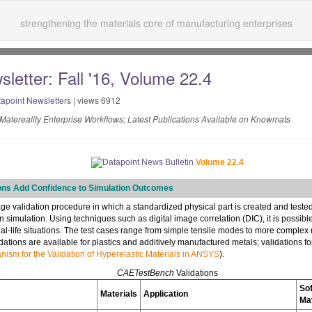
strengthening the materials core of manufacturing enterprises
letter: Fall '16, Volume 22.4
apoint Newsletters
| views 6912
Matereality Enterprise Workflows; Latest Publications Available on Knowmats
Volume 22.4
ons Add Confidence to Simulation Outcomes
age validation procedure in which a standardized physical part is created and tested
 simulation. Using techniques such as digital image correlation (DIC), it is possibl
real-life situations. The test cases range from simple tensile modes to more complex
dations are available for plastics and additively manufactured metals; validations f
ism for the Validation of Hyperelastic Materials in ANSYS
).
CAETestBench
Validations
So
Materials
Application
Ma