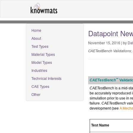
Home
Datapoint News
About
November 15, 2016 | by
Dat
Test Types
CAETestBench Validations; 
Material Types
Model Types
Industries
Technical Interests
™
CAETestBench
Validati
CAE Types
CAETestBench
is a mid-st
be accurately reproduced in
Other
simulation prior to use in 
failure.
CAETestBench
vali
development (see
A Mechan
Test Name