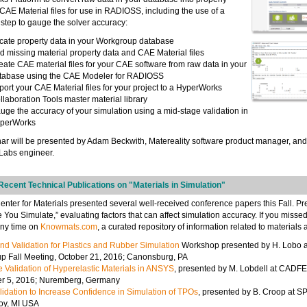
CAE Material files for use in RADIOSS, including the use of a
 step to gauge the solver accuracy:
cate property data in your Workgroup database
d missing material property data and CAE Material files
eate CAE material files for your CAE software from raw data in your
tabase using the CAE Modeler for RADIOSS
port your CAE Material files for your project to a HyperWorks
llaboration Tools master material library
uge the accuracy of your simulation using a mid-stage validation in
perWorks
ar will be presented by Adam Beckwith, Matereality software product manager, an
Labs engineer.
ecent Technical Publications on "Materials in Simulation"
nter for Materials presented several well-received conference papers this Fall. P
re You Simulate,” evaluating factors that can affect simulation accuracy. If you misse
any time on
Knowmats.com
, a curated repository of information related to materials
nd Validation for Plastics and Rubber Simulation
Workshop presented by H. Lobo a
 Fall Meeting, October 21, 2016; Canonsburg, PA
 Validation of Hyperelastic Materials in ANSYS
, presented by M. Lobdell at CAD
er 5, 2016; Nuremberg, Germany
idation to Increase Confidence in Simulation of TPOs
, presented by B. Croop at 
roy, MI USA