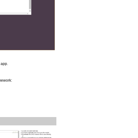
app.
mework: