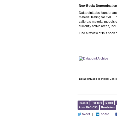
New Book:
Determination 
DatapointLabs founder and 
material testing for CAE. 
calibrate material models 
currently active areas, incl
Find a review of this book
DatapointLabs Technical Cente
Plastics
Rubbers
Metals
Altair RADIOSS
Newsletters
tweet
|
share
|