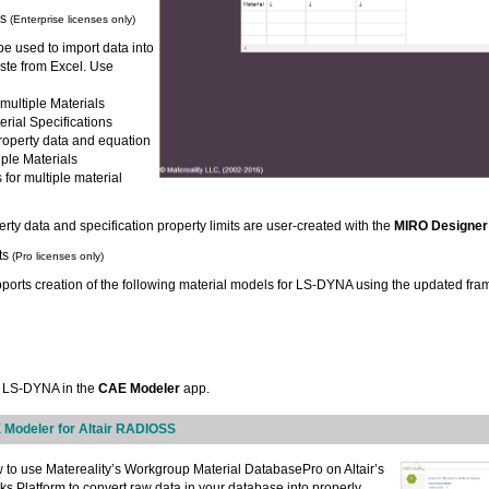
es
(Enterprise licenses only)
e used to import data into
ste from Excel. Use
 multiple Materials
erial Specifications
roperty data and equation
tiple Materials
s for multiple material
rty data and specification property limits are user-created with the
MIRO Designer
ts
(Pro licenses only)
orts creation of the following material models for LS-DYNA using the updated fra
r LS-DYNA in the
CAE Modeler
app.
 Modeler for Altair RADIOSS
 to use Matereality’s Workgroup Material DatabasePro on Altair’s
s Platform to convert raw data in your database into properly