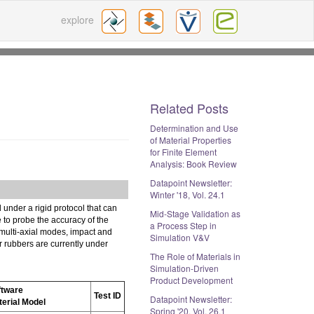
explore
Related Posts
Determination and Use
of Material Properties
for Finite Element
Analysis: Book Review
Datapoint Newsletter:
Winter '18, Vol. 24.1
 under a rigid protocol that can
Mid-Stage Validation as
e to probe the accuracy of the
a Process Step in
 multi-axial modes, impact and
Simulation V&V
or rubbers are currently under
The Role of Materials in
Simulation-Driven
Product Development
ftware
Test ID
Datapoint Newsletter:
terial Model
Spring '20, Vol. 26.1