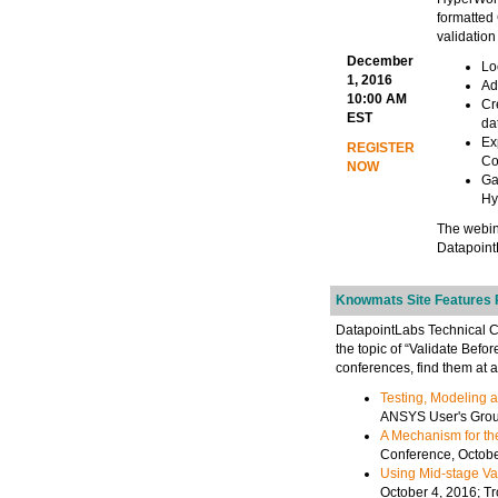
formatted 
validation
December
Lo
1, 2016
Ad
10:00 AM
Cr
EST
da
Ex
REGISTER
Co
NOW
Ga
Hy
The webin
Datapoint
Knowmats Site Features R
DatapointLabs Technical Ce
the topic of “Validate Befo
conferences, find them at 
Testing, Modeling a
ANSYS User's Group
A Mechanism for the
Conference, Octob
Using Mid-stage Val
October 4, 2016; T