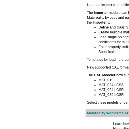
Updated
Import
capabiliti
The
Importer
module can b
Matereality by copy and pa
the
Importer
to:
Define and classify
Create multiple mat
Load single point p
coefficients for mul
Enter property limit
Specifications
Templates for loading prope
New supported CAE forma
The
CAE Modeler
now supp
MAT_019
MAT_024 LCSS
MAT_024 LCSR
MAT_089 LCSR
Select these models unde
Matereality Webinar: CAE
Learn how
HyperWork