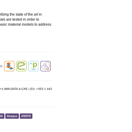
ing the state of the art in
ls are tested in order to
basic material models to address
e: +1-888-DATA-4-CAE | EU: +353 1 442
NA
Abaqus
ANSYS