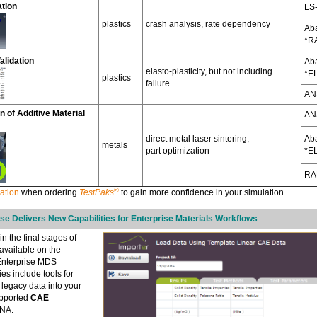
ation
LS
plastics
crash analysis, rate dependency
Ab
*R
alidation
Ab
elasto-plasticity, but not including
*E
plastics
failure
AN
n of Additive Material
AN
direct metal laser sintering;
Ab
metals
part optimization
*E
RA
®
ation
when ordering
TestPaks
to gain more confidence in your simulation.
e Delivers New Capabilities for Enterprise Materials Workflows
in the final stages of
available on the
 Enterprise MDS
ies include tools for
 legacy data into your
supported
CAE
YNA.