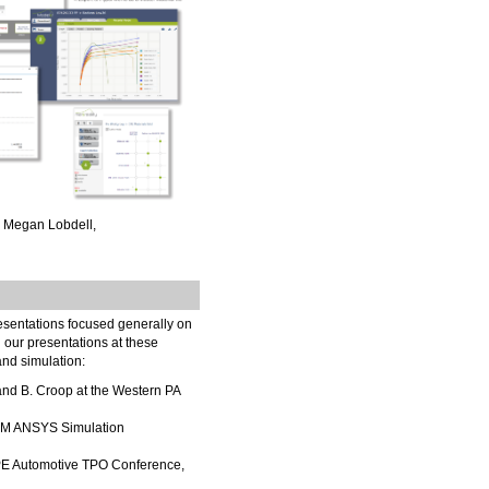
d Megan Lobdell,
resentations focused generally on
d our presentations at these
 and simulation:
nd B. Croop at the Western PA
FEM ANSYS Simulation
SPE Automotive TPO Conference,