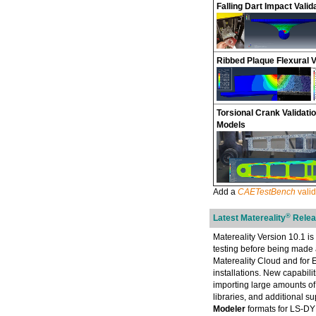
Falling Dart Impact Valid
Ribbed Plaque Flexural V
Torsional Crank Validatio
Models
Add a
CAETestBench
valid
®
Latest Matereality
Releas
Matereality Version 10.1 is 
testing before being made 
Matereality Cloud and for
installations. New capabilit
importing large amounts of
libraries, and additional 
Modeler
formats for LS-D