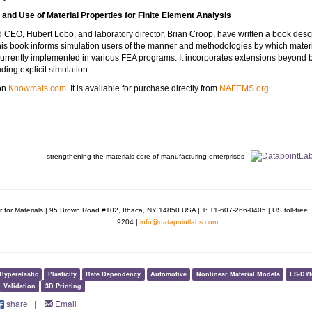
and Use of Material Properties for Finite Element Analysis
CEO, Hubert Lobo, and laboratory director, Brian Croop, have written a book describ
This book informs simulation users of the manner and methodologies by which materia
currently implemented in various FEA programs. It incorporates extensions beyond 
uding explicit simulation.
 on
Knowmats.com
. It is available for purchase directly from
NAFEMS.org
.
strengthening the materials core of manufacturing enterprises
r for Materials | 95 Brown Road #102, Ithaca, NY 14850 USA | T: +1-607-266-0405 | US toll-fre
9204 |
info@datapointlabs.com
Hyperelastic
Plasticity
Rate Dependency
Automotive
Nonlinear Material Models
LS-DY
Validation
3D Printing
share
|
Email