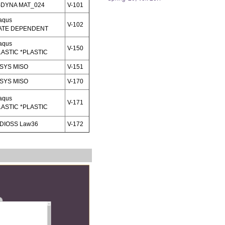
-DYNA MAT_024
V-101
aqus
V-102
ATE DEPENDENT
aqus
V-150
LASTIC *PLASTIC
SYS MISO
V-151
SYS MISO
V-170
aqus
V-171
LASTIC *PLASTIC
DIOSS Law36
V-172