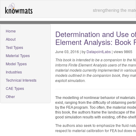
strengthening the mate
Home
Determination and Use of 
About
Element Analysis: Book 
Test Types
June 03, 2016 | by
DatapointLabs
| views 9865
Material Types
This book is intended to be a companion to the N
Model Types
informs Finite Element Analysis users of the man
material models currently implemented in various 
Industries
models outlined in the companion book, they make
Technical Interests
explicit simulation.
CAE Types
Other
The modelling of nonlinear behavior of materials 
exist, ranging from the difficulty of obtaining pert
by the FEA program. Too often, the material model
this book, the authors frame the landscape of th
good simulation results with existing, off-the-she
The authors also seek to emphasize the fluid nature
respect to material calibration for FEA but does n