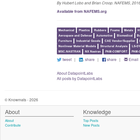
By Hubert Lobo and Brian Croop. NAFEMS, 2016
Available from NAFEMS.org
Mechanical
Plastics
Rubbers
Foams
Metals
H
Aerospace and Defense
Automotive
Biomedical
Bu
Furniture
Industrial Goods
CAE Vendor/Supplier
Nonlinear Material Models
Structural Analysis
LS-D
MSC.NASTRAN
NX Nastran
PAM-COMFORT
PAM-
tweet
|
share
|
share
|
Email
About DatapointLabs
All posts by DatapointLabs
© Knowmats - 2026
About
Knowledge
About
Top Posts
Contribute
New Posts