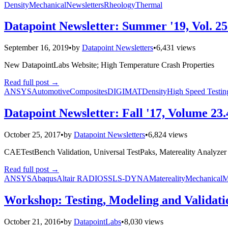
Density
Mechanical
Newsletters
Rheology
Thermal
Datapoint Newsletter: Summer '19, Vol. 25
September 16, 2019
•
by
Datapoint Newsletters
•
6,431 views
New DatapointLabs Website; High Temperature Crash Properties
Read full post
→
ANSYS
Automotive
Composites
DIGIMAT
Density
High Speed Testin
Datapoint Newsletter: Fall '17, Volume 23.
October 25, 2017
•
by
Datapoint Newsletters
•
6,824 views
CAETestBench Validation, Universal TestPaks, Matereality Analyze
Read full post
→
ANSYS
Abaqus
Altair RADIOSS
LS-DYNA
Matereality
Mechanical
M
Workshop: Testing, Modeling and Validati
October 21, 2016
•
by
DatapointLabs
•
8,030 views