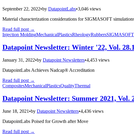
September 22, 2022
•
by
DatapointLabs
•
3,046 views
Material characterization considerations for SIGMASOFT simulations 
Read full post
→
Injection Molding
Mechanical
Plastics
Rheology
Rubbers
SIGMASOFT
Datapoint Newsletter: Winter '22, Vol. 28.
January 31, 2022
•
by
Datapoint Newsletters
•
4,453 views
DatapointLabs Achieves Nadcap® Accreditation
Read full post
→
Composites
Mechanical
Plastics
Quality
Thermal
Datapoint Newsletter: Summer 2021, Vol. 
June 18, 2021
•
by
Datapoint Newsletters
•
4,436 views
DatapointLabs Poised for Growth after Move
Read full post
→