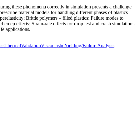
pturing these phenomena correctly in simulation presents a challenge
scribe material models for handling different phases of plastics
relasticity; Brittle polymers – filled plastics; Failure modes to
 creep effects; Strain-rate effects for drop test and crash simulations;
fe applications.
sis
Thermal
Validation
Viscoelastic
Yielding/Failure Analysis