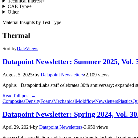
Technical Interest
+
CAE Type
+
Other
+
Material Insights by Test Type
Thermal
Sort by
Date
Views
Datapoint Newsletter: Summer 2025, Vol. 
August 5, 2025
•
by
Datapoint Newsletters
•
2,109 views
Applus+ DatapointLabs staff celebrates 30th anniversary; expanded su
Read full post
→
Composites
Density
Foams
Mechanical
Moldflow
Newsletters
Plastics
Qu
Datapoint Newsletter: Spring 2024, Vol. 30
April 29, 2024
•
by
Datapoint Newsletters
•
3,950 views
Successful accreditation audits; company growth; technical conferenc