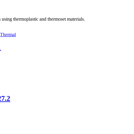
using thermoplastic and thermoset materials.
Thermal
1
27.2