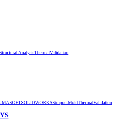
Structural Analysis
Thermal
Validation
IGMASOFT
SOLIDWORKS
Simpoe-Mold
Thermal
Validation
SYS