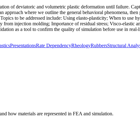
ation of deviatoric and volumetric plastic deformation until failure. Ca
n approach where we outline the general behavioral phenomena, then pre
opics to be addressed include: Using elasto-plasticity; When to use hype
y from injection molding; Importance of residual stress; Visco-elastic and
ation as a tool to confirm the quality of simulation before use in real-li
astics
Presentations
Rate Dependency
Rheology
Rubbers
Structural Analy
tand how materials are represented in FEA and simulation.