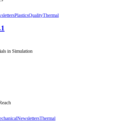
sletters
Plastics
Quality
Thermal
.1
ls in Simulation
 Reach
chanical
Newsletters
Thermal