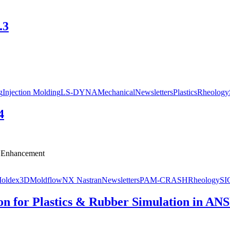
.3
g
Injection Molding
LS-DYNA
Mechanical
Newsletters
Plastics
Rheology
4
r Enhancement
oldex3D
Moldflow
NX Nastran
Newsletters
PAM-CRASH
Rheology
S
on for Plastics & Rubber Simulation in AN