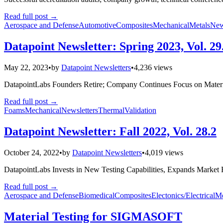
Read full post
→
Aerospace and Defense
Automotive
Composites
Mechanical
Metals
New
Datapoint Newsletter: Spring 2023, Vol. 29
May 22, 2023
•
by
Datapoint Newsletters
•
4,236 views
DatapointLabs Founders Retire; Company Continues Focus on Materia
Read full post
→
Foams
Mechanical
Newsletters
Thermal
Validation
Datapoint Newsletter: Fall 2022, Vol. 28.2
October 24, 2022
•
by
Datapoint Newsletters
•
4,019 views
DatapointLabs Invests in New Testing Capabilities, Expands Market
Read full post
→
Aerospace and Defense
Biomedical
Composites
Electonics/Electrical
Me
Material Testing for SIGMASOFT