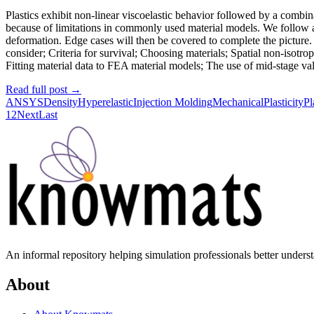
Plastics exhibit non-linear viscoelastic behavior followed by a combin
because of limitations in commonly used material models. We follow a
deformation. Edge cases will then be covered to complete the picture. T
consider; Criteria for survival; Choosing materials; Spatial non-isotrop
Fitting material data to FEA material models; The use of mid-stage valid
Read full post
→
ANSYS
Density
Hyperelastic
Injection Molding
Mechanical
Plasticity
Pl
1
2
Next
Last
An informal repository helping simulation professionals better unders
About