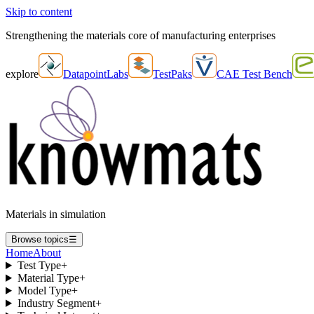
Skip to content
Strengthening the materials core of manufacturing enterprises
explore
DatapointLabs
TestPaks
CAE Test Bench
Materials in simulation
Browse topics
☰
Home
About
Test Type
+
Material Type
+
Model Type
+
Industry Segment
+