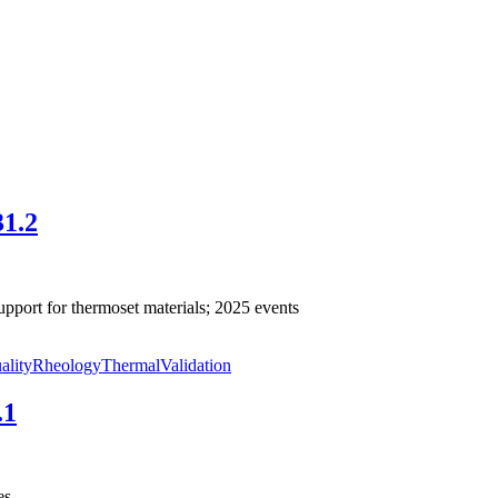
31.2
pport for thermoset materials; 2025 events
ality
Rheology
Thermal
Validation
.1
es