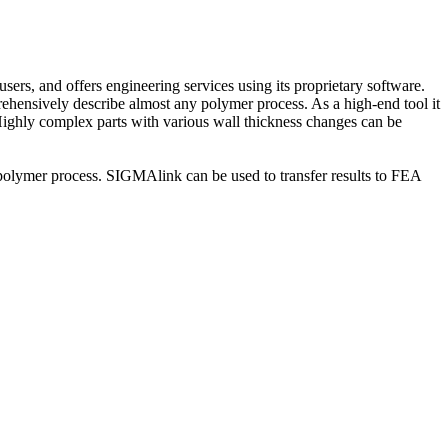
 and offers engineering services using its proprietary software.
hensively describe almost any polymer process. As a high-end tool it
. Highly complex parts with various wall thickness changes can be
olymer process. SIGMAlink can be used to transfer results to FEA