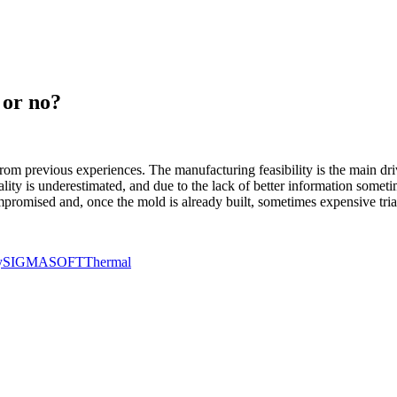
 or no?
from previous experiences. The manufacturing feasibility is the main dr
quality is underestimated, and due to the lack of better information som
mpromised and, once the mold is already built, sometimes expensive tria
y
SIGMASOFT
Thermal