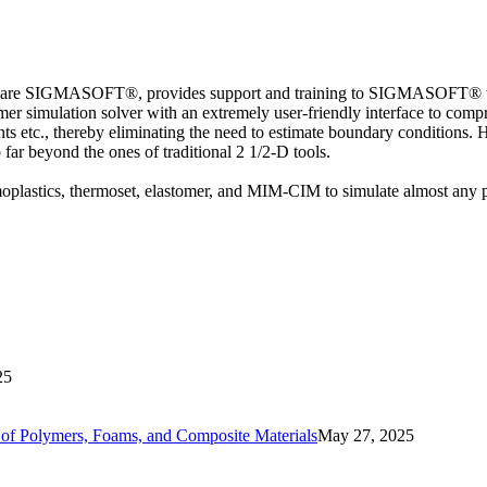
ware SIGMASOFT®, provides support and training to SIGMASOFT® users,
 simulation solver with an extremely user-friendly interface to compre
ents etc., thereby eliminating the need to estimate boundary conditions
go far beyond the ones of traditional 2 1/2-D tools.
lastics, thermoset, elastomer, and MIM-CIM to simulate almost any p
25
ls of Polymers, Foams, and Composite Materials
May 27, 2025