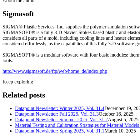
About the author
Sigmasoft
SIGMA® Plastic Services, Inc. supplies the polymer simulation soft
SIGMASOFT® is a fully 3-D Navier-Stokes based plastic and elastomer
considers all parts of a mold, including cooling lines and heater elem
considered effortlessly, as the capabilities of this fully 3-D software 
SIGMASOFT® is a modular software with four basic modules: thermop
tools.
http://www.sigmasoft.de/ftp/web/home_de/index.php
Keep exploring
Related posts
Datapoint Newsletter: Winter 2025, Vol. 31.4
December 19, 20
Datapoint Newsletter: Fall 2025, Vol. 31.3
October 16, 2025
Datapoint Newsletter: Summer 2025, Vol. 31.2
August 5, 2025
Material Testing and Calibration Strategies for Material Mode
Datapoint Newsletter: Spring 2025, Vol. 31.1
March 10, 2025