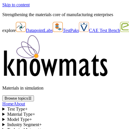
Skip to content
Strengthening the materials core of manufacturing enterprises
explore
DatapointLabs
TestPaks
CAE Test Bench
Materials in simulation
Browse topics
☰
Home
About
Test Type
+
Material Type
+
Model Type
+
Industry Segment
+