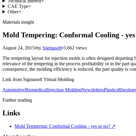
Technical Interest
+
CAE Type
+
Other
+
Materials insight
Mold Tempering: Conformal Cooling - yes
August 24, 2015
•
by
Sigmasoft
•
5,662 views
The tempering layout for injection molds is often designed departing 
relevance of the tempering in the process profitability or in the part 
consequence, the molding efficiency is reduced, the part quality is co
Link from Sigmasoft Virtual Molding
Automotive
Biomedical
Injection Molding
Newsletters
Plastics
Rheolog
Further reading
Links
Mold Tempering: Conformal Cooling - yes or no?
↗