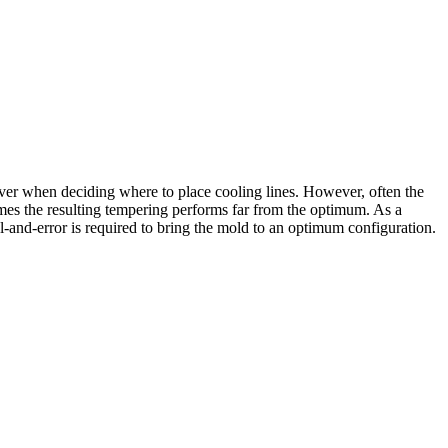
iver when deciding where to place cooling lines. However, often the
etimes the resulting tempering performs far from the optimum. As a
l-and-error is required to bring the mold to an optimum configuration.