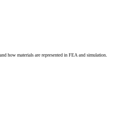
tand how materials are represented in FEA and simulation.