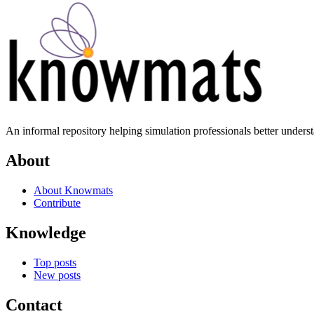
An informal repository helping simulation professionals better unders
About
About Knowmats
Contribute
Knowledge
Top posts
New posts
Contact