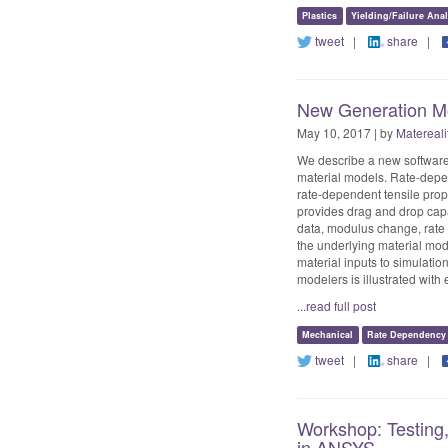
Plastics
Yielding/Failure Anal
tweet
|
share
|
New Generation Mo
May 10, 2017 | by
Matereali
We describe a new software 
material models. Rate-depen
rate-dependent tensile prop
provides drag and drop capa
data, modulus change, rate 
the underlying material mode
material inputs to simulation
modelers is illustrated w
...read full post
Mechanical
Rate Dependency
tweet
|
share
|
Workshop: Testing,
in ANSYS