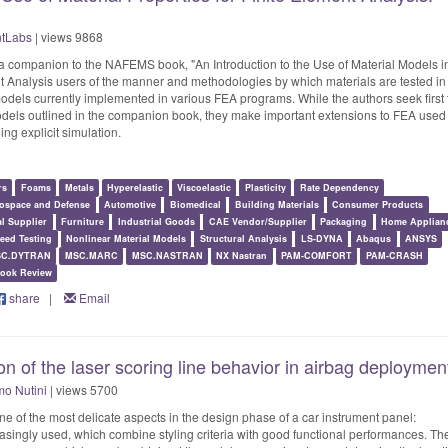
ntLabs
| views 9868
 a companion to the NAFEMS book, "An Introduction to the Use of Material Models i
ent Analysis users of the manner and methodologies by which materials are tested in
models currently implemented in various FEA programs. While the authors seek first 
models outlined in the companion book, they make important extensions to FEA used
ing explicit simulation.
rs
Foams
Metals
Hyperelastic
Viscoelastic
Plasticity
Rate Dependency
ospace and Defense
Automotive
Biomedical
Building Materials
Consumer Products
al Supplier
Furniture
Industrial Goods
CAE Vendor/Supplier
Packaging
Home Applian
eed Testing
Nonlinear Material Models
Structural Analysis
LS-DYNA
Abaqus
ANSYS
C.DYTRAN
MSC.MARC
MSC.NASTRAN
NX Nastran
PAM-COMFORT
PAM-CRASH
ook Review
share
|
Email
n of the laser scoring line behavior in airbag deploymen
o Nutini
| views 5700
ne of the most delicate aspects in the design phase of a car instrument panel:
singly used, which combine styling criteria with good functional performances. Th