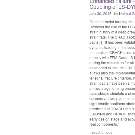
Enhanced Failure P
Coupling of LS-DY
July 30, 2015 | by
Helmut G
"In sheet-metal-forming the 
However the use of the FLC i
strain history of a deep dr
strain rate. The CRACH softw
paths [1]. It has been validat
dynamic loading in the secon
elements in CRACH is not e
directly with FEM-Code LS-D
during the simulation for all
developed to include CRACH
allows also the implementati
tensorial fracture criterion. 
strain paths have been simu
on two-stage forming process
case should simulate a stam
successive stamp and crash
significantly nonlinear str
prediction of CRACH can diff
LS-DYNA and CRACH showed t
early design stage and allow
real components."
...read full post