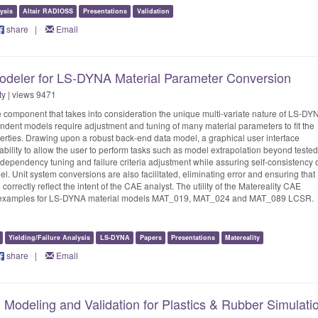
ysis
Altair RADIOSS
Presentations
Validation
share
|
Email
deler for LS-DYNA Material Parameter Conversion
ty
| views 9471
component that takes into consideration the unique multi-variate nature of LS-DY
dent models require adjustment and tuning of many material parameters to fit the
erties. Drawing upon a robust back-end data model, a graphical user interface
bility to allow the user to perform tasks such as model extrapolation beyond tested
dependency tuning and failure criteria adjustment while assuring self-consistency 
l. Unit system conversions are also facilitated, eliminating error and ensuring that
 correctly reflect the intent of the CAE analyst. The utility of the Matereality CAE
ith examples for LS-DYNA material models MAT_019, MAT_024 and MAT_089 LCSR.
Yielding/Failure Analysis
LS-DYNA
Papers
Presentations
Matereality
share
|
Email
 Modeling and Validation for Plastics & Rubber Simulati