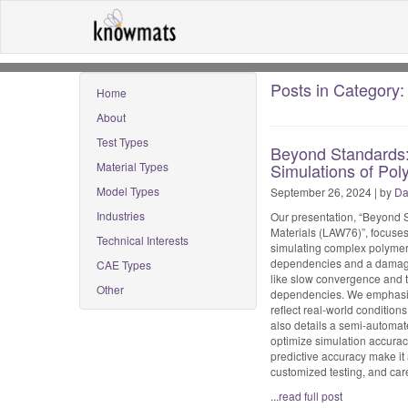
Posts in Category: 
Home
About
Test Types
Beyond Standards: 
Material Types
Simulations of Pol
Model Types
September 26, 2024 | by
Da
Industries
Our presentation, “Beyond S
Materials (LAW76)”, focuses
Technical Interests
simulating complex polymer 
dependencies and a damage m
CAE Types
like slow convergence and t
Other
dependencies. We emphasize 
reflect real-world condition
also details a semi-automa
optimize simulation accuracy
predictive accuracy make it
customized testing, and caref
...read full post