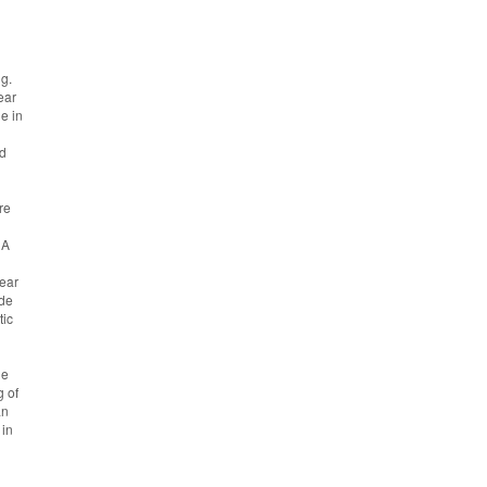
ng.
ear
e in
nd
re
NA
near
ade
tic
he
g of
an
 in