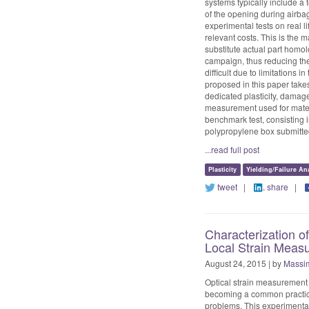
systems typically include a
of the opening during airbag
experimental tests on real 
relevant costs. This is the
substitute actual part homol
campaign, thus reducing the
difficult due to limitations
proposed in this paper take
dedicated plasticity, damage
measurement used for materi
benchmark test, consisting in
polypropylene box submitted
...read full post
Plasticity
Yielding/Failure An
tweet
|
share
|
Characterization o
Local Strain Meas
August 24, 2015 | by
Massim
Optical strain measurement f
becoming a common practice 
problems. This experimental 