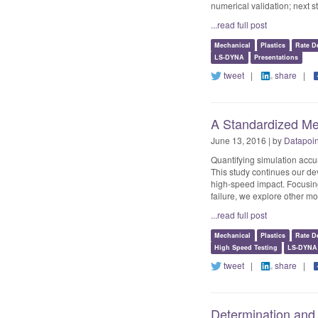
numerical validation; next s
...read full post
Mechanical
Plastics
Rate D
LS-DYNA
Presentations
tweet
|
share
|
A Standardized Mec
June 13, 2016 | by
Datapoi
Quantifying simulation accu
This study continues our de
high-speed impact. Focusing
failure, we explore other 
...read full post
Mechanical
Plastics
Rate D
High Speed Testing
LS-DYNA
tweet
|
share
|
Determination and 