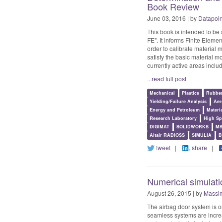
Book Review
June 03, 2016 | by
Datapoi
This book is intended to be
FE". It informs Finite Elem
order to calibrate material 
satisfy the basic material 
currently active areas includ
...read full post
Mechanical
Plastics
Rubbe
Yielding/Failure Analysis
Aer
Energy and Petroleum
Materi
Research Laboratory
High Sp
DIGIMAT
SOLIDWORKS
MS
Altair RADIOSS
SIMULIA
B
tweet
|
share
|
Numerical simulatio
August 26, 2015 | by
Massim
The airbag door system is o
seamless systems are increa