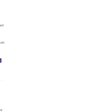
l
ill
 use
y
nd