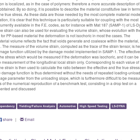
n is localized, as in the case of polymers: therefore a more accurate description of
obtained. By so doing, it is possible to describe the material constitutive law in term
f the true stress. As these data are those needed by the most complete material mode
ion, it is clear that this technique is particularly suitable for coupling with the most
rrently available in the F.E. codes, as for instance with Mat 187 (SAMP-1) of LS-D
e strain can also be used for evaluating the volume strain, whose evolution with th
 for PP-based material the deformation is not isochoric in most the cases. The
erial volume reflects the fact that voids generate and coalesce within the material,
re. The measure of the volume strain, computed as the trace of the strain tensor, is h
amage function utilized by the damage model implemented in SAMP-1. The effective
 the stress which would be measured if the deformation was isochoric, and it can be
e measurement of the longitudinal local strain only. Corresponding to each value of
me strain is then used to calculate the ratio between the effective and the true stress
e damage function is thus determined without the needs of repeated loading-unloa
mage parameter from the unloading slope, which is furthermore difficult to be measu
ts of the numerical reproduction of a benchmark test, consisting in a drop test on a
sented and discussed
ependency
Yielding/Failure Analysis
Automotive
High Speed Testing
LS-DYNA
share
|
Email