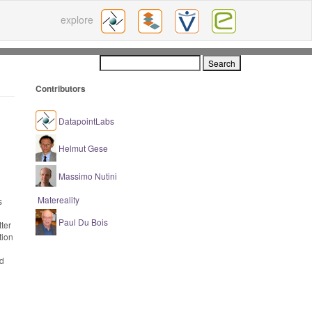
explore
Contributors
DatapointLabs
Helmut Gese
Massimo Nutini
Matereality
s
Paul Du Bois
ter
tion
nd