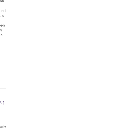
ion
 and
 to
been
gy
r-
P-1
arly