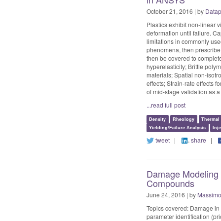
October 21, 2016 | by
Datap
Plastics exhibit non-linear 
deformation until failure. 
limitations in commonly us
phenomena, then prescribe m
then be covered to complete
hyperelasticity; Brittle poly
materials; Spatial non-isotr
effects; Strain-rate effects 
of mid-stage validation as a 
...read full post
Density
Rheology
Thermal
Yielding/Failure Analysis
Inj
tweet
|
share
|
Damage Modeling u
Compounds
June 24, 2016 | by
Massimo 
Topics covered: Damage in 
parameter identification (pr