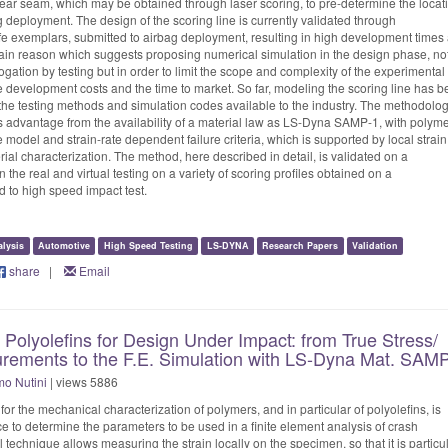
 tear seam, which may be obtained through laser scoring, to pre-determine the locat
 deployment. The design of the scoring line is currently validated through
life exemplars, submitted to airbag deployment, resulting in high development times
 main reason which suggests proposing numerical simulation in the design phase, not
ogation by testing but in order to limit the scope and complexity of the experimental
 development costs and the time to market. So far, modeling the scoring line has 
 in the testing methods and simulation codes available to the industry. The methodolo
s advantage from the availability of a material law as LS-Dyna SAMP-1, with polyme
 model and strain-rate dependent failure criteria, which is supported by local strain
al characterization. The method, here described in detail, is validated on a
 the real and virtual testing on a variety of scoring profiles obtained on a
 to high speed impact test.
alysis
Automotive
High Speed Testing
LS-DYNA
Research Papers
Validation
share
|
Email
f Polyolefins for Design Under Impact: from True Stress/
urements to the F.E. Simulation with LS-Dyna Mat. SAM
o Nutini
| views 5886
or the mechanical characterization of polymers, and in particular of polyolefins, is
to determine the parameters to be used in a finite element analysis of crash
technique allows measuring the strain locally on the specimen, so that it is particul