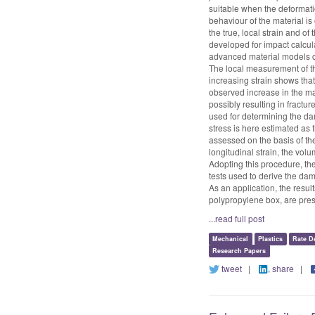
suitable when the deformatio
behaviour of the material is 
the true, local strain and o
developed for impact calculat
advanced material models cu
The local measurement of th
increasing strain shows that
observed increase in the mat
possibly resulting in fractu
used for determining the d
stress is here estimated as
assessed on the basis of th
longitudinal strain, the volu
Adopting this procedure, th
tests used to derive the da
As an application, the resul
polypropylene box, are pre
...read full post
Mechanical
Plastics
Rate D
Research Papers
tweet
|
share
|