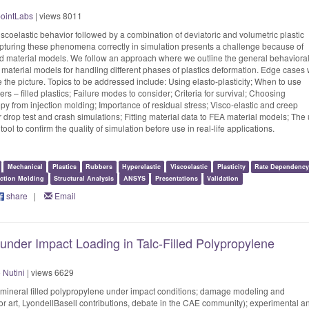
ointLabs
| views 8011
viscoelastic behavior followed by a combination of deviatoric and volumetric plastic
Capturing these phenomena correctly in simulation presents a challenge because of
ed material models. We follow an approach where we outline the general behaviora
aterial models for handling different phases of plastics deformation. Edge cases w
 the picture. Topics to be addressed include: Using elasto-plasticity; When to use
mers – filled plastics; Failure modes to consider; Criteria for survival; Choosing
opy from injection molding; Importance of residual stress; Visco-elastic and creep
for drop test and crash simulations; Fitting material data to FEA material models; The
tool to confirm the quality of simulation before use in real-life applications.
Mechanical
Plastics
Rubbers
Hyperelastic
Viscoelastic
Plasticity
Rate Dependenc
ection Molding
Structural Analysis
ANSYS
Presentations
Validation
share
|
Email
nder Impact Loading in Talc-Filled Polypropylene
Nutini
| views 6629
mineral filled polypropylene under impact conditions; damage modeling and
ior art, LyondellBasell contributions, debate in the CAE community); experimental a