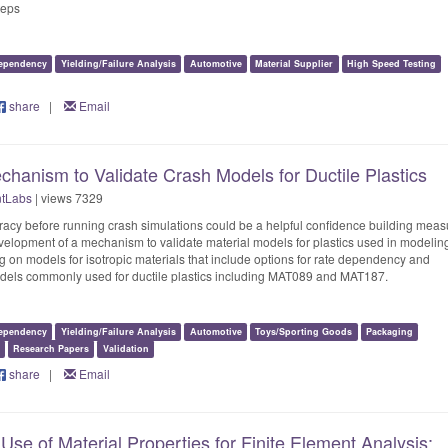
teps
ependency
Yielding/Failure Analysis
Automotive
Material Supplier
High Speed Testing
share
|
Email
hanism to Validate Crash Models for Ductile Plastics
ntLabs
| views 7329
racy before running crash simulations could be a helpful confidence building meas
velopment of a mechanism to validate material models for plastics used in modelin
 on models for isotropic materials that include options for rate dependency and
models commonly used for ductile plastics including MAT089 and MAT187.
ependency
Yielding/Failure Analysis
Automotive
Toys/Sporting Goods
Packaging
Research Papers
Validation
share
|
Email
Use of Material Properties for Finite Element Analysis: