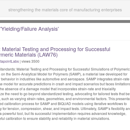
strengthening the materials core of manufacturing enterprises
'Yielding/Failure Analysis'
Material Testing and Processing for Successful
ymeric Materials (LAW76)
tapointLabs
| views 3500
tandards: Material Testing and Processing for Successful Simulations of Polymeric
 on the Semi-Analytical Model for Polymers (SAMP), a material law developed for
behavior in industries like automotive and aerospace. SAMP integrates strain-rate
odel for accurate predictions in crash and impact scenarios but faces limitation
he absence of a damage model that incorporates strain-rate and triaxiality
the need to go beyond standardized testing, advocating for tailored tests that bet
s, such as varying strain rates, geometries, and environmental factors. This presenta
ted calibration process for SAMP and BIQUAD models using iterative workflows to
 for tension, compression, shear, and impact tests. Ultimately, SAMP’s flexibility a
 a powerful tool, but its successful implementation requires advanced knowledge,
ul calibration to ensure stability and reliability in material simulations.