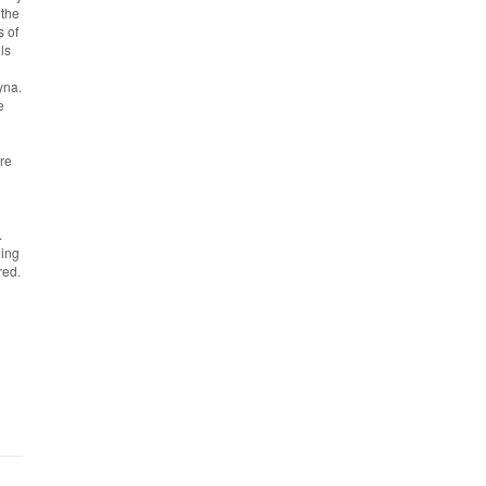
 the
s of
ls
yna.
e
ere
.
ding
red.