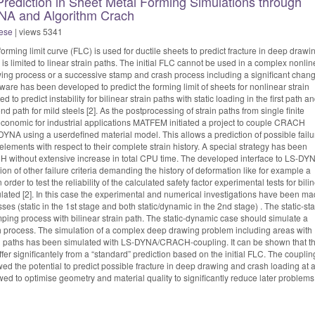
rediction in Sheet Metal Forming Simulations through
NA and Algorithm Crach
ese
| views 5341
forming limit curve (FLC) is used for ductile sheets to predict fracture in deep drawi
s limited to linear strain paths. The initial FLC cannot be used in a complex nonlin
awing process or a successive stamp and crash process including a significant chang
are has been developed to predict the forming limit of sheets for nonlinear strain
ed to predict instability for bilinear strain paths with static loading in the first path a
d path for mild steels [2]. As the postprocessing of strain paths from single finite
conomic for industrial applications MATFEM initiated a project to couple CRACH
YNA using a userdefined material model. This allows a prediction of possible failu
 elements with respect to their complete strain history. A special strategy has been
 without extensive increase in total CPU time. The developed interface to LS-DY
on of other failure criteria demanding the history of deformation like for example a
In order to test the reliability of the calculated safety factor experimental tests for bili
lated [2]. In this case the experimental and numerical investigations have been m
es (static in the 1st stage and both static/dynamic in the 2nd stage) . The static-sta
ping process with bilinear strain path. The static-dynamic case should simulate a
 process. The simulation of a complex deep drawing problem including areas with
ain paths has been simulated with LS-DYNA/CRACH-coupling. It can be shown that t
er significantely from a “standard” prediction based on the initial FLC. The couplin
he potential to predict possible fracture in deep drawing and crash loading at 
ed to optimise geometry and material quality to significantly reduce later problems