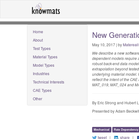
Home
New Generatio
About
May 10, 2017 | by
Matereali
Test Types
We describe a new software 
Material Types
dependent models require ad
robust back-end data model,
Model Types
extrapolation beyond tested
Industries
underlying material model. U
reflect the intent of the CA
Technical Interests
MAT_019, MAT_024 and M
CAE Types
Other
By Eric Strong and Hubert 
Presented by Adam Beckwit
Mechanical
Rate Dependency
tweet
|
share
|