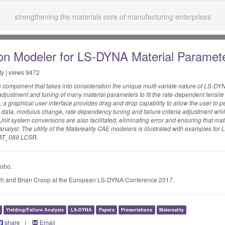
strengthening the materials core of manufacturing enterprises
n Modeler for LS-DYNA Material Paramet
ty
| views 9472
component that takes into consideration the unique multi-variate nature of LS-DY
justment and tuning of many material parameters to fit the rate-dependent tensile
 a graphical user interface provides drag and drop capability to allow the user to 
 data, modulus change, rate dependency tuning and failure criteria adjustment whil
nit system conversions are also facilitated, eliminating error and ensuring that mate
E analyst. The utility of the Matereality CAE modelers is illustrated with examples f
AT_089 LCSR.
Lobo.
h and Brian Croop at the European LS-DYNA Conference 2017.
Yielding/Failure Analysis
LS-DYNA
Papers
Presentations
Matereality
share
|
Email