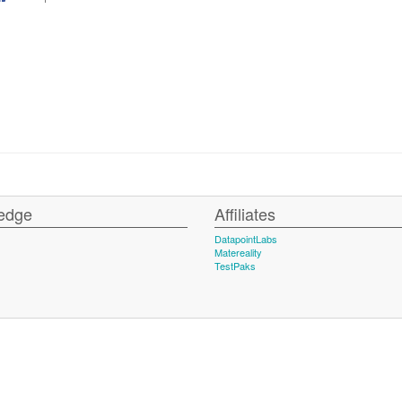
edge
Affiliates
DatapointLabs
Matereality
TestPaks