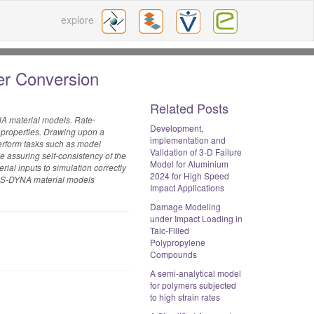
explore
er Conversion
Related Posts
NA material models. Rate-
Development,
 properties. Drawing upon a
implementation and
perform tasks such as model
Validation of 3-D Failure
e assuring self-consistency of the
Model for Aluminium
rial inputs to simulation correctly
2024 for High Speed
or LS-DYNA material models
Impact Applications
Damage Modeling
under Impact Loading in
Talc-Filled
Polypropylene
Compounds
A semi-analytical model
for polymers subjected
to high strain rates