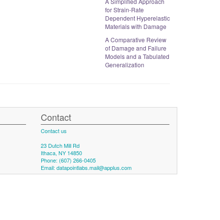
A Simplified Approach
for Strain-Rate
Dependent Hyperelastic
Materials with Damage
A Comparative Review
of Damage and Failure
Models and a Tabulated
Generalization
Contact
Contact us
23 Dutch Mill Rd
Ithaca, NY 14850
Phone: (607) 266-0405
Email:
datapointlabs.mail@applus.com