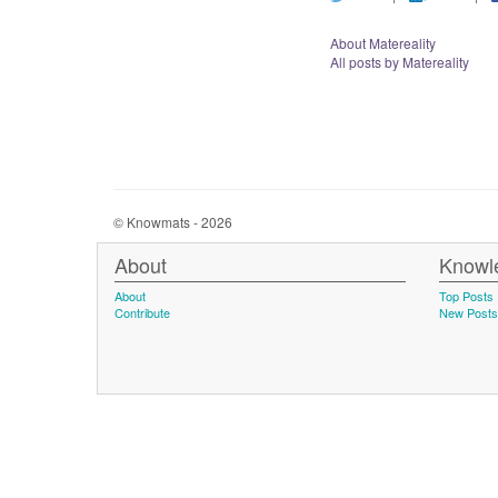
About Matereality
All posts by Matereality
© Knowmats - 2026
About
Knowl
About
Top Posts
Contribute
New Posts