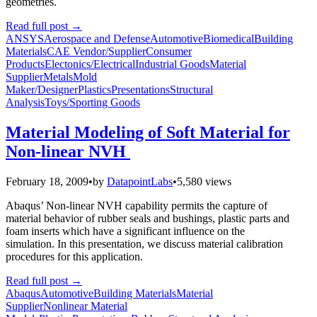
geometries.
Read full post
→
ANSYS
Aerospace and Defense
Automotive
Biomedical
Building
Materials
CAE Vendor/Supplier
Consumer
Products
Electonics/Electrical
Industrial Goods
Material
Supplier
Metals
Mold
Maker/Designer
Plastics
Presentations
Structural
Analysis
Toys/Sporting Goods
Material Modeling of Soft Material for
Non-linear NVH
February 18, 2009
•
by
DatapointLabs
•
5,580 views
Abaqus’ Non-linear NVH capability permits the capture of
material behavior of rubber seals and bushings, plastic parts and
foam inserts which have a significant influence on the
simulation. In this presentation, we discuss material calibration
procedures for this application.
Read full post
→
Abaqus
Automotive
Building Materials
Material
Supplier
Nonlinear Material