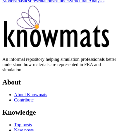
Models
Plastics
Presentations
Rubbers
Structural Analysis
An informal repository helping simulation professionals better
understand how materials are represented in FEA and
simulation.
About
About Knowmats
Contribute
Knowledge
Top posts
New posts