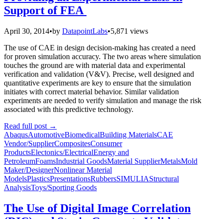
Support of FEA
April 30, 2014
•
by
DatapointLabs
•
5,871 views
The use of CAE in design decision-making has created a need
for proven simulation accuracy. The two areas where simulation
touches the ground are with material data and experimental
verification and validation (V&V). Precise, well designed and
quantitative experiments are key to ensure that the simulation
initiates with correct material behavior. Similar validation
experiments are needed to verify simulation and manage the risk
associated with this predictive technology.
Read full post
→
Abaqus
Automotive
Biomedical
Building Materials
CAE
Vendor/Supplier
Composites
Consumer
Products
Electonics/Electrical
Energy and
Petroleum
Foams
Industrial Goods
Material Supplier
Metals
Mold
Maker/Designer
Nonlinear Material
Models
Plastics
Presentations
Rubbers
SIMULIA
Structural
Analysis
Toys/Sporting Goods
The Use of Digital Image Correlation