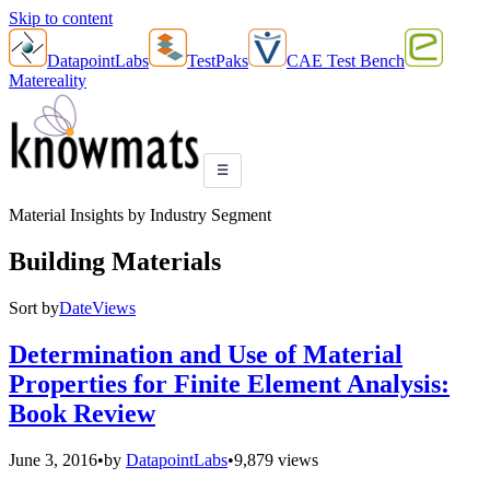
Skip to content
DatapointLabs
TestPaks
CAE Test Bench
Matereality
☰
Material Insights by Industry Segment
Building Materials
Sort by
Date
Views
Determination and Use of Material
Properties for Finite Element Analysis:
Book Review
June 3, 2016
•
by
DatapointLabs
•
9,879 views