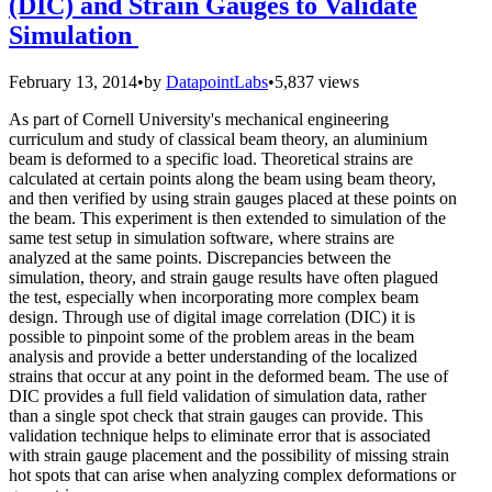
(DIC) and Strain Gauges to Validate
Simulation
February 13, 2014
•
by
DatapointLabs
•
5,837 views
As part of Cornell University's mechanical engineering
curriculum and study of classical beam theory, an aluminium
beam is deformed to a specific load. Theoretical strains are
calculated at certain points along the beam using beam theory,
and then verified by using strain gauges placed at these points on
the beam. This experiment is then extended to simulation of the
same test setup in simulation software, where strains are
analyzed at the same points. Discrepancies between the
simulation, theory, and strain gauge results have often plagued
the test, especially when incorporating more complex beam
design. Through use of digital image correlation (DIC) it is
possible to pinpoint some of the problem areas in the beam
analysis and provide a better understanding of the localized
strains that occur at any point in the deformed beam. The use of
DIC provides a full field validation of simulation data, rather
than a single spot check that strain gauges can provide. This
validation technique helps to eliminate error that is associated
with strain gauge placement and the possibility of missing strain
hot spots that can arise when analyzing complex deformations or