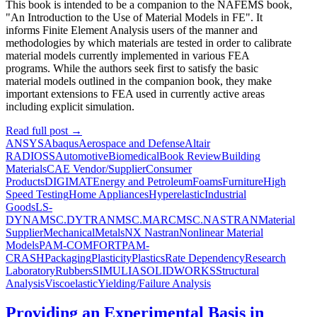
This book is intended to be a companion to the NAFEMS book,
"An Introduction to the Use of Material Models in FE". It
informs Finite Element Analysis users of the manner and
methodologies by which materials are tested in order to calibrate
material models currently implemented in various FEA
programs. While the authors seek first to satisfy the basic
material models outlined in the companion book, they make
important extensions to FEA used in currently active areas
including explicit simulation.
Read full post
→
ANSYS
Abaqus
Aerospace and Defense
Altair
RADIOSS
Automotive
Biomedical
Book Review
Building
Materials
CAE Vendor/Supplier
Consumer
Products
DIGIMAT
Energy and Petroleum
Foams
Furniture
High
Speed Testing
Home Appliances
Hyperelastic
Industrial
Goods
LS-
DYNA
MSC.DYTRAN
MSC.MARC
MSC.NASTRAN
Material
Supplier
Mechanical
Metals
NX Nastran
Nonlinear Material
Models
PAM-COMFORT
PAM-
CRASH
Packaging
Plasticity
Plastics
Rate Dependency
Research
Laboratory
Rubbers
SIMULIA
SOLIDWORKS
Structural
Analysis
Viscoelastic
Yielding/Failure Analysis
Providing an Experimental Basis in