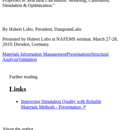
Properties in Structural Calculation: Modeling, Calibration,
Simulation & Optimization."
By Hubert Lobo, President, DatapointLabs
Presented by Hubert Lobo at NAFEMS seminar, March 27-28,
2019; Dresden, Germany.
Materials Information Management
Presentations
Structural
Analysis
Validation
Further reading
Links
Improving Simulation Quality with Reliable
Materials Methods - Presentation
↗
About the author