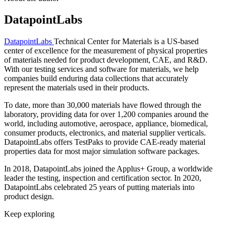
DatapointLabs
DatapointLabs
Technical Center for Materials is a US-based
center of excellence for the measurement of physical properties
of materials needed for product development, CAE, and R&D.
With our testing services and software for materials, we help
companies build enduring data collections that accurately
represent the materials used in their products.
To date, more than 30,000 materials have flowed through the
laboratory, providing data for over 1,200 companies around the
world, including automotive, aerospace, appliance, biomedical,
consumer products, electronics, and material supplier verticals.
DatapointLabs offers TestPaks to provide CAE-ready material
properties data for most major simulation software packages.
In 2018, DatapointLabs joined the Applus+ Group, a worldwide
leader the testing, inspection and certification sector. In 2020,
DatapointLabs celebrated 25 years of putting materials into
product design.
Keep exploring