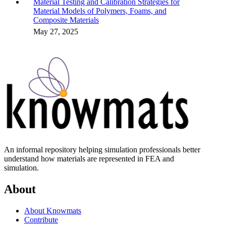
Material Testing and Calibration Strategies for
Material Models of Polymers, Foams, and
Composite Materials
May 27, 2025
An informal repository helping simulation professionals better
understand how materials are represented in FEA and
simulation.
About
About Knowmats
Contribute