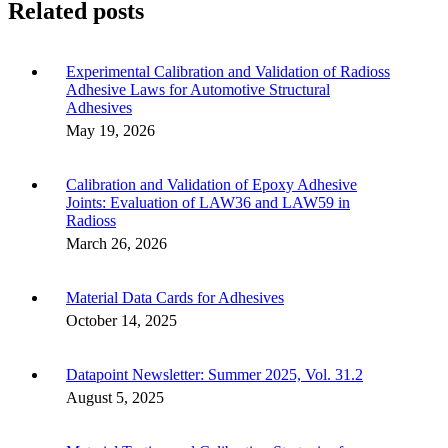
Related posts
Experimental Calibration and Validation of Radioss
Adhesive Laws for Automotive Structural
Adhesives
May 19, 2026
Calibration and Validation of Epoxy Adhesive
Joints: Evaluation of LAW36 and LAW59 in
Radioss
March 26, 2026
Material Data Cards for Adhesives
October 14, 2025
Datapoint Newsletter: Summer 2025, Vol. 31.2
August 5, 2025