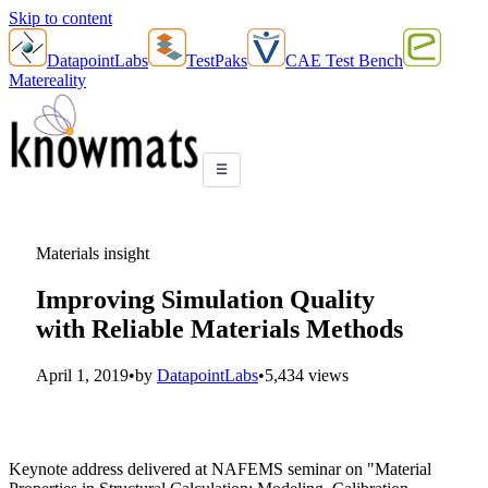
Skip to content
DatapointLabs
TestPaks
CAE Test Bench
Matereality
☰
Materials insight
Improving Simulation Quality
with Reliable Materials Methods
April 1, 2019
•
by
DatapointLabs
•
5,434 views
Keynote address delivered at NAFEMS seminar on "Material