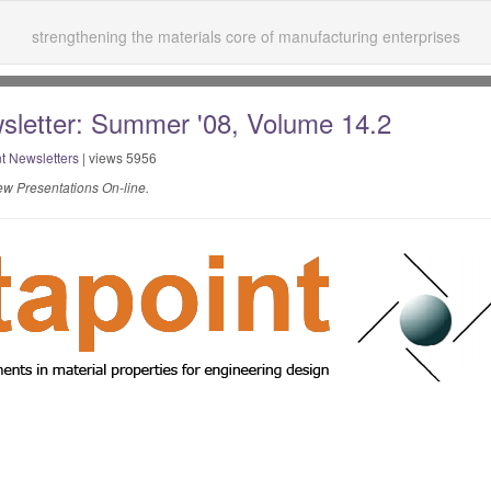
strengthening the materials core of manufacturing enterprises
sletter: Summer '08, Volume 14.2
t Newsletters
| views 5956
w Presentations On-line.