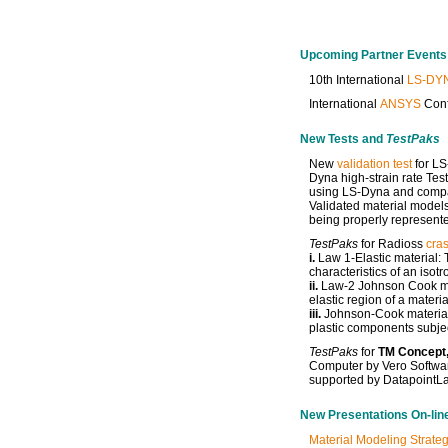
Upcoming Partner Events
10th International
LS-DY
International
ANSYS
Conf
New Tests and
TestPaks
New
validation test
for LS
Dyna high-strain rate Tes
using LS-Dyna and compare
Validated material models
being properly represente
TestPaks
for Radioss
cras
i.
Law 1-Elastic material: T
characteristics of an isot
ii.
Law-2 Johnson Cook mat
elastic region of a materia
iii.
Johnson-Cook material:
plastic components subjec
TestPaks
for
TM Concept,
Computer by Vero Softwar
supported by DatapointL
New Presentations On-lin
Material Modeling Strateg