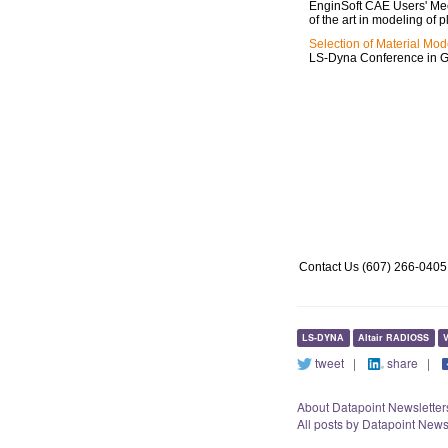
EnginSoft CAE Users' Meet
of the art in modeling of p
Selection of Material Mod
LS-Dyna Conference in 
http://www.datapointlabs.com/dds_details.html
http://www.testpaks.com/about.asp
http://www.testpaks.com/datapoint_newsletter.asp
Contact Us (607) 266-0405
LS-DYNA
Altair RADIOSS
V
tweet
|
share
|
About Datapoint Newsletter
All posts by Datapoint News