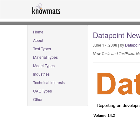
Home
Datapoint New
About
June 17, 2008 | by
Datapoin
Test Types
New Tests and TestPaks. Ne
Material Types
Model Types
Industries
Technical Interests
CAE Types
Other
Volume 14.2