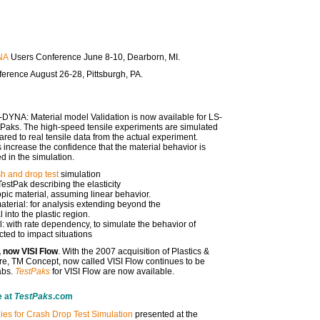
NA
Users Conference June 8-10, Dearborn, MI.
erence August 26-28, Pittsburgh, PA.
-DYNA: Material model Validation is now available for LS-
tPaks. The high-speed tensile experiments are simulated
d to real tensile data from the actual experiment.
 increase the confidence that the material behavior is
d in the simulation.
h and drop test
simulation
estPak describing the elasticity
ropic material, assuming linear behavior.
erial: for analysis extending beyond the
l into the plastic region.
 with rate dependency, to simulate the behavior of
ted to impact situations
 now VISI Flow
. With the 2007 acquisition of Plastics &
e, TM Concept, now called VISI Flow continues to be
abs.
TestPaks
for VISI Flow are now available.
e at
TestPaks
.com
ies for Crash Drop Test Simulation
presented at the