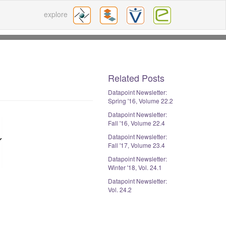
explore
Related Posts
Datapoint Newsletter:
Spring '16, Volume 22.2
Datapoint Newsletter:
Fall '16, Volume 22.4
Datapoint Newsletter:
Fall '17, Volume 23.4
Datapoint Newsletter:
Winter '18, Vol. 24.1
Datapoint Newsletter:
Vol. 24.2