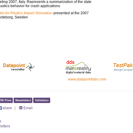
ing 2007, Italy. Represents a summarization of the state
lastics behavior for crash applications.
els for Plastics Impact Simulation
presented at the 2007
Goteborg, Sweden
www.datapointlabs.com
ISI Flow
Newsletters
Validation
share
|
Email
s
letters