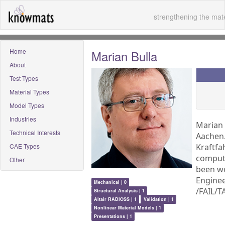
strengthening the mate
Home
Marian Bulla
About
Test Types
Material Types
Model Types
Industries
Marian 
Technical Interests
Aachen.
CAE Types
Kraftfa
compute
Other
been wo
Enginee
Mechanical | 0
/FAIL/
Structural Analysis | 1
Altair RADIOSS | 1
Validation | 1
Nonlinear Material Models | 1
Presentations | 1