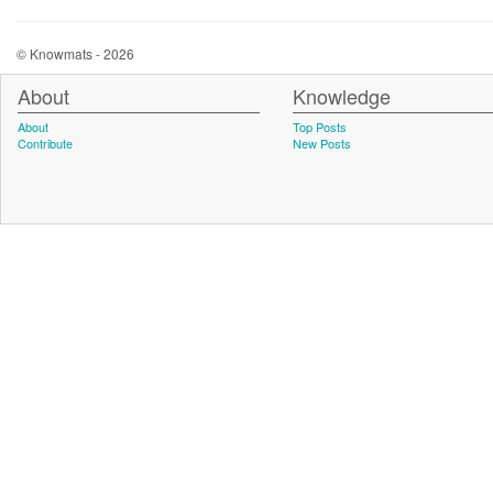
© Knowmats - 2026
About
Knowledge
About
Top Posts
Contribute
New Posts