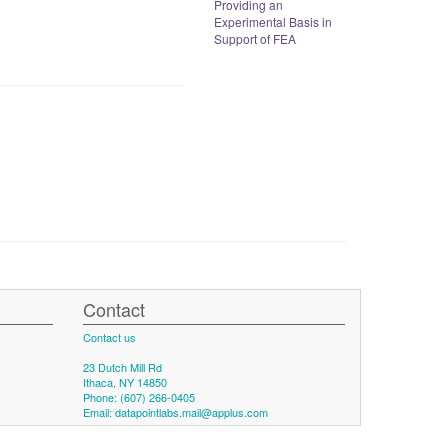
Providing an
Experimental Basis in
Support of FEA
Contact
Contact us
23 Dutch Mill Rd
Ithaca, NY 14850
Phone: (607) 266-0405
Email:
datapointlabs.mail@applus.com