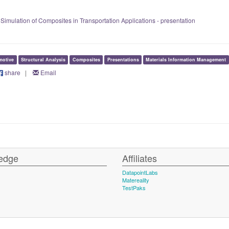
 Simulation of Composites in Transportation Applications - presentation
motive
Structural Analysis
Composites
Presentations
Materials Information Management
share
|
Email
edge
Affiliates
DatapointLabs
Matereality
TestPaks