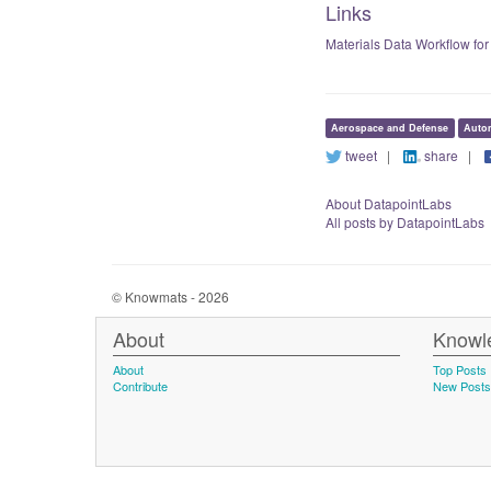
Links
Materials Data Workflow for
Aerospace and Defense
Auto
tweet
|
share
|
About DatapointLabs
All posts by DatapointLabs
© Knowmats - 2026
About
Knowl
About
Top Posts
Contribute
New Posts