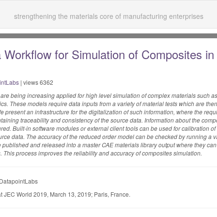
strengthening the materials core of manufacturing enterprises
 Workflow for Simulation of Composites in
intLabs
| views 6362
 are being increasing applied for high level simulation of complex materials such a
stics. These models require data inputs from a variety of material tests which are t
e present an infrastructure for the digitalization of such information, where the requ
taining traceability and consistency of the source data. Information about the compo
red. Built-in software modules or external client tools can be used for calibration of
 source data. The accuracy of the reduced order model can be checked by running a v
e published and released into a master CAE materials library output where they ca
ers. This process improves the reliability and accuracy of composites simulation.
 DatapointLabs
t JEC World 2019, March 13, 2019; Paris, France.