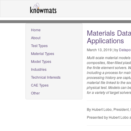
Home
Materials Data
About
Applications
Test Types
March 13, 2019 | by
Datapo
Material Types
Multi-scale material models
Model Types
composites, fiber-filled pla
the finite element solvers. W
Industries
including a process for main
Technical Interests
processing history are captu
material file linked to the
CAE Types
physical test. Models can b
for a variety of target solv
Other
By Hubert Lobo, President,
Presented by Hubert Lobo a