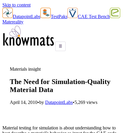
Skip to content
DatapointLabs
TestPaks
CAE Test Bench
Matereality
☰
Materials insight
The Need for Simulation-Quality
Material Data
April 14, 2010
•
by
DatapointLabs
•
5,269 views
Material testing for simulation is about understanding how to