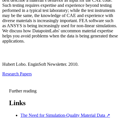
best describe a material’s behavior as input for the CAE code.
Such testing requires expertise and experience beyond testing
performed in a typical test laboratory; while the test instruments
may be the same, the knowledge of CAE and experience with
diverse materials is increasingly important. FEA software such
as ANSYS is being increasingly used for non-linear simulations.
We discuss how DatapointLabs' uncommon material expertise
helps you avoid problems when the data is being generated these
applications.
Hubert Lobo. EnginSoft Newsletter. 2010.
Research Papers
Further reading
Links
The Need for Simulation-Quality Material Data
↗