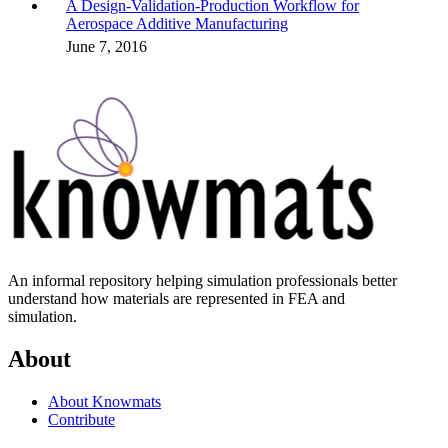
A Design-Validation-Production Workflow for
Aerospace Additive Manufacturing
June 7, 2016
An informal repository helping simulation professionals better
understand how materials are represented in FEA and
simulation.
About
About Knowmats
Contribute