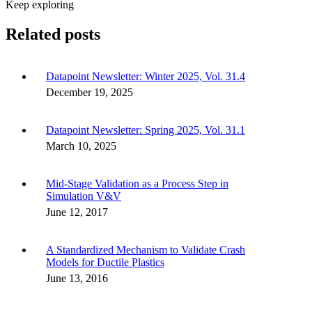
Keep exploring
Related posts
Datapoint Newsletter: Winter 2025, Vol. 31.4
December 19, 2025
Datapoint Newsletter: Spring 2025, Vol. 31.1
March 10, 2025
Mid-Stage Validation as a Process Step in
Simulation V&V
June 12, 2017
A Standardized Mechanism to Validate Crash
Models for Ductile Plastics
June 13, 2016