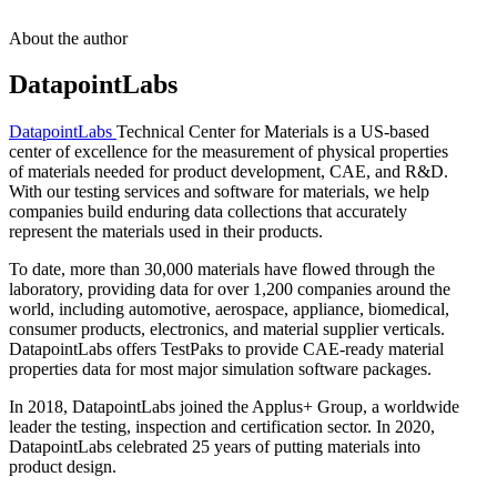
About the author
DatapointLabs
DatapointLabs
Technical Center for Materials is a US-based
center of excellence for the measurement of physical properties
of materials needed for product development, CAE, and R&D.
With our testing services and software for materials, we help
companies build enduring data collections that accurately
represent the materials used in their products.
To date, more than 30,000 materials have flowed through the
laboratory, providing data for over 1,200 companies around the
world, including automotive, aerospace, appliance, biomedical,
consumer products, electronics, and material supplier verticals.
DatapointLabs offers TestPaks to provide CAE-ready material
properties data for most major simulation software packages.
In 2018, DatapointLabs joined the Applus+ Group, a worldwide
leader the testing, inspection and certification sector. In 2020,
DatapointLabs celebrated 25 years of putting materials into
product design.