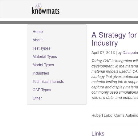
Home
A Strategy fo
About
Industry
Test Types
April 07, 2013 | by
Datapoin
Material Types
Today, CAE is integrated w
Model Types
development. In the materia
material models used in CAE
Industries
strategy that gives automak
Technical Interests
material testing lab to su
capture and display material
CAE Types
commonly used simulations. 
with raw data, and output ma
Other
Hubert Lobo. Carhs Automo
Links