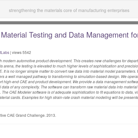
strengthening the materials core of manufacturing enterprises
r Material Testing and Data Management fo
tLabs
| views 5542
ith modern automotive product development. This creates new challenges for depar
ls arena, the testing is elevated to much higher levels of sophistication and prec
. It is no longer simple matter to convert raw data into material model parameters
ers a well managed pathway to transforming to simulation-based design. We operat
pport high-end CAE and product development. We provide a data management softwar
 data of any complexity. The software can transform raw material data into material 
The CAE Modeler software is of adequate sophistication to fit equations to data, v
terial cards. Examples for high strain-rate crash material modeling will be present
tive CAE Grand Challenge. 2013.