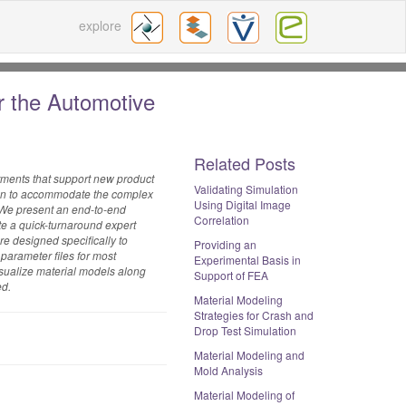
explore
r the Automotive
Related Posts
tments that support new product
Validating Simulation
ision to accommodate the complex
Using Digital Image
. We present an end-to-end
Correlation
e a quick-turnaround expert
e designed specifically to
Providing an
parameter files for most
Experimental Basis in
isualize material models along
Support of FEA
ed.
Material Modeling
Strategies for Crash and
Drop Test Simulation
Material Modeling and
Mold Analysis
Material Modeling of