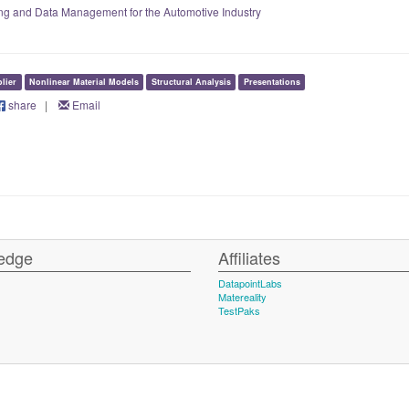
ting and Data Management for the Automotive Industry
lier
Nonlinear Material Models
Structural Analysis
Presentations
share
|
Email
edge
Affiliates
DatapointLabs
Matereality
TestPaks