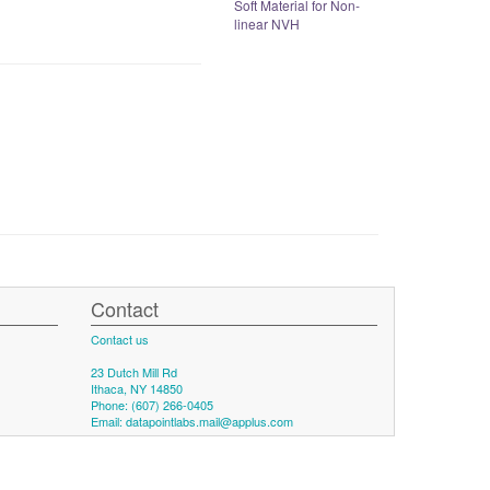
Soft Material for Non-
linear NVH
Contact
Contact us
23 Dutch Mill Rd
Ithaca, NY 14850
Phone: (607) 266-0405
Email:
datapointlabs.mail@applus.com