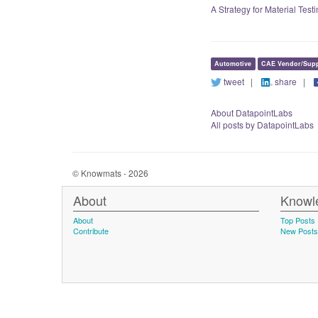
A Strategy for Material Tes
Automotive
CAE Vendor/Supp
tweet
|
share
|
About DatapointLabs
All posts by DatapointLabs
© Knowmats - 2026
About
Knowl
About
Top Posts
Contribute
New Posts