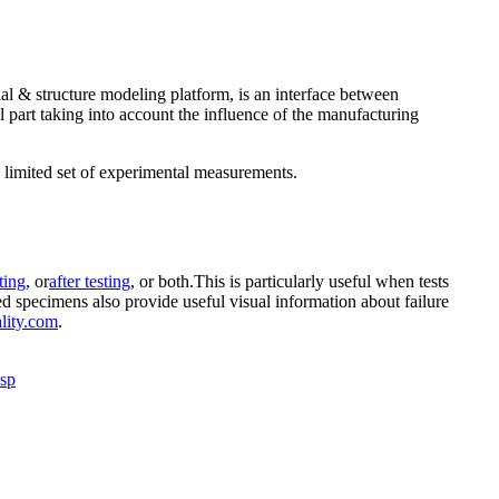
 & structure modeling platform, is an interface between
 part taking into account the influence of the manufacturing
a limited set of experimental measurements.
ting
, or
after testing
, or both.This is particularly useful when tests
ted specimens also provide useful visual information about failure
lity.com
.