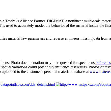
 TestPaks Alliance Partner. DIGIMAT, a nonlinear multi-scale material
 used to accurately model the behavior of the material inside the final
tifies material law parameters and reverse engineers missing data from 
ecimens. Photo documentation may be requested for specimens
before tes
patial variations could potentially influence test results. Photos of tes
o uploaded to the customer's personal material database at
www.materea