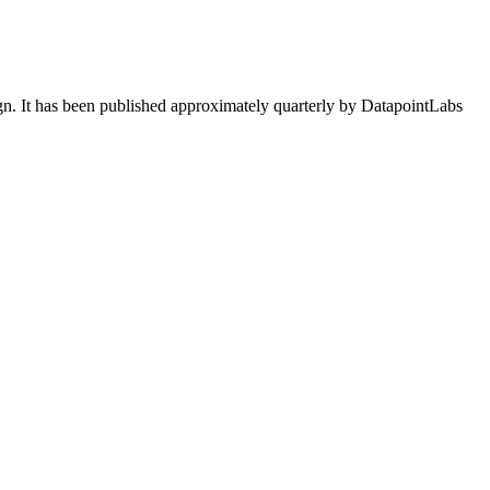
ign. It has been published approximately quarterly by DatapointLabs