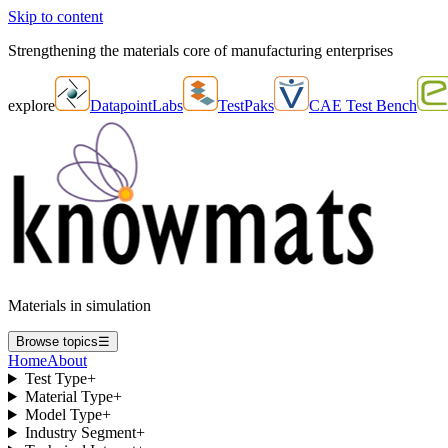
Skip to content
Strengthening the materials core of manufacturing enterprises
explore
DatapointLabs
TestPaks
CAE Test Bench
Materials in simulation
Browse topics
☰
Home
About
Test Type
+
Material Type
+
Model Type
+
Industry Segment
+