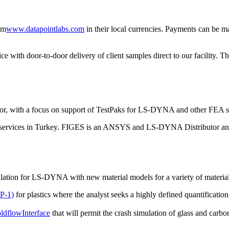
om
www.datapointlabs.com
in their local currencies. Payments can be 
ith door-to-door delivery of client samples direct to our facility. Th
tor, with a focus on support of TestPaks for LS-DYNA and other FEA s
ng services in Turkey. FIGES is an ANSYS and LS-DYNA Distributor and
ulation for LS-DYNA with new material models for a variety of materia
P-1)
for plastics where the analyst seeks a highly defined quantificatio
dflow
Interface
that will permit the crash simulation of glass and carbon 