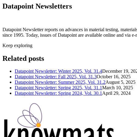
Datapoint Newsletters
Datapoint Newsletter reports on advances in material testing, materia
since 1995. Today, issues of Datapoint are available online and via e-
Keep exploring
Related posts
Datapoint Newsletter: Winter 2025, Vol. 31.4
December 19, 20
Datapoint Newsletter: Fall 2025, Vol. 31.3
October 16, 2025
Datapoint Newsletter: Summer 2025, Vol. 31.2
August 5, 2025
Datapoint Newsletter: Spring 2025, Vol. 31.1
March 10, 2025
Datapoint Newsletter: Spring 2024, Vol. 30.1
April 29, 2024