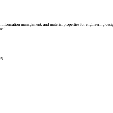
ls information management, and material properties for engineering des
mail.
25