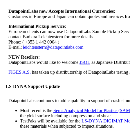
DatapointLabs now Accepts International Currencies:
Customers in Europe and Japan can obtain quotes and invoices fr
International Pickup Service
:
European clients can now use DatapointLabs Sample Pickup Service w
contact Barbara Leichtenstern for more details.
Phone: ( +353 1 442 0904 )
E-mail:
leichtenstern@datapointlabs.com
NEW Resellers:
DatapointLabs would like to welcome
JSOL
as Japanese Distribu
FIGES A.S.
has taken up distributorship of DatapointLabs testi
LS-DYNA Support Update
DatapointLabs continues to add capability in support of crash sim
Most recent is the
Semi-Analytical Model for Plastics (SAM
the yield surface including compression and shear.
TestPaks will be available for the
LS-DYNA DIGIMAT Mol
these materials when subjected to impact situations.