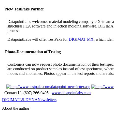
New TestPaks Partner
DatapointLabs welcomes material modeling company e-Xstream as a
structural FEA software and injection molding software. DIGIMAT is
process.
DatapointLabs will offer TestPaks for
DIGIMAT MX
, which iden
Photo-Documentation of Testing
Customers can now request photo documentation of their test sp
are conducted on product samples instead of test specimens, where s
modes and anomalies. Photos appear in the test reports and are als
Contact Us (607) 266-0405
www.datapointlabs.com
DIGIMAT
LS-DYNA
Newsletters
About the author