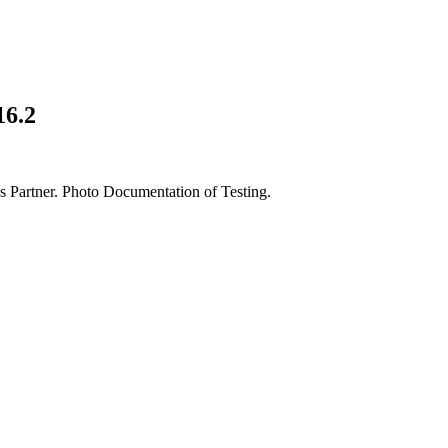
16.2
artner. Photo Documentation of Testing.