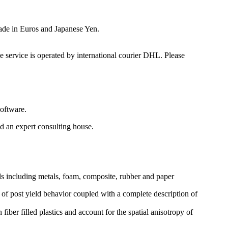
made in Euros and Japanese Yen.
e service is operated by international courier DHL. Please
oftware.
 an expert consulting house.
ls including metals, foam, composite, rubber and paper
n of post yield behavior coupled with a complete description of
fiber filled plastics and account for the spatial anisotropy of