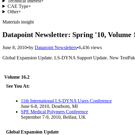
Technical Interest
+
CAE Type
+
Other
+
Materials insight
Datapoint Newsletter: Spring '10, Volume 
June 8, 2010
•
by
Datapoint Newsletters
•
6,436 views
Global Expansion Update. LS-DYNA Support Update. New TestPaks P
Volume 16.2
See You At:
11th International LS-DYNA Users Conference
June 6-8, 2010, Dearborn, MI
SPE Medical Polymers Conference
September 7-9, 2010, Belfast, UK
Global Expansion Update