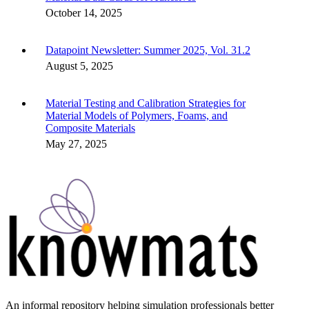
October 14, 2025
Datapoint Newsletter: Summer 2025, Vol. 31.2
August 5, 2025
Material Testing and Calibration Strategies for
Material Models of Polymers, Foams, and
Composite Materials
May 27, 2025
An informal repository helping simulation professionals better