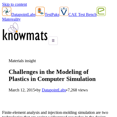
Skip to content
DatapointLabs
TestPaks
CAE Test Bench
Matereality
☰
Materials insight
Challenges in the Modeling of
Plastics in Computer Simulation
March 12, 2015
•
by
DatapointLabs
•
7,268 views
Finite-element analysis and injection-molding simulation are two