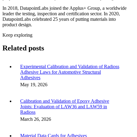
In 2018, DatapointLabs joined the Applus+ Group, a worldwide
leader the testing, inspection and certification sector. In 2020,
DatapointLabs celebrated 25 years of putting materials into
product design.
Keep exploring
Related posts
Experimental Calibration and Validation of Radioss
Adhesive Laws for Automotive Structural
Adhesives
May 19, 2026
Calibration and Validation of Epoxy Adhesive
Joints: Evaluation of LAW36 and LAW59 in
Radioss
March 26, 2026
Material Data Cards for Adhesives