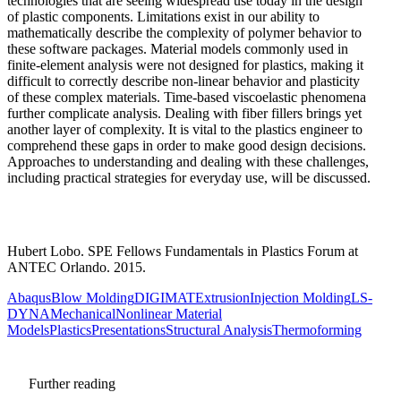
technologies that are seeing widespread use today in the design
of plastic components. Limitations exist in our ability to
mathematically describe the complexity of polymer behavior to
these software packages. Material models commonly used in
finite-element analysis were not designed for plastics, making it
difficult to correctly describe non-linear behavior and plasticity
of these complex materials. Time-based viscoelastic phenomena
further complicate analysis. Dealing with fiber fillers brings yet
another layer of complexity. It is vital to the plastics engineer to
comprehend these gaps in order to make good design decisions.
Approaches to understanding and dealing with these challenges,
including practical strategies for everyday use, will be discussed.
Hubert Lobo. SPE Fellows Fundamentals in Plastics Forum at
ANTEC Orlando. 2015.
Abaqus
Blow Molding
DIGIMAT
Extrusion
Injection Molding
LS-
DYNA
Mechanical
Nonlinear Material
Models
Plastics
Presentations
Structural Analysis
Thermoforming
Further reading