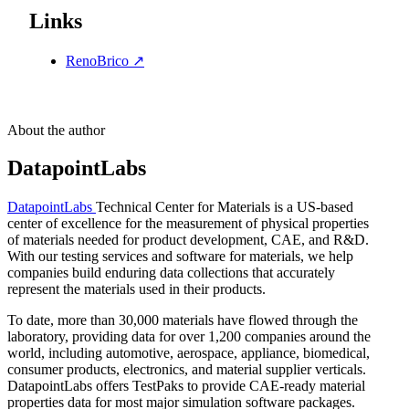
Links
RenoBrico
↗
About the author
DatapointLabs
DatapointLabs
Technical Center for Materials is a US-based
center of excellence for the measurement of physical properties
of materials needed for product development, CAE, and R&D.
With our testing services and software for materials, we help
companies build enduring data collections that accurately
represent the materials used in their products.
To date, more than 30,000 materials have flowed through the
laboratory, providing data for over 1,200 companies around the
world, including automotive, aerospace, appliance, biomedical,
consumer products, electronics, and material supplier verticals.
DatapointLabs offers TestPaks to provide CAE-ready material
properties data for most major simulation software packages.