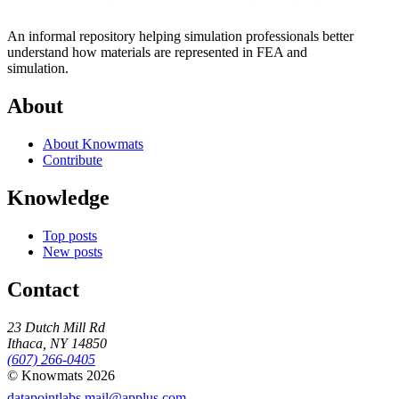
An informal repository helping simulation professionals better
understand how materials are represented in FEA and
simulation.
About
About Knowmats
Contribute
Knowledge
Top posts
New posts
Contact
23 Dutch Mill Rd
Ithaca, NY 14850
(607) 266-0405
© Knowmats 2026
datapointlabs.mail@applus.com