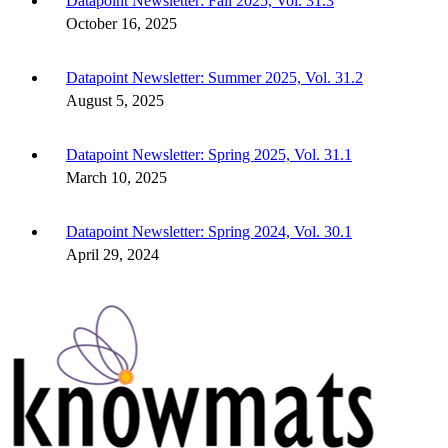
Datapoint Newsletter: Fall 2025, Vol. 31.3
October 16, 2025
Datapoint Newsletter: Summer 2025, Vol. 31.2
August 5, 2025
Datapoint Newsletter: Spring 2025, Vol. 31.1
March 10, 2025
Datapoint Newsletter: Spring 2024, Vol. 30.1
April 29, 2024