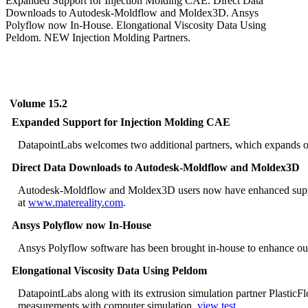
Expanded Support for Injection Molding CAE. Direct Data
Downloads to Autodesk-Moldflow and Moldex3D. Ansys
Polyflow now In-House. Elongational Viscosity Data Using
Peldom. NEW Injection Molding Partners.
Volume 15.2
Expanded Support for Injection Molding CAE
DatapointLabs welcomes two additional partners, which expands our
Direct Data Downloads to Autodesk-Moldflow and Moldex3D
Autodesk-Moldflow and Moldex3D users now have enhanced support
at
www.matereality.com
.
Ansys Polyflow now In-House
Ansys Polyflow software has been brought in-house to enhance our 
Elongational Viscosity Data Using Peldom
DatapointLabs along with its extrusion simulation partner Plastic
measurements with computer simulation.
view test