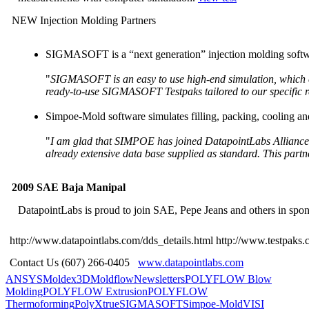
NEW Injection Molding Partners
SIGMASOFT is a “next generation” injection molding softwa
"
SIGMASOFT is an easy to use high-end simulation, which co
ready-to-use SIGMASOFT Testpaks tailored to our specific 
Simpoe-Mold software simulates filling, packing, cooling and 
"
I am glad that SIMPOE has joined DatapointLabs Alliance Pro
already extensive data base supplied as standard. This partn
2009 SAE Baja Manipal
DatapointLabs is proud to join SAE, Pepe Jeans and others in spo
http://www.datapointlabs.com/dds_details.html
http://www.testpaks.
Contact Us (607) 266-0405
www.datapointlabs.com
ANSYS
Moldex3D
Moldflow
Newsletters
POLYFLOW Blow
Molding
POLYFLOW Extrusion
POLYFLOW
Thermoforming
PolyXtrue
SIGMASOFT
Simpoe-Mold
VISI