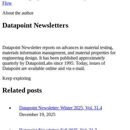
Flow
About the author
Datapoint Newsletters
Datapoint Newsletter reports on advances in material testing,
materials information management, and material properties for
engineering design. It has been published approximately
quarterly by DatapointLabs since 1995. Today, issues of
Datapoint are available online and via e-mail.
Keep exploring
Related posts
Datapoint Newsletter: Winter 2025, Vol. 31.4
December 19, 2025