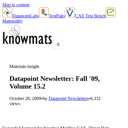
Skip to content
DatapointLabs
TestPaks
CAE Test Bench
Matereality
☰
Materials insight
Datapoint Newsletter: Fall '09,
Volume 15.2
October 28, 2009
•
by
Datapoint Newsletters
•
6,332
views